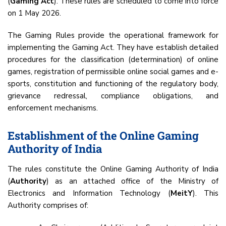
(
Gaming Act
). These rules are scheduled to come into force
on 1 May 2026.
The Gaming Rules provide the operational framework for
implementing the Gaming Act. They have establish detailed
procedures for the classification (determination) of online
games, registration of permissible online social games and e-
sports, constitution and functioning of the regulatory body,
grievance redressal, compliance obligations, and
enforcement mechanisms.
Establishment of the Online Gaming
Authority of India
The rules constitute the Online Gaming Authority of India
(
Authority
) as an attached office of the Ministry of
Electronics and Information Technology (
MeitY
). This
Authority comprises of: