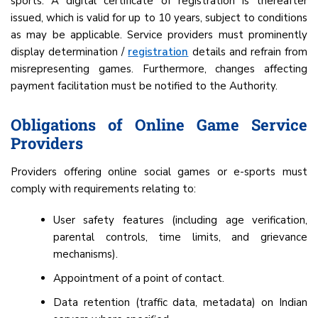
sports. A digital certificate of registration is thereafter
issued, which is valid for up to 10 years, subject to conditions
as may be applicable. Service providers must prominently
display determination /
registration
details and refrain from
misrepresenting games. Furthermore, changes affecting
payment facilitation must be notified to the Authority.
Obligations of Online Game Service
Providers
Providers offering online social games or e-sports must
comply with requirements relating to:
User safety features (including age verification,
parental controls, time limits, and grievance
mechanisms).
Appointment of a point of contact.
Data retention (traffic data, metadata) on Indian