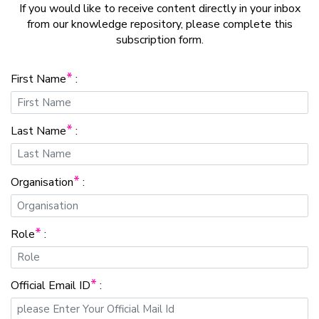
If you would like to receive content directly in your inbox
from our knowledge repository, please complete this
subscription form.
*
First Name
:
*
Last Name
:
*
Organisation
:
*
Role
:
*
Official Email ID
: