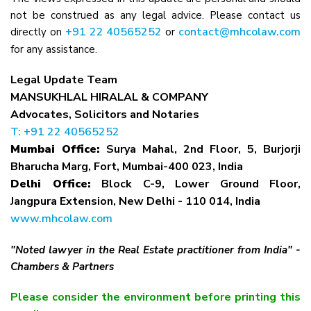
not be construed as any legal advice. Please contact us
+91 22 40565252
contact@mhcolaw.com
directly on
or
for any assistance.
Legal Update Team
MANSUKHLAL HIRALAL & COMPANY
Advocates, Solicitors and Notaries
T: +91 22 40565252
Mumbai Office:
Surya Mahal, 2nd Floor, 5, Burjorji
Bharucha Marg, Fort, Mumbai-400 023, India
Delhi Office:
Block C-9, Lower Ground Floor,
Jangpura Extension, New Delhi - 110 014, India
www.mhcolaw.com
"Noted lawyer in the Real Estate practitioner from India" -
Chambers & Partners
Please consider the environment before printing this