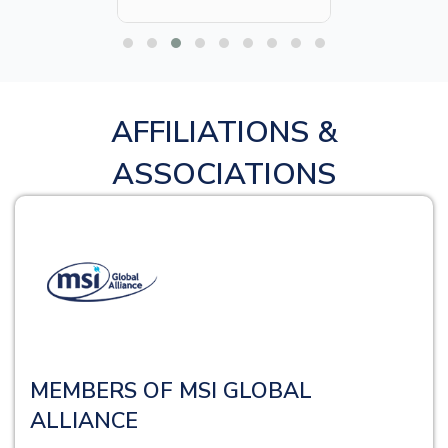
AFFILIATIONS &
ASSOCIATIONS
MEMBERS OF MSI GLOBAL
ALLIANCE