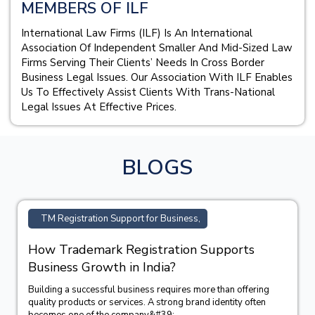
MEMBERS OF ILF
International Law Firms (ILF) Is An International
Association Of Independent Smaller And Mid-Sized Law
Firms Serving Their Clients’ Needs In Cross Border
Business Legal Issues. Our Association With ILF Enables
Us To Effectively Assist Clients With Trans-National
Legal Issues At Effective Prices.
BLOGS
startup equity ownership structure,
How to Structure Equity Ownership in an
Early-Stage Startup
Building a startup involves more than developing an
innovative product or attracting customers. One of the most
important decisions founders make is c...