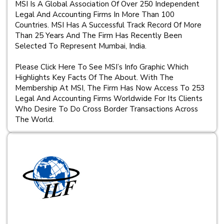
MSI Is A Global Association Of Over 250 Independent
Legal And Accounting Firms In More Than 100
Countries. MSI Has A Successful Track Record Of More
Than 25 Years And The Firm Has Recently Been
Selected To Represent Mumbai, India.
Please Click Here To See MSI’s Info Graphic Which
Highlights Key Facts Of The About. With The
Membership At MSI, The Firm Has Now Access To 253
Legal And Accounting Firms Worldwide For Its Clients
Who Desire To Do Cross Border Transactions Across
The World.