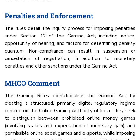
Penalties and Enforcement
The rules detail the inquiry process for imposing penalties
under Section 12 of the Gaming Act, including notice,
opportunity of hearing, and factors for determining penalty
quantum. Non-compliance can result in suspension or
cancellation of registration, in addition to monetary
penalties and other sanctions under the Gaming Act.
MHCO Comment
The Gaming Rules operationalise the Gaming Act by
creating a structured, primarily digital regulatory regime
centred on the Online Gaming Authority of India. They seek
to distinguish between prohibited online money games
(involving stakes and expectation of monetary gain) and
permissible online social games and e-sports, while imposing