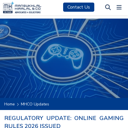
Contact Us
Home
MHCO Updates
REGULATORY UPDATE: ONLINE GAMING
RULES 2026 ISSUED