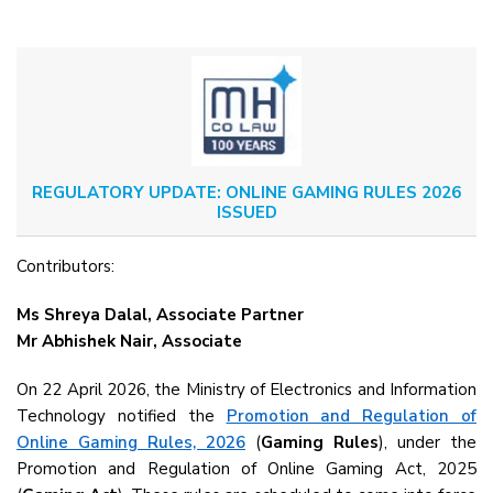
REGULATORY UPDATE: ONLINE GAMING RULES 2026
ISSUED
Contributors:
Ms Shreya Dalal, Associate Partner
Mr Abhishek Nair, Associate
On 22 April 2026, the Ministry of Electronics and Information
Technology notified the
Promotion and Regulation of
Online Gaming Rules, 2026
(
Gaming Rules
), under the
Promotion and Regulation of Online Gaming Act, 2025