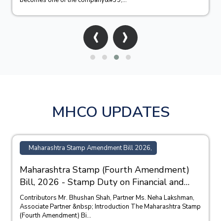
‹
›
MHCO UPDATES
Maharashtra Stamp Amendment Bill 2026,
Maharashtra Stamp (Fourth Amendment)
Bill, 2026 - Stamp Duty on Financial and
Bank Guarantees
Contributors Mr. Bhushan Shah, Partner Ms. Neha Lakshman,
Associate Partner &nbsp; Introduction The Maharashtra Stamp
(Fourth Amendment) Bi...