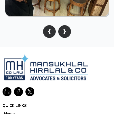
‹
›
QUICK LINKS
Home