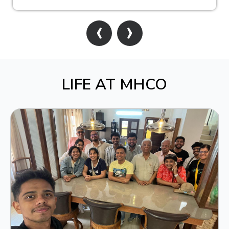
‹
›
LIFE AT MHCO