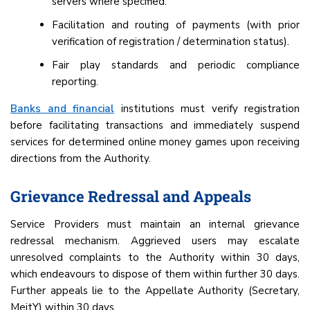
servers where specified.
Facilitation and routing of payments (with prior
verification of registration / determination status).
Fair play standards and periodic compliance
reporting.
Banks and financial
institutions must verify registration
before facilitating transactions and immediately suspend
services for determined online money games upon receiving
directions from the Authority.
Grievance Redressal and Appeals
Service Providers must maintain an internal grievance
redressal mechanism. Aggrieved users may escalate
unresolved complaints to the Authority within 30 days,
which endeavours to dispose of them within further 30 days.
Further appeals lie to the Appellate Authority (Secretary,
MeitY) within 30 days.