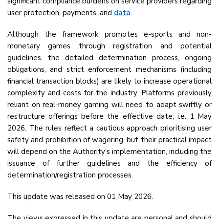
significant compliance burdens on service providers regarding
user protection, payments, and
data
.
Although the framework promotes e-sports and non-
monetary games through registration and potential
guidelines, the detailed determination process, ongoing
obligations, and strict enforcement mechanisms (including
financial transaction blocks) are likely to increase operational
complexity and costs for the industry. Platforms previously
reliant on real-money gaming will need to adapt swiftly or
restructure offerings before the effective date, i.e. 1 May
2026. The rules reflect a cautious approach prioritising user
safety and prohibition of wagering, but their practical impact
will depend on the Authority’s implementation, including the
issuance of further guidelines and the efficiency of
determination/registration processes.
This update was released on 01 May 2026.
The views expressed in this update are personal and should