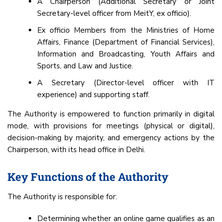
A Chairperson (Additional Secretary or Joint
Secretary-level officer from MeitY, ex officio).
Ex officio Members from the Ministries of Home
Affairs, Finance (Department of Financial Services),
Information and Broadcasting, Youth Affairs and
Sports, and Law and Justice.
A Secretary (Director-level officer with IT
experience) and supporting staff.
The Authority is empowered to function primarily in digital
mode, with provisions for meetings (physical or digital),
decision-making by majority, and emergency actions by the
Chairperson, with its head office in Delhi.
Key Functions of the Authority
The Authority is responsible for:
Determining whether an online game qualifies as an