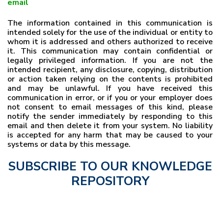
email
The information contained in this communication is
intended solely for the use of the individual or entity to
whom it is addressed and others authorized to receive
it. This communication may contain confidential or
legally privileged information. If you are not the
intended recipient, any disclosure, copying, distribution
or action taken relying on the contents is prohibited
and may be unlawful. If you have received this
communication in error, or if you or your employer does
not consent to email messages of this kind, please
notify the sender immediately by responding to this
email and then delete it from your system. No liability
is accepted for any harm that may be caused to your
systems or data by this message.
SUBSCRIBE TO OUR KNOWLEDGE
REPOSITORY