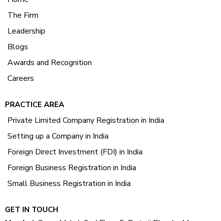
The Firm
Leadership
Blogs
Awards and Recognition
Careers
PRACTICE AREA
Private Limited Company Registration in India
Setting up a Company in India
Foreign Direct Investment (FDI) in India
Foreign Business Registration in India
Small Business Registration in India
GET IN TOUCH