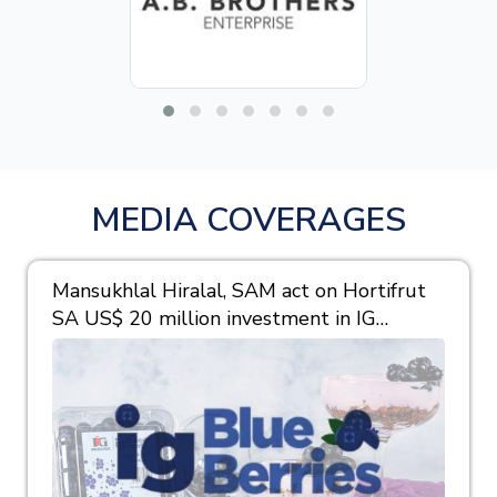
MEDIA COVERAGES
Mansukhlal Hiralal, SAM act on Hortifrut
SA US$ 20 million investment in IG
Berries