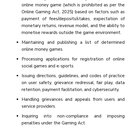
online money game (which is prohibited as per the
Online Gaming Act, 2025) based on factors such as
payment of fees/deposits/stakes, expectation of
monetary returns, revenue model, and the ability to
monetise rewards outside the game environment.
Maintaining and publishing a list of determined
online money games.
Processing applications for registration of online
social games and e-sports.
Issuing directions, guidelines, and codes of practice
on user safety, grievance redressal, fair play, data
retention, payment facilitation, and cybersecurity.
Handling grievances and appeals from users and
service providers.
Inquiring into non-compliance and imposing
penalties under the Gaming Act.