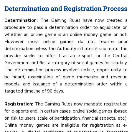
Determination and Registration Process
Determination:
The Gaming Rules have now created a
procedure to pass a determination order to adjudicate on
whether an online game is an online money game or not.
However most online games do not require prior
determination unless the Authority initiates it suo motu, the
provider seeks to offer it as an e-sport, or the Central
Government notifies a category of social games for scrutiny.
The determination process involves notice, opportunity to
be heard, examination of game mechanics and revenue
models, and issuance of a determination order within a
targeted timeline of 90 days.
Registration:
The Gaming Rules now mandate registration
for e-sports and, in certain cases, online social games (based
on risk to users, scale of participation, financial aspects, etc.).
Online money games are ineligible for registration as e-