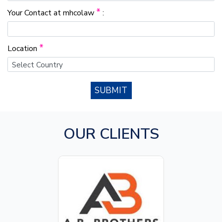
*
Your Contact at mhcolaw
:
*
Location
SUBMIT
OUR CLIENTS