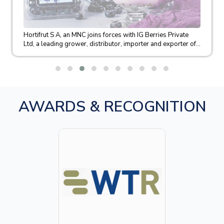
Hortifrut S A, an MNC joins forces with IG Berries Private
Ltd, a leading grower, distributor, importer and exporter of...
AWARDS & RECOGNITION