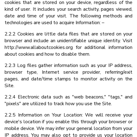
cookies that are stored on your device, regardless of the
kind of user. It includes your search activity, pages viewed,
date and time of your visit. The following methods and
technologies are used to acquire Information: –
2.2.2 Cookies are little data files that are stored on your
browser and include an unidentifiable unique identity. Visit
http://www.allaboutcookies.org for additional information
about cookies and how to disable them.
2.2.3 Log files gather information such as your IP address,
browser type, Internet service provider, referring/exit
pages, and date/time stamps to monitor activity on the
Site.
2.2.4 Electronic data such as "web beacons," "tags," and
"pixels" are utilized to track how you use the Site.
2.2.5 Information on Your Location: We will receive your
device's location if you enable this through your browser or
mobile device. We may infer your general location from your
IP address. You may also opt to provide us your location