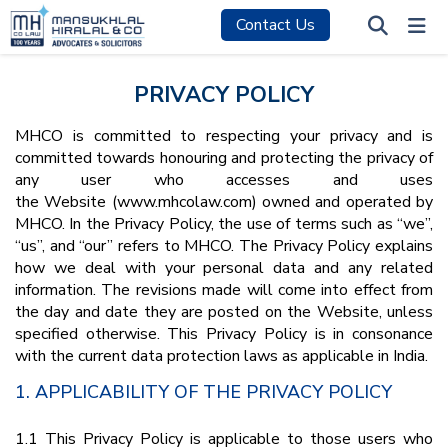
Contact Us
PRIVACY POLICY
MHCO is committed to respecting your privacy and is
committed towards honouring and protecting the privacy of
any user who accesses and uses
the Website (www.mhcolaw.com) owned and operated by
MHCO. In the Privacy Policy, the use of terms such as “we”,
“us”, and “our” refers to MHCO. The Privacy Policy explains
how we deal with your personal data and any related
information. The revisions made will come into effect from
the day and date they are posted on the Website, unless
specified otherwise. This Privacy Policy is in consonance
with the current data protection laws as applicable in India.
1. APPLICABILITY OF THE PRIVACY POLICY
1.1 This Privacy Policy is applicable to those users who