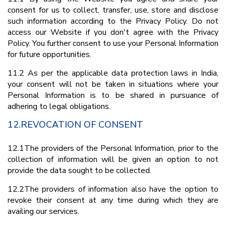
consent for us to collect, transfer, use, store and disclose
such information according to the Privacy Policy. Do not
access our Website if you don't agree with the Privacy
Policy. You further consent to use your Personal Information
for future opportunities.
11.2 As per the applicable data protection laws in India,
your consent will not be taken in situations where your
Personal Information is to be shared in pursuance of
adhering to legal obligations.
12.REVOCATION OF CONSENT
12.1The providers of the Personal Information, prior to the
collection of information will be given an option to not
provide the data sought to be collected.
12.2The providers of information also have the option to
revoke their consent at any time during which they are
availing our services.