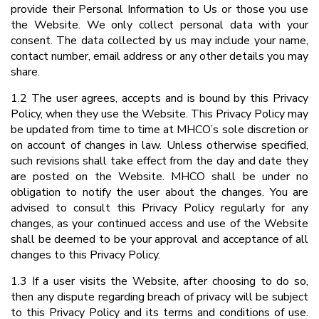
provide their Personal Information to Us or those you use
the Website. We only collect personal data with your
consent. The data collected by us may include your name,
contact number, email address or any other details you may
share.
1.2 The user agrees, accepts and is bound by this Privacy
Policy, when they use the Website. This Privacy Policy may
be updated from time to time at MHCO’s sole discretion or
on account of changes in law. Unless otherwise specified,
such revisions shall take effect from the day and date they
are posted on the Website. MHCO shall be under no
obligation to notify the user about the changes. You are
advised to consult this Privacy Policy regularly for any
changes, as your continued access and use of the Website
shall be deemed to be your approval and acceptance of all
changes to this Privacy Policy.
1.3 If a user visits the Website, after choosing to do so,
then any dispute regarding breach of privacy will be subject
to this Privacy Policy and its terms and conditions of use.