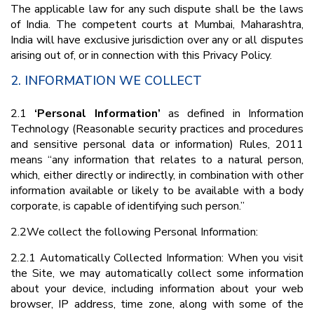
The applicable law for any such dispute shall be the laws
of India. The competent courts at Mumbai, Maharashtra,
India will have exclusive jurisdiction over any or all disputes
arising out of, or in connection with this Privacy Policy.
2. INFORMATION WE COLLECT
2.1
‘Personal Information’
as defined in Information
Technology (Reasonable security practices and procedures
and sensitive personal data or information) Rules, 2011
means “any information that relates to a natural person,
which, either directly or indirectly, in combination with other
information available or likely to be available with a body
corporate, is capable of identifying such person.”
2.2We collect the following Personal Information:
2.2.1 Automatically Collected Information: When you visit
the Site, we may automatically collect some information
about your device, including information about your web
browser, IP address, time zone, along with some of the