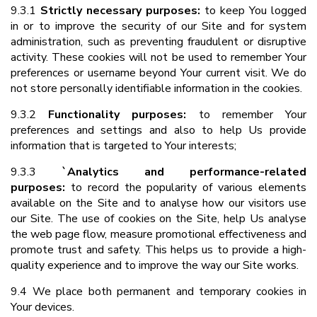
9.3.1
Strictly necessary purposes:
to keep You logged
in or to improve the security of our Site and for system
administration, such as preventing fraudulent or disruptive
activity. These cookies will not be used to remember Your
preferences or username beyond Your current visit. We do
not store personally identifiable information in the cookies.
9.3.2
Functionality purposes:
to remember Your
preferences and settings and also to help Us provide
information that is targeted to Your interests;
9.3.3
`Analytics and performance-related
purposes:
to record the popularity of various elements
available on the Site and to analyse how our visitors use
our Site. The use of cookies on the Site, help Us analyse
the web page flow, measure promotional effectiveness and
promote trust and safety. This helps us to provide a high-
quality experience and to improve the way our Site works.
9.4 We place both permanent and temporary cookies in
Your devices.