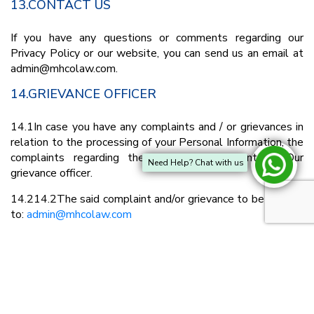
13.CONTACT US
If you have any questions or comments regarding our
Privacy Policy or our website, you can send us an email at
admin@mhcolaw.com.
14.GRIEVANCE OFFICER
14.1In case you have any complaints and / or grievances in
relation to the processing of your Personal Information, the
complaints regarding the same can be sent to Our
Need Help? Chat with us
grievance officer.
14.214.2The said complaint and/or grievance to be written
to:
admin@mhcolaw.com