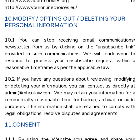
http://www.aboutcookies.org or
http://www.youronlinechoices.eu/.
10.MODIFY / OPTING OUT / DELETING YOUR
PERSONAL INFORMATION
10.1 You can stop receiving email communications/
newsletter from us by clicking on the "unsubscribe link"
provided in such communications. We will endeavour to
respond to process your unsubscribe request within a
reasonable timeframe as per the applicable law.
10.2 If you have any questions about reviewing, modifying
or deleting your information, you can contact us directly at
admin@mhcolaw.com. We may retain your information for a
commercially reasonable time for backup, archival, or audit
purposes. The information shall be retained to comply with
legal obligations, resolve disputes and agreements.
11.CONSENT
11.1 By using the Website you agree and share your