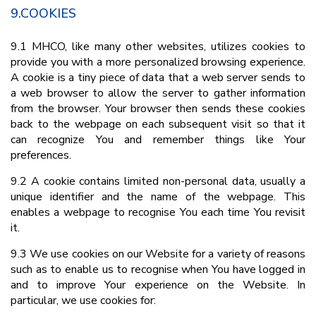
9.COOKIES
9.1 MHCO, like many other websites, utilizes cookies to
provide you with a more personalized browsing experience.
A cookie is a tiny piece of data that a web server sends to
a web browser to allow the server to gather information
from the browser. Your browser then sends these cookies
back to the webpage on each subsequent visit so that it
can recognize You and remember things like Your
preferences.
9.2 A cookie contains limited non-personal data, usually a
unique identifier and the name of the webpage. This
enables a webpage to recognise You each time You revisit
it.
9.3 We use cookies on our Website for a variety of reasons
such as to enable us to recognise when You have logged in
and to improve Your experience on the Website. In
particular, we use cookies for: