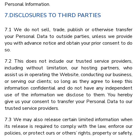
Personal Information.
7.DISCLOSURES TO THIRD PARTIES
7.1 We do not sell, trade, publish or otherwise transfer
your Personal Data to outside parties, unless we provide
you with advance notice and obtain your prior consent to do
so.
7.2 This does not include our trusted service providers,
including without limitation, our hosting partners, who
assist us in operating the Website, conducting our business,
or serving our clients; so long as they agree to keep this
information confidential and do not have any independent
use of the information we disclose to them. You hereby
give us your consent to transfer your Personal Data to our
trusted service providers.
7.3 We may also release certain limited information when
its release is required to comply with the law, enforce our
policies, or protect ours or others’ rights, property or safety,