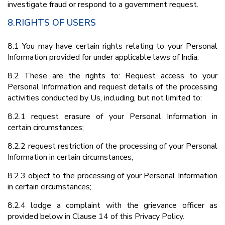
investigate fraud or respond to a government request.
8.RIGHTS OF USERS
8.1 You may have certain rights relating to your Personal
Information provided for under applicable laws of India.
8.2 These are the rights to: Request access to your
Personal Information and request details of the processing
activities conducted by Us, including, but not limited to:
8.2.1 request erasure of your Personal Information in
certain circumstances;
8.2.2 request restriction of the processing of your Personal
Information in certain circumstances;
8.2.3 object to the processing of your Personal Information
in certain circumstances;
8.2.4 lodge a complaint with the grievance officer as
provided below in Clause 14 of this Privacy Policy.