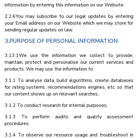
information by entering this information on our Website.
2.2.6You may subscribe to our legal updates by entering
your Email address on our Website which we may store for
sending regular updates on law.
3.PURPOSE OF PERSONAL INFORMATION
3.13.1We use the information we collect to provide,
maintain, protect and personalise our current services and
products. We may use the information to:
3.1.1 To analyse data, build algorithms, create databases
for rating systems, recommendations engines, etc. so that
our content shows up on relevant searches;
3.1.2 To conduct research for internal purposes;
3.1.3 To perform audits and quality assessment
procedures;
3.1.4 To observe our resource usage and troubleshoot in