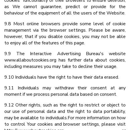
cookies” functionality of their browsers to ensure deletion,
as We cannot guarantee, predict or provide for the
behaviour of the equipment of all the users of the Website.
9.8 Most online browsers provide some level of cookie
management via the browser settings. Please be aware,
however, that if you disable cookies, you may not be able
to enjoy all of the features of this page.
9.9 The Interactive Advertising Bureau's website
www.allaboutcookies.org has further data about cookies,
including measures you may take to decline their usage.
9.10 Individuals have the right to have their data erased.
9.11 Individuals may withdraw their consent at any
moment if we process personal data based on consent.
9.12 Other rights, such as the right to restrict or object to
our use of personal data and the right to data portability,
may be available to individuals.For more information on how
to control Your cookies and browser settings, please visit