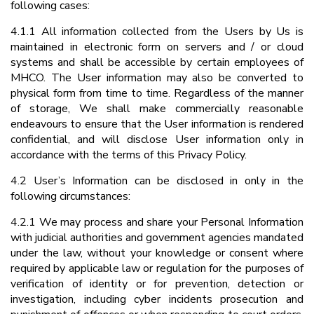
following cases:
4.1.1 All information collected from the Users by Us is
maintained in electronic form on servers and / or cloud
systems and shall be accessible by certain employees of
MHCO. The User information may also be converted to
physical form from time to time. Regardless of the manner
of storage, We shall make commercially reasonable
endeavours to ensure that the User information is rendered
confidential, and will disclose User information only in
accordance with the terms of this Privacy Policy.
4.2 User’s Information can be disclosed in only in the
following circumstances:
4.2.1 We may process and share your Personal Information
with judicial authorities and government agencies mandated
under the law, without your knowledge or consent where
required by applicable law or regulation for the purposes of
verification of identity or for prevention, detection or
investigation, including cyber incidents prosecution and