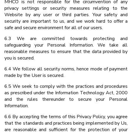
MHCO is not responsible for the circumvention of any
privacy settings or security measures relating to the
Website by any user or third parties. Your safety and
security are important to us, and we work hard to offer a
safe and secure environment for all of our users.
6.3 We are committed towards protecting and
safeguarding your Personal Information. We take all
reasonable measures to ensure that the data provided by
you is secured.
6.4 We follow all security norms, hence mode of payment
made by the User is secured.
6.5 We seek to comply with the practices and procedures
as prescribed under the Information Technology Act, 2000
and the rules thereunder to secure your Personal
Information.
6.6 By accepting the terms of this Privacy Policy, you agree
that the standards and practices being implemented by Us,
are reasonable and sufficient for the protection of your