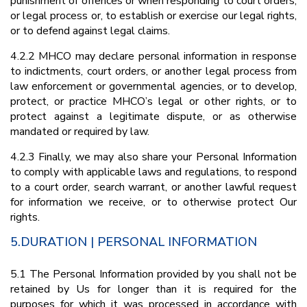
punishment of offences or when responding to court orders,
or legal process or, to establish or exercise our legal rights,
or to defend against legal claims.
4.2.2 MHCO may declare personal information in response
to indictments, court orders, or another legal process from
law enforcement or governmental agencies, or to develop,
protect, or practice MHCO’s legal or other rights, or to
protect against a legitimate dispute, or as otherwise
mandated or required by law.
4.2.3 Finally, we may also share your Personal Information
to comply with applicable laws and regulations, to respond
to a court order, search warrant, or another lawful request
for information we receive, or to otherwise protect Our
rights.
5.DURATION | PERSONAL INFORMATION
5.1 The Personal Information provided by you shall not be
retained by Us for longer than it is required for the
purposes for which it was processed in accordance with