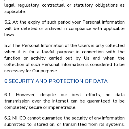
legal, regulatory, contractual or statutory obligations as
applicable.
5.2 At the expiry of such period your Personal Information
will be deleted or archived in compliance with applicable
laws.
5.3 The Personal Information of the Users is only collected
when it is for a lawful purpose in connection with the
function or activity carried out by Us and when the
collection of such Personal Information is considered to be
necessary for Our purpose.
6.SECURITY AND PROTECTION OF DATA
6.1 However, despite our best efforts, no data
transmission over the internet can be guaranteed to be
completely secure or impenetrable.
6.2 MHCO cannot guarantee the security of any information
submitted to, stored on, or transmitted from its systems.