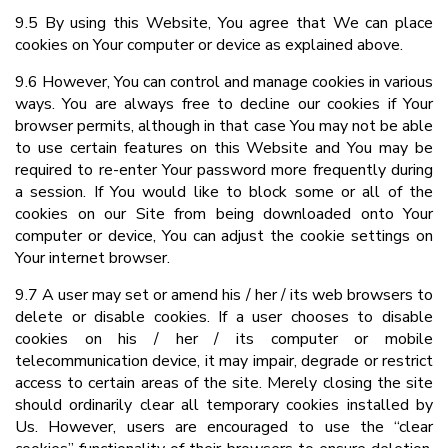
9.5 By using this Website, You agree that We can place
cookies on Your computer or device as explained above.
9.6 However, You can control and manage cookies in various
ways. You are always free to decline our cookies if Your
browser permits, although in that case You may not be able
to use certain features on this Website and You may be
required to re-enter Your password more frequently during
a session. If You would like to block some or all of the
cookies on our Site from being downloaded onto Your
computer or device, You can adjust the cookie settings on
Your internet browser.
9.7 A user may set or amend his / her / its web browsers to
delete or disable cookies. If a user chooses to disable
cookies on his / her / its computer or mobile
telecommunication device, it may impair, degrade or restrict
access to certain areas of the site. Merely closing the site
should ordinarily clear all temporary cookies installed by
Us. However, users are encouraged to use the “clear