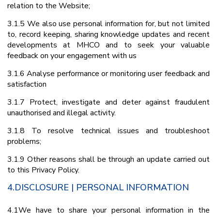
relation to the Website;
3.1.5 We also use personal information for, but not limited
to, record keeping, sharing knowledge updates and recent
developments at MHCO and to seek your valuable
feedback on your engagement with us
3.1.6 Analyse performance or monitoring user feedback and
satisfaction
3.1.7 Protect, investigate and deter against fraudulent
unauthorised and illegal activity.
3.1.8 To resolve technical issues and troubleshoot
problems;
3.1.9 Other reasons shall be through an update carried out
to this Privacy Policy.
4.DISCLOSURE | PERSONAL INFORMATION
4.1We have to share your personal information in the