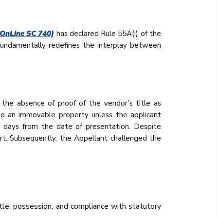
 OnLine SC 740)
has declared Rule 55A(i) of the
 fundamentally redefines the interplay between
the absence of proof of the vendor’s title as
 to an immovable property unless the applicant
en days from the date of presentation. Despite
rt. Subsequently, the Appellant challenged the
tle, possession, and compliance with statutory
.