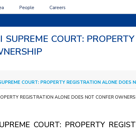
ea
People
Careers
 I SUPREME COURT: PROPERTY
WNERSHIP
 SUPREME COURT: PROPERTY REGISTRATION ALONE DOES
 PROPERTY REGISTRATION ALONE DOES NOT CONFER OWNE
SUPREME COURT: PROPERTY REGIS