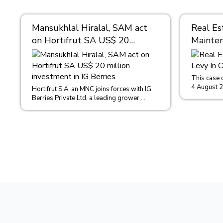
Mansukhlal Hiralal, SAM act
Real Es
on Hortifrut SA US$ 20
Mainten
million investment in IG
Condom
Berries
This case 
4 August 
Hortifrut S A, an MNC joins forces with IG
in the case
Berries Private Ltd, a leading grower,
distributor, importer and exporter of...