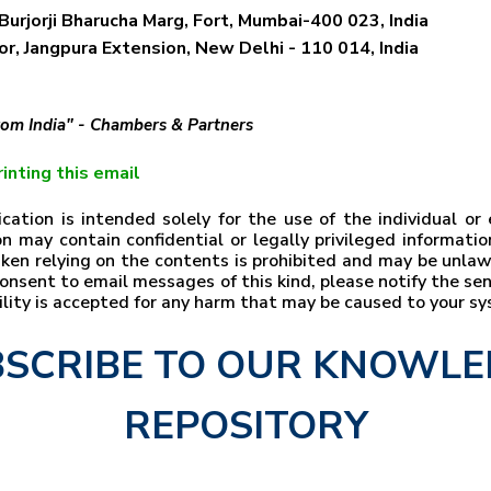
Burjorji Bharucha Marg, Fort, Mumbai-400 023, India
r, Jangpura Extension, New Delhi - 110 014, India
from India" - Chambers & Partners
inting this email
ation is intended solely for the use of the individual o
n may contain confidential or legally privileged information
taken relying on the contents is prohibited and may be unla
t consent to email messages of this kind, please notify the s
bility is accepted for any harm that may be caused to your s
SCRIBE TO OUR KNOWL
REPOSITORY