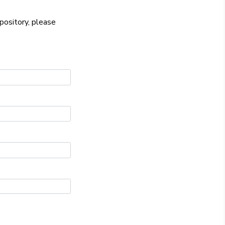
epository, please