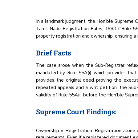
In a landmark judgment, the Hon’ble Supreme Co
Tamil Nadu Registration Rules, 1983 (“Rule 55
property registration and ownership, ensuring a
Brief Facts
The case arose when the Sub-Registrar refuse
mandated by Rule 55A(i) which provides that t
provides the original deed proving the execut
repeated appeals and a writ petition, the Sub
validity of Rule 55A(i) before the Hon’ble Supr
Supreme Court Findings:
Ownership v. Registration: Registration alone
requirements. Even if a registered document exi