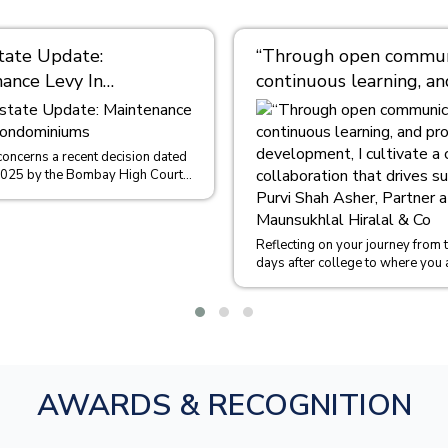
tate Update:
“Through open communi
ance Levy In
continuous learning, an
iniums
professional developme
cultivate a culture of
collaboration that driv
concerns a recent decision dated
2025 by the Bombay High Court
success.” – Purvi Shah 
 of Sachin Malpani and Ors....
Partner at M/s. Maunsu
Hiralal & Co
Reflecting on your journey from th
days after college to where you 
could you share some insights int
AWARDS & RECOGNITION