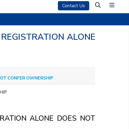
Contact Us
 REGISTRATION ALONE
 NOT CONFER OWNERSHIP
RSHIP
TRATION ALONE DOES NOT