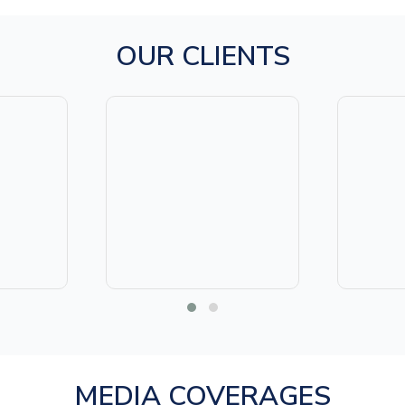
OUR CLIENTS
MEDIA COVERAGES