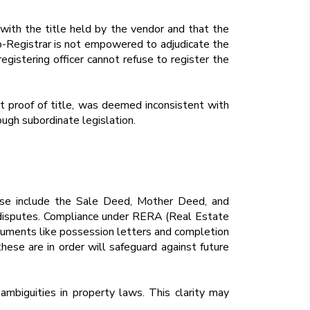
 with the title held by the vendor and that the
Sub-Registrar is not empowered to adjudicate the
registering officer cannot refuse to register the
nt proof of title, was deemed inconsistent with
ough subordinate legislation.
hese include the Sale Deed, Mother Deed, and
or disputes. Compliance under RERA (Real Estate
ocuments like possession letters and completion
hese are in order will safeguard against future
ambiguities in property laws. This clarity may