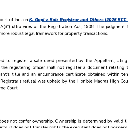
urt of India in
K. Gopi v. Sub-Registrar and Others (2025 SCC
A(i)”) ultra vires of the Registration Act, 1908. The judgment
 more robust legal framework for property transactions.
d to register a sale deed presented by the Appellant, citing 
he registering officer shall not register a document relating
ant's title and an encumbrance certificate obtained within t
-Registrar’s refusal was upheld by the Hon’ble Madras High Cou
eme Court.
 does not confer ownership. Ownership is determined by valid ti
sts, it does not transfer rights the executant does not possess