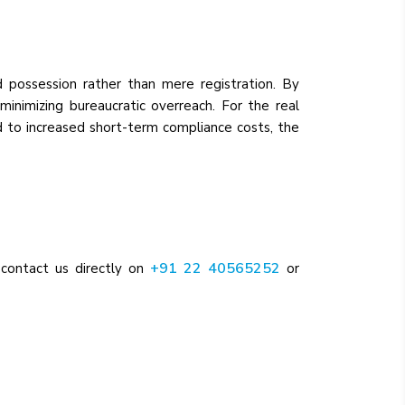
d possession rather than mere registration. By
minimizing bureaucratic overreach. For the real
ead to increased short-term compliance costs, the
+91 22 40565252
 contact us directly on
or