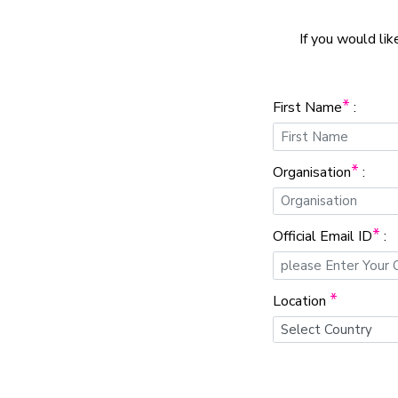
If you would lik
*
First Name
:
*
Organisation
:
*
Official Email ID
:
*
Location