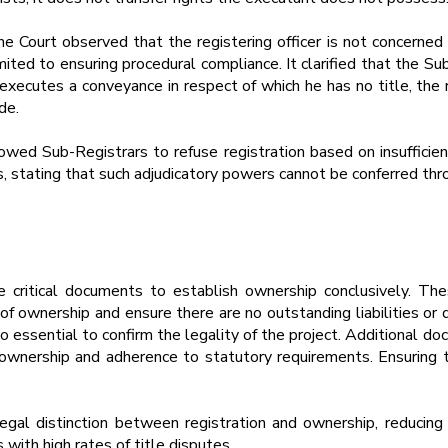
he Court observed that the registering officer is not concerned
limited to ensuring procedural compliance. It clarified that the 
 executes a conveyance in respect of which he has no title, the 
de.
lowed Sub-Registrars to refuse registration based on insufficie
es, stating that such adjudicatory powers cannot be conferred thr
 critical documents to establish ownership conclusively. T
n of ownership and ensure there are no outstanding liabilities 
essential to confirm the legality of the project. Additional d
l ownership and adherence to statutory requirements. Ensuring t
legal distinction between registration and ownership, reducing 
 with high rates of title disputes.