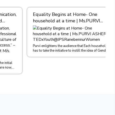
cation,
Equality Begins at Home- One
d
household at a time | Ms.PURVI
nt, I
ASHER |
TEDxYouth@JPSRanebennurWomen
es
Asher,
Purvi enlightens the audience that Each household
has to take the initiative to instill the idea of Gender
khlal
Equality in b...
e initial
are now,
o...