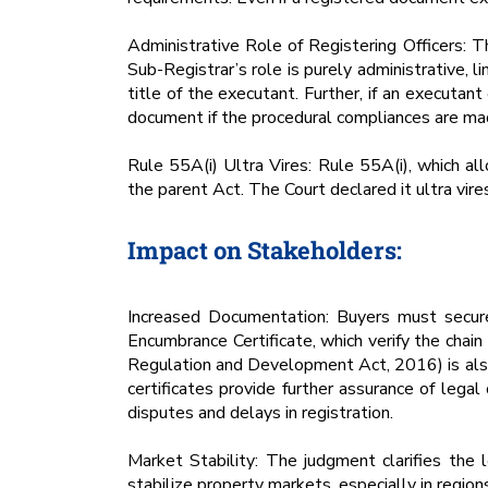
Administrative Role of Registering Officers: T
Sub-Registrar’s role is purely administrative, 
title of the executant. Further, if an executant
document if the procedural compliances are ma
Rule 55A(i) Ultra Vires: Rule 55A(i), which al
the parent Act. The Court declared it ultra vir
Impact on Stakeholders:
Increased Documentation: Buyers must secure
Encumbrance Certificate, which verify the chai
Regulation and Development Act, 2016) is also 
certificates provide further assurance of lega
disputes and delays in registration.
Market Stability: The judgment clarifies the 
stabilize property markets, especially in regions