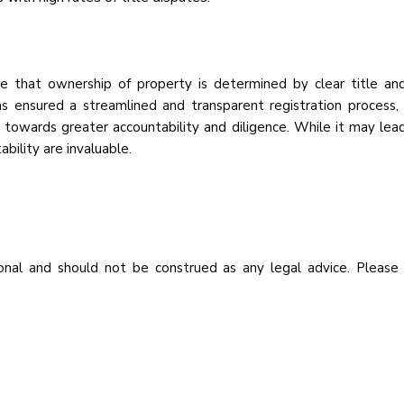
le that ownership of property is determined by clear title an
s ensured a streamlined and transparent registration process, 
hift towards greater accountability and diligence. While it may l
ability are invaluable.
nal and should not be construed as any legal advice. Please