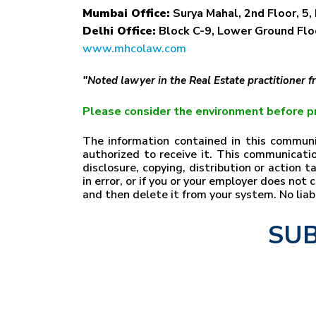
Mumbai Office:
Surya Mahal, 2nd Floor, 5, 
Delhi Office:
Block C-9, Lower Ground Floo
www.mhcolaw.com
"Noted lawyer in the Real Estate practitioner 
Please consider the environment before pr
The information contained in this communic
authorized to receive it. This communicatio
disclosure, copying, distribution or action 
in error, or if you or your employer does no
and then delete it from your system. No lia
SUB