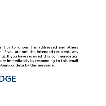
r entity to whom it is addressed and others
. If you are not the intended recipient, any
wful. If you have received this communication
ender immediately by responding to this email
ystems or data by this message.
EDGE