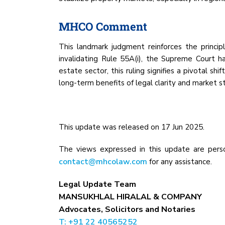
MHCO Comment
This landmark judgment reinforces the princip
invalidating Rule 55A(i), the Supreme Court ha
estate sector, this ruling signifies a pivotal s
long-term benefits of legal clarity and market st
This update was released on 17 Jun 2025.
The views expressed in this update are perso
contact@mhcolaw.com
for any assistance.
Legal Update Team
MANSUKHLAL HIRALAL & COMPANY
Advocates, Solicitors and Notaries
T: +91 22 40565252