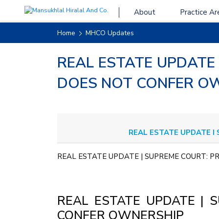
About
Practice Ar
Home
MHCO Updates
REAL ESTATE UPDATE
DOES NOT CONFER O
REAL ESTATE UPDATE I
REAL ESTATE UPDATE | SUPREME COURT:
REAL ESTATE UPDATE | 
CONFER OWNERSHIP