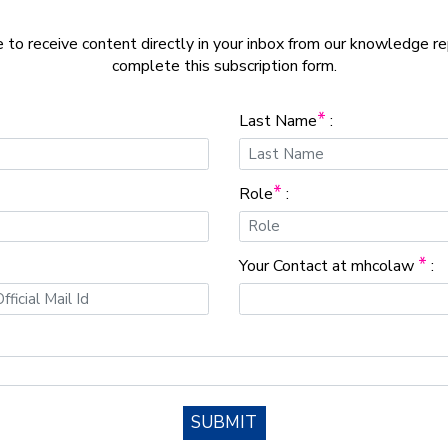
e to receive content directly in your inbox from our knowledge r
complete this subscription form.
*
Last Name
:
*
Role
:
*
Your Contact at mhcolaw
:
SUBMIT