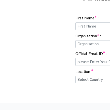
*
First Name
:
*
Organisation
:
*
Official Email ID
:
*
Location