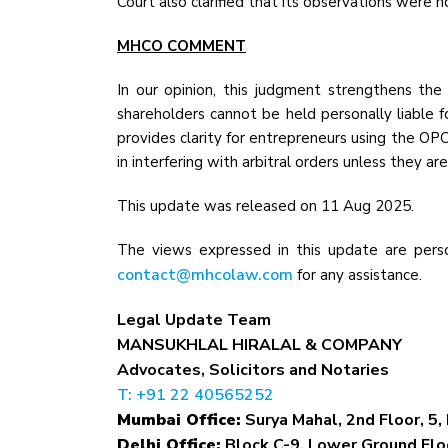
Court also clarified that its observations were n
MHCO COMMENT
In our opinion, this judgment strengthens the
shareholders cannot be held personally liable f
provides clarity for entrepreneurs using the OPC
in interfering with arbitral orders unless they ar
This update was released on 11 Aug 2025.
The views expressed in this update are perso
contact@mhcolaw.com
for any assistance.
Legal Update Team
MANSUKHLAL HIRALAL & COMPANY
Advocates, Solicitors and Notaries
T: +91 22 40565252
Mumbai Office:
Surya Mahal, 2nd Floor, 5, 
Delhi Office:
Block C-9, Lower Ground Floo