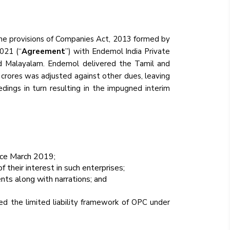
the provisions of Companies Act, 2013 formed by
021 (“
Agreement
”) with Endemol India Private
nd Malayalam. Endemol delivered the Tamil and
8 crores was adjusted against other dues, leaving
dings in turn resulting in the impugned interim
nce March 2019;
 their interest in such enterprises;
nts along with narrations; and
ed the limited liability framework of OPC under