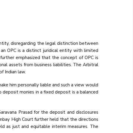
tity, disregarding the legal distinction between
 OPC is a distinct juridical entity with limited
urt further emphasized that the concept of OPC is
nal assets from business liabilities. The Arbitral
of Indian law.
make him personally liable and such a view would
o deposit monies in a fixed deposit is a balanced
Saravana Prasad for the deposit and disclosures
mbay High Court further held that the directions
pheld as just and equitable interim measures. The