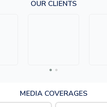
OUR CLIENTS
MEDIA COVERAGES