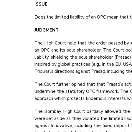
ISSUE
Does the limited liability of an OPC mean that t
JUDGMENT
The High Court held that the order passed by Ar
an OPC and its sole shareholder. The Court poin
liability, shielding the sole shareholder (Prasa
inspired by global practices (e.g., in the EU, US
Tribunal’s directions against Prasad, including th
The Court further opined that that Prasad’s act
undermine the statutory OPC framework. The Court
approach which protects Endemol’s interests wit
The Bombay High Court partially allowed the ap
were set aside as they violated the limited lia
against Innovative, including the fixed deposit 