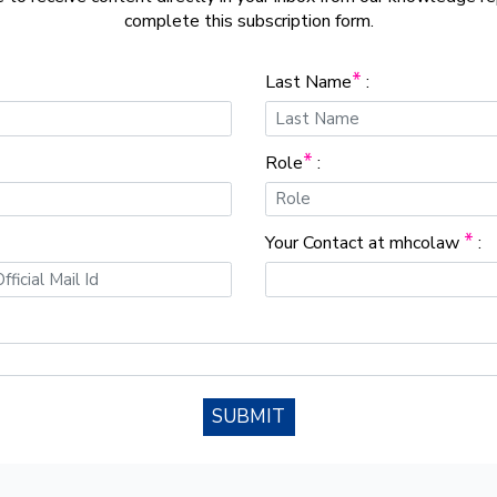
complete this subscription form.
*
Last Name
:
*
Role
:
*
Your Contact at mhcolaw
:
SUBMIT