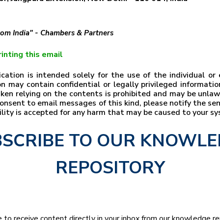
from India" - Chambers & Partners
inting this email
ation is intended solely for the use of the individual o
n may contain confidential or legally privileged information
taken relying on the contents is prohibited and may be unla
t consent to email messages of this kind, please notify the s
bility is accepted for any harm that may be caused to your s
SCRIBE TO OUR KNOWL
REPOSITORY
e to receive content directly in your inbox from our knowledge r