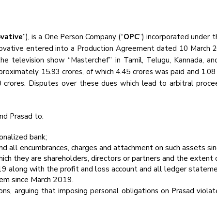
ovative
”), is a One Person Company (“
OPC
”) incorporated under 
Innovative entered into a Production Agreement dated 10 March 2
the television show “Masterchef” in Tamil, Telugu, Kannada, a
roximately ₹15.93 crores, of which ₹4.45 crores was paid and ₹1.0
 crores. Disputes over these dues which lead to arbitral procee
and Prasad to:
ionalized bank;
nd all encumbrances, charges and attachment on such assets si
hich they are shareholders, directors or partners and the extent of
19 along with the profit and loss account and all ledger stateme
them since March 2019.
ons, arguing that imposing personal obligations on Prasad violat