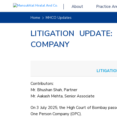
About
Practice Ar
Home
MHCO Updates
LITIGATION UPDATE:
COMPANY
LITIGATIO
Contributors:
Mr. Bhushan Shah, Partner
Mr. Aakash Mehta, Senior Associate
On 3 July 2025, the High Court of Bombay pas
One Person Company (OPC).