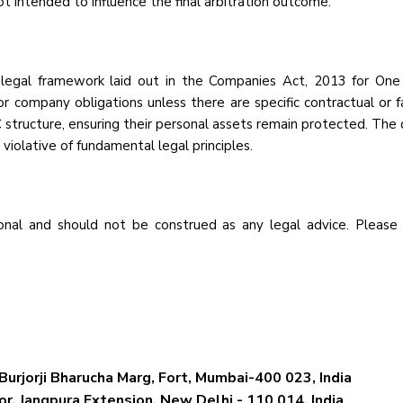
ot intended to influence the final arbitration outcome.
 legal framework laid out in the Companies Act, 2013 for One 
or company obligations unless there are specific contractual or 
 structure, ensuring their personal assets remain protected. The de
e violative of fundamental legal principles.
nal and should not be construed as any legal advice. Please
Burjorji Bharucha Marg, Fort, Mumbai-400 023, India
r, Jangpura Extension, New Delhi - 110 014, India