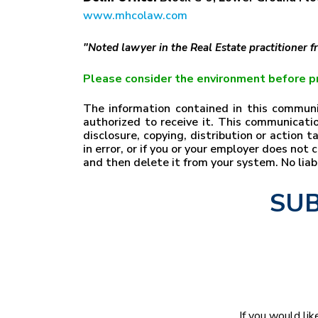
www.mhcolaw.com
"Noted lawyer in the Real Estate practitioner 
Please consider the environment before pr
The information contained in this communic
authorized to receive it. This communicatio
disclosure, copying, distribution or action 
in error, or if you or your employer does no
and then delete it from your system. No lia
SUB
If you would lik