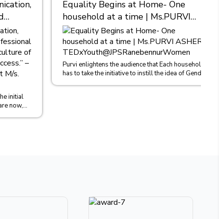
cation,
Equality Begins at Home- One
d
household at a time | Ms.PURVI
nt, I
ASHER |
TEDxYouth@JPSRanebennurWomen
es
Asher,
Purvi enlightens the audience that Each household
has to take the initiative to instill the idea of Gender
khlal
Equality in b...
e initial
are now,
o...