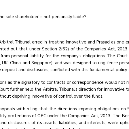
he sole shareholder is not personally liable?
bitral Tribunal erred in treating Innovative and Prasad as one en
ted out that under Section 2(62) of the Companies Act, 2013, an
d) from personal liability for the company’s obligations. The Co
A, UK, China, and Singapore), and was designed to ring-fence perso
e deposit and disclosures, conflicted with this fundamental policy 
ions as the signatory to contracts or correspondence would not 
 further held the Arbitral Tribunal’s direction for Innovative t
hout depriving Innovative of control over the funds.
peals with ruling that the directions imposing obligations on 
bility protections of OPC under the Companies Act, 2013. The Bo
and disclosures of its assets, liabilities, and interests, were u