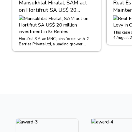
Mansukhlal Hiralal, SAM act
Real Es
on Hortifrut SA US$ 20
Mainten
million investment in IG
Condom
Berries
This case 
4 August 
Hortifrut S A, an MNC joins forces with IG
in the case
Berries Private Ltd, a leading grower,
distributor, importer and exporter of...