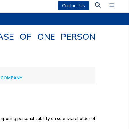
Contact Us
 CASE OF ONE PERSON
ON COMPANY
mposing personal liability on sole shareholder of