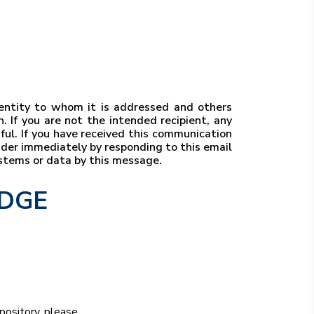
r entity to whom it is addressed and others
. If you are not the intended recipient, any
wful. If you have received this communication
ender immediately by responding to this email
ystems or data by this message.
EDGE
epository, please