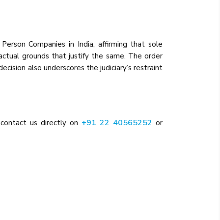
Person Companies in India, affirming that sole
factual grounds that justify the same. The order
cision also underscores the judiciary’s restraint
+91 22 40565252
 contact us directly on
or