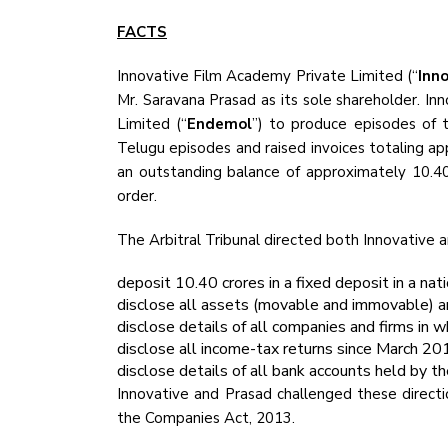
FACTS
Innovative Film Academy Private Limited (“
Inn
Mr. Saravana Prasad as its sole shareholder. 
Limited (“
Endemol
”) to produce episodes of 
Telugu episodes and raised invoices totaling app
an outstanding balance of approximately ₹10.40
order.
The Arbitral Tribunal directed both Innovative 
deposit ₹10.40 crores in a fixed deposit in a nat
disclose all assets (movable and immovable) a
disclose details of all companies and firms in w
disclose all income-tax returns since March 20
disclose details of all bank accounts held by 
Innovative and Prasad challenged these directi
the Companies Act, 2013.