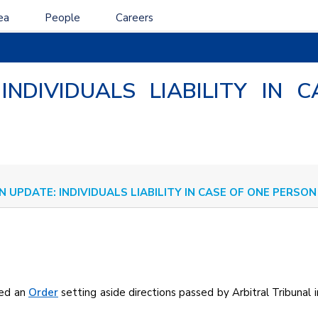
ea
People
Careers
 INDIVIDUALS LIABILITY IN
N UPDATE: INDIVIDUALS LIABILITY IN CASE OF ONE PERS
sed an
Order
setting aside directions passed by Arbitral Tribunal i