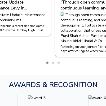
tate Update:
“Through open communi
ance Levy In
continuous learning, an
iniums
professional developme
cultivate a culture of
collaboration that driv
concerns a recent decision dated
2025 by the Bombay High Court
success.” – Purvi Shah 
 of Sachin Malpani and Ors....
Partner at M/s. Maunsu
Hiralal & Co
Reflecting on your journey from th
days after college to where you 
could you share some insights int
AWARDS & RECOGNITION