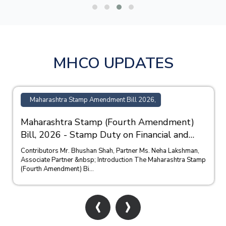
MHCO UPDATES
Maharashtra Stamp Amendment Bill 2026,
Maharashtra Stamp (Fourth Amendment)
Bill, 2026 - Stamp Duty on Financial and
Bank Guarantees
Contributors Mr. Bhushan Shah, Partner Ms. Neha Lakshman,
Associate Partner &nbsp; Introduction The Maharashtra Stamp
(Fourth Amendment) Bi...
‹
›