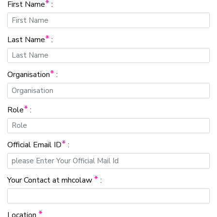
*
First Name
:
*
Last Name
:
*
Organisation
:
*
Role
:
*
Official Email ID
:
*
Your Contact at mhcolaw
:
*
Location