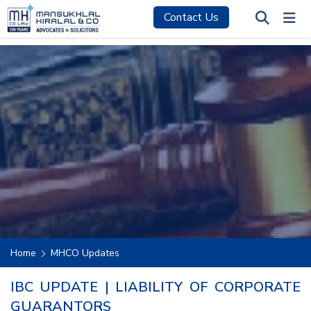
Contact Us
Home
MHCO Updates
IBC UPDATE | LIABILITY OF CORPORATE
GUARANTORS