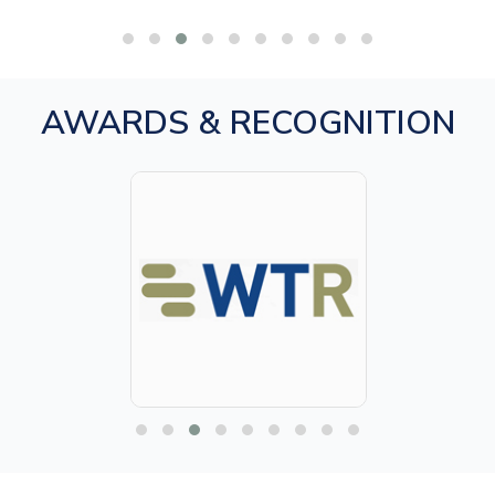
AWARDS & RECOGNITION