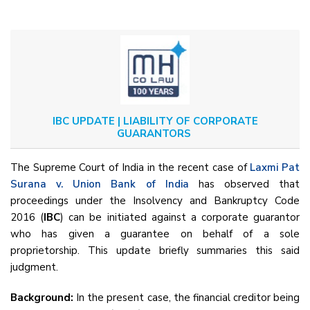
IBC UPDATE | LIABILITY OF CORPORATE
GUARANTORS
The Supreme Court of India in the recent case of
Laxmi Pat
Surana v. Union Bank of India
has observed that
proceedings under the Insolvency and Bankruptcy Code
2016 (
IBC
) can be initiated against a corporate guarantor
who has given a guarantee on behalf of a sole
proprietorship. This update briefly summaries this said
judgment.
Background:
In the present case, the financial creditor being