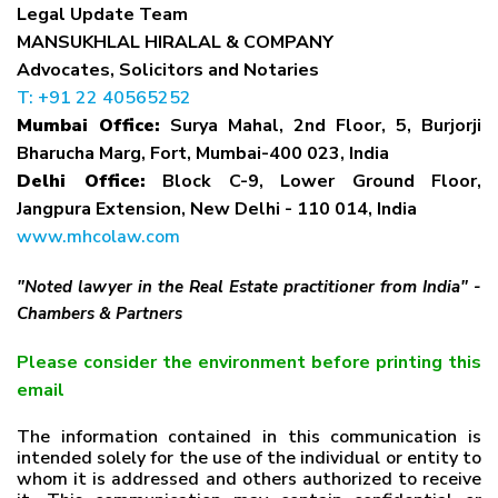
Legal Update Team
MANSUKHLAL HIRALAL & COMPANY
Advocates, Solicitors and Notaries
T: +91 22 40565252
Mumbai Office:
Surya Mahal, 2nd Floor, 5, Burjorji
Bharucha Marg, Fort, Mumbai-400 023, India
Delhi Office:
Block C-9, Lower Ground Floor,
Jangpura Extension, New Delhi - 110 014, India
www.mhcolaw.com
"Noted lawyer in the Real Estate practitioner from India" -
Chambers & Partners
Please consider the environment before printing this
email
The information contained in this communication is
intended solely for the use of the individual or entity to
whom it is addressed and others authorized to receive