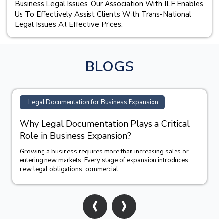
Business Legal Issues. Our Association With ILF Enables
Us To Effectively Assist Clients With Trans-National
Legal Issues At Effective Prices.
BLOGS
Legal Documentation for Business Expansion,
Why Legal Documentation Plays a Critical
Role in Business Expansion?
Growing a business requires more than increasing sales or
entering new markets. Every stage of expansion introduces
new legal obligations, commercial...
‹
›