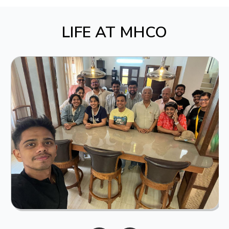
LIFE AT MHCO