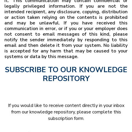
it. This communication may contain confidential or
legally privileged information. If you are not the
intended recipient, any disclosure, copying, distribution
or action taken relying on the contents is prohibited
and may be unlawful. If you have received this
communication in error, or if you or your employer does
not consent to email messages of this kind, please
notify the sender immediately by responding to this
email and then delete it from your system. No liability
is accepted for any harm that may be caused to your
systems or data by this message.
SUBSCRIBE TO OUR KNOWLEDGE
REPOSITORY
If you would like to receive content directly in your inbox
from our knowledge repository, please complete this
subscription form.