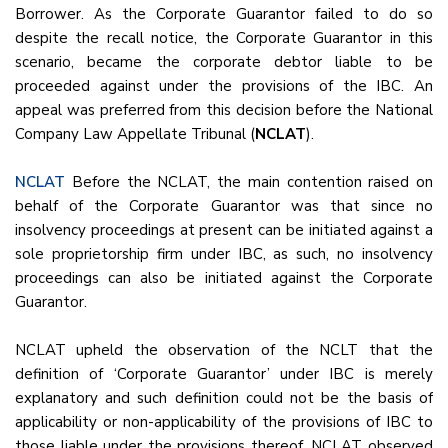
Borrower. As the Corporate Guarantor failed to do so
despite the recall notice, the Corporate Guarantor in this
scenario, became the corporate debtor liable to be
proceeded against under the provisions of the IBC. An
appeal was preferred from this decision before the National
Company Law Appellate Tribunal (
NCLAT
).
NCLAT
Before the NCLAT, the main contention raised on
behalf of the Corporate Guarantor was that since no
insolvency proceedings at present can be initiated against a
sole proprietorship firm under IBC, as such, no insolvency
proceedings can also be initiated against the Corporate
Guarantor.
NCLAT upheld the observation of the NCLT that the
definition of ‘Corporate Guarantor’ under IBC is merely
explanatory and such definition could not be the basis of
applicability or non-applicability of the provisions of IBC to
those liable under the provisions thereof. NCLAT observed