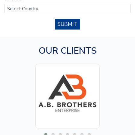
SUBMIT
OUR CLIENTS