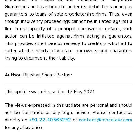
Guarantor' and have brought under its ambit firms acting as
guarantors to loans of sole proprietorship firms. Thus, even
though insolvency proceedings cannot be initiated against a
firm in its capacity of a principal borrower in default, such
action can be initiated against firms acting as guarantors.
This provides an efficacious remedy to creditors who had to
suffer at the hands of vagrant borrowers and guarantors
trying to circumvent their liability.
Author:
Bhushan Shah - Partner
This update was released on 17 May 2021.
The views expressed in this update are personal and should
not be construed as any legal advice. Please contact us
+91 22 40565252
contact@mhcolaw.com
directly on
or
for any assistance.