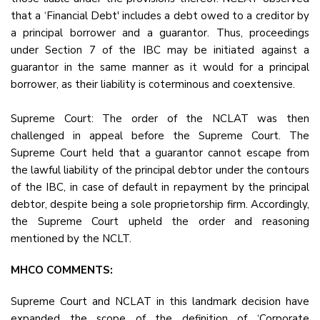
that a ‘Financial Debt' includes a debt owed to a creditor by
a principal borrower and a guarantor. Thus, proceedings
under Section 7 of the IBC may be initiated against a
guarantor in the same manner as it would for a principal
borrower, as their liability is coterminous and coextensive.
Supreme Court: The order of the NCLAT was then
challenged in appeal before the Supreme Court. The
Supreme Court held that a guarantor cannot escape from
the lawful liability of the principal debtor under the contours
of the IBC, in case of default in repayment by the principal
debtor, despite being a sole proprietorship firm. Accordingly,
the Supreme Court upheld the order and reasoning
mentioned by the NCLT.
MHCO COMMENTS:
Supreme Court and NCLAT in this landmark decision have
expanded the scope of the definition of ‘Corporate