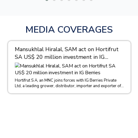
MEDIA COVERAGES
Mansukhlal Hiralal, SAM act on Hortifrut
SA US$ 20 million investment in IG
Berries
Hortifrut S A, an MNC joins forces with IG Berries Private
Ltd, a leading grower, distributor, importer and exporter of...