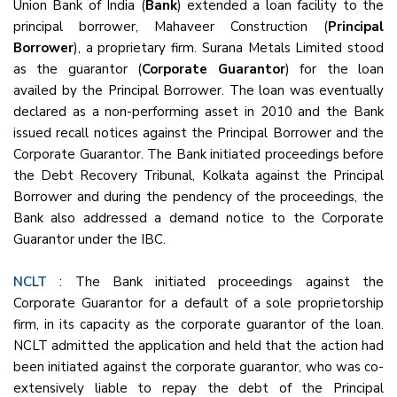
Union Bank of India (
Bank
) extended a loan facility to the
principal borrower, Mahaveer Construction (
Principal
Borrower
), a proprietary firm. Surana Metals Limited stood
as the guarantor (
Corporate Guarantor
) for the loan
availed by the Principal Borrower. The loan was eventually
declared as a non-performing asset in 2010 and the Bank
issued recall notices against the Principal Borrower and the
Corporate Guarantor. The Bank initiated proceedings before
the Debt Recovery Tribunal, Kolkata against the Principal
Borrower and during the pendency of the proceedings, the
Bank also addressed a demand notice to the Corporate
Guarantor under the IBC.
NCLT
: The Bank initiated proceedings against the
Corporate Guarantor for a default of a sole proprietorship
firm, in its capacity as the corporate guarantor of the loan.
NCLT admitted the application and held that the action had
been initiated against the corporate guarantor, who was co-
extensively liable to repay the debt of the Principal