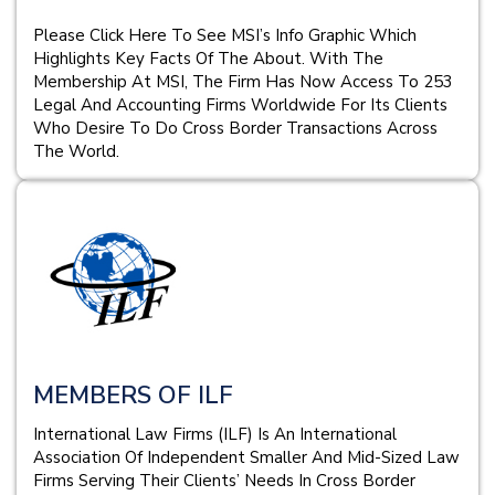
Please Click Here To See MSI’s Info Graphic Which
Highlights Key Facts Of The About. With The
Membership At MSI, The Firm Has Now Access To 253
Legal And Accounting Firms Worldwide For Its Clients
Who Desire To Do Cross Border Transactions Across
The World.
MEMBERS OF ILF
International Law Firms (ILF) Is An International
Association Of Independent Smaller And Mid-Sized Law
Firms Serving Their Clients’ Needs In Cross Border