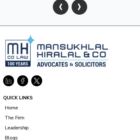
‹
›
QUICK LINKS
Home
The Firm
Leadership
Blogs