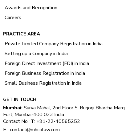
Awards and Recognition
Careers
PRACTICE AREA
Private Limited Company Registration in India
Setting up a Company in India
Foreign Direct Investment (FDI) in India
Foreign Business Registration in India
Small Business Registration in India
GET IN TOUCH
Mumbai:
Surya Mahal, 2nd Floor 5, Burjorji Bharcha Marg
Fort, Mumbai-400 023 India
Contact No.: T: +91-22-40565252
E:
contact@mhcolaw.com