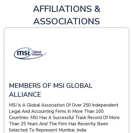
AFFILIATIONS &
ASSOCIATIONS
MEMBERS OF MSI GLOBAL
ALLIANCE
MSI Is A Global Association Of Over 250 Independent
Legal And Accounting Firms In More Than 100
Countries. MSI Has A Successful Track Record Of More
Than 25 Years And The Firm Has Recently Been
Selected To Represent Mumbai, India.