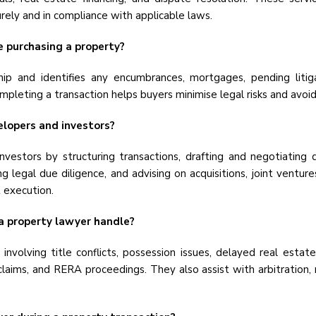
ely and in compliance with applicable laws.
re purchasing a property?
ship and identifies any encumbrances, mortgages, pending litig
mpleting a transaction helps buyers minimise legal risks and avoi
elopers and investors?
nvestors by structuring transactions, drafting and negotiatin
 legal due diligence, and advising on acquisitions, joint ventur
t execution.
a property lawyer handle?
 involving title conflicts, possession issues, delayed real est
claims, and RERA proceedings. They also assist with arbitration, 