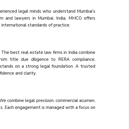
perienced legal minds who understand Mumbai’s
rm and lawyers in Mumbai, India, MHCO offers
international standards of practice.
. The best real estate law firms in India combine
 From title due diligence to RERA compliance,
tands on a strong legal foundation. A trusted
fidence and clarity.
. We combine legal precision, commercial acumen,
ients. Each engagement is managed with a focus on