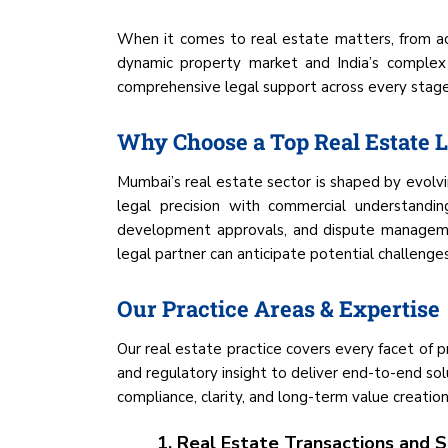
When it comes to real estate matters, from a
dynamic property market and India’s complex
comprehensive legal support across every stage o
Why Choose a Top Real Estate
Mumbai’s real estate sector is shaped by evolvin
legal precision with commercial understandin
development approvals, and dispute managemen
legal partner can anticipate potential challenges,
Our Practice Areas & Expertise
Our real estate practice covers every facet of 
and regulatory insight to deliver end-to-end sol
compliance, clarity, and long-term value creation
1. Real Estate Transactions and S