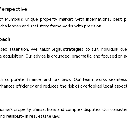
Perspective
f Mumbai’s unique property market with international best p
 challenges and statutory frameworks with precision.
roach
d attention. We tailor legal strategies to suit individual cli
ate acquisition. Our advice is grounded, pragmatic, and focused on 
h corporate, finance, and tax laws. Our team works seamlessly
enhances efficiency and reduces the risk of overlooked legal aspect
ndmark property transactions and complex disputes. Our consistent
 reliability in real estate law.