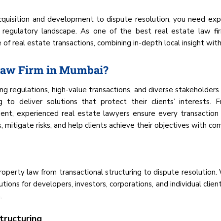
cquisition and development to dispute resolution, you need ex
 regulatory landscape. As one of the best real estate law fi
f real estate transactions, combining in-depth local insight with 
 Law Firm in Mumbai?
g regulations, high-value transactions, and diverse stakeholders
g to deliver solutions that protect their clients’ interests.
t, experienced real estate lawyers ensure every transaction s
 mitigate risks, and help clients achieve their objectives with con
property law from transactional structuring to dispute resolution
utions for developers, investors, corporations, and individual cl
.
tructuring