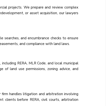
rcial projects. We prepare and review complex
redevelopment, or asset acquisition, our lawyers
itle searches, and encumbrance checks to ensure
s, easements, and compliance with land laws.
, including RERA, MLR Code, and local municipal
ge of land use permissions, zoning advice, and
firm handles litigation and arbitration involving
t clients before RERA, civil courts, arbitration