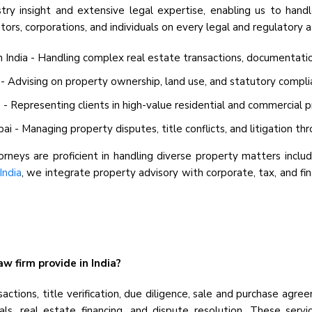
stry insight and extensive legal expertise, enabling us to hand
ors, corporations, and individuals on every legal and regulatory a
ndia - Handling complex real estate transactions, documentation, 
 - Advising on property ownership, land use, and statutory compli
 Representing clients in high-value residential and commercial p
- Managing property disputes, title conflicts, and litigation thr
neys are proficient in handling diverse property matters includi
India
, we integrate property advisory with corporate, tax, and f
w firm provide in India?
sactions, title verification, due diligence, sale and purchase ag
s, real estate financing, and dispute resolution. These servic