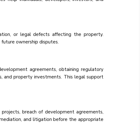
ation, or legal defects affecting the property.
d future ownership disputes.
g development agreements, obtaining regulatory
es, and property investments. This legal support
ate projects, breach of development agreements,
mediation, and litigation before the appropriate