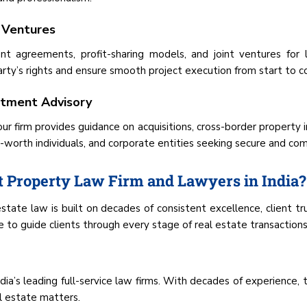
 Ventures
 agreements, profit-sharing models, and joint ventures for 
ty’s rights and ensure smooth project execution from start to c
estment Advisory
our firm provides guidance on acquisitions, cross-border property i
t-worth individuals, and corporate entities seeking secure and comp
 Property Law Firm and Lawyers in India?
state law is built on decades of consistent excellence, client t
to guide clients through every stage of real estate transactions
ia’s leading full-service law firms. With decades of experience, t
l estate matters.