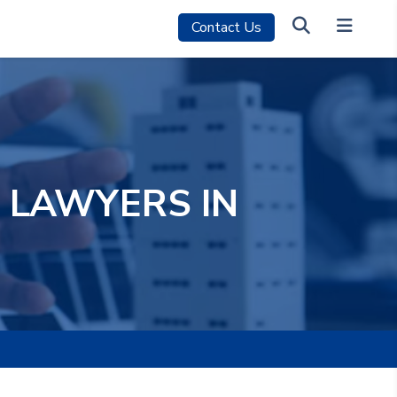
Contact Us
 LAWYERS IN