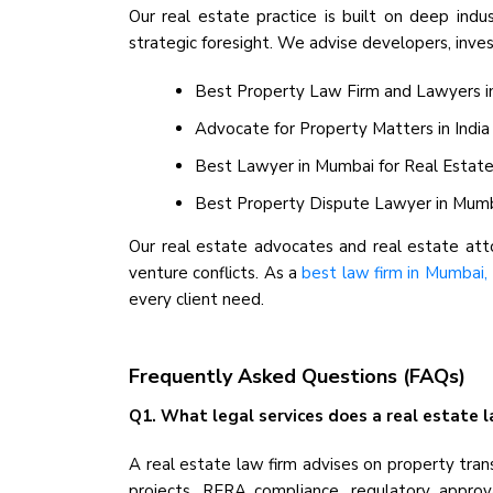
Our real estate practice is built on deep indu
strategic foresight. We advise developers, invest
Best Property Law Firm and Lawyers in I
Advocate for Property Matters in India
Best Lawyer in Mumbai for Real Estate -
Best Property Dispute Lawyer in Mumbai 
Our real estate advocates and real estate attor
venture conflicts. As a
best law firm in Mumbai, 
every client need.
Frequently Asked Questions (FAQs)
Q1. What legal services does a real estate la
A real estate law firm advises on property tran
projects, RERA compliance, regulatory approval