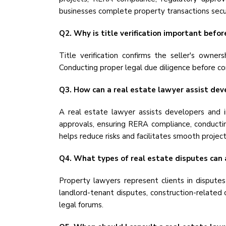
businesses complete property transactions secur
Q2. Why is title verification important befo
Title verification confirms the seller's owner
Conducting proper legal due diligence before co
Q3. How can a real estate lawyer assist dev
A real estate lawyer assists developers and i
approvals, ensuring RERA compliance, conducting
helps reduce risks and facilitates smooth projec
Q4. What types of real estate disputes can 
Property lawyers represent clients in disputes
landlord-tenant disputes, construction-related 
legal forums.