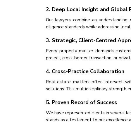
2. Deep Local Insight and Global 
Our lawyers combine an understanding o
diligence standards while addressing local
3. Strategic, Client-Centred App
Every property matter demands customise
project, cross-border transaction, or priv
4. Cross-Practice Collaboration
Real estate matters often intersect wit
solutions. This multidisciplinary strength 
5. Proven Record of Success
We have represented clients in several la
stands as a testament to our excellence and