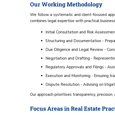
Our Working Methodology
We follow a systematic and client-focused appr
combines legal expertise with practical business
Initial Consultation and Risk Assessmen
Structuring and Documentation - Prepar
Due Diligence and Legal Review - Conduc
Negotiation and Drafting - Representing
Regulatory Approvals and Filings - Assis
Execution and Monitoring - Ensuring tr
Dispute Resolution - Advising on litiga
Our approach prioritises transparency, precision,
Focus Areas in Real Estate Prac