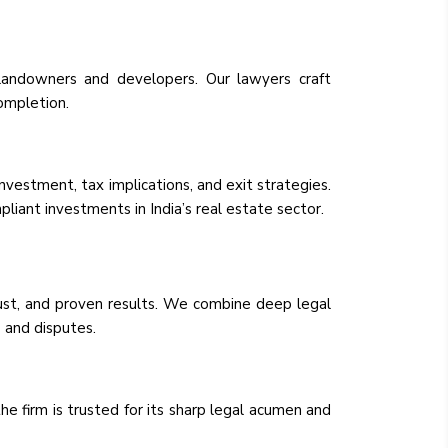
landowners and developers. Our lawyers craft
ompletion.
nvestment, tax implications, and exit strategies.
liant investments in India’s real estate sector.
rust, and proven results. We combine deep legal
 and disputes.
he firm is trusted for its sharp legal acumen and