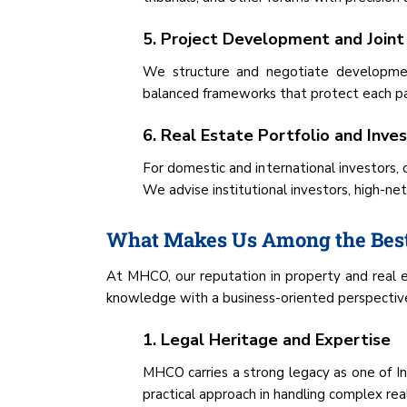
5. Project Development and Joint
We structure and negotiate development
balanced frameworks that protect each par
6. Real Estate Portfolio and Inv
For domestic and international investors, 
We advise institutional investors, high-ne
What Makes Us Among the Best
At MHCO, our reputation in property and real e
knowledge with a business-oriented perspective 
1. Legal Heritage and Expertise
MHCO carries a strong legacy as one of Ind
practical approach in handling complex rea