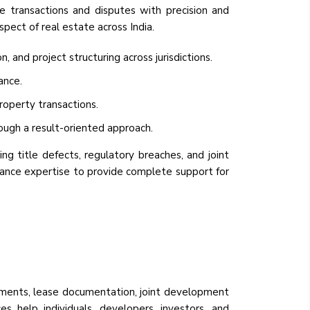
le transactions and disputes with precision and
spect of real estate across India.
and project structuring across jurisdictions.
ance.
roperty transactions.
ough a result-oriented approach.
ng title defects, regulatory breaches, and joint
inance expertise to provide complete support for
reements, lease documentation, joint development
es help individuals, developers, investors, and