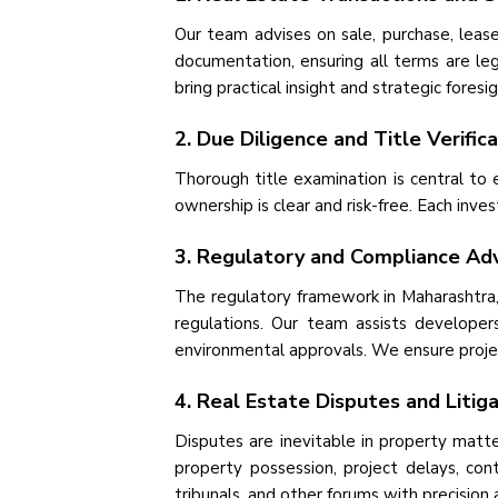
Our team advises on sale, purchase, lea
documentation, ensuring all terms are leg
bring practical insight and strategic foresi
2. Due Diligence and Title Verific
Thorough title examination is central to
ownership is clear and risk-free. Each inve
3. Regulatory and Compliance Adv
The regulatory framework in Maharashtra,
regulations. Our team assists developers
environmental approvals. We ensure projec
4. Real Estate Disputes and Litig
Disputes are inevitable in property matter
property possession, project delays, cont
tribunals, and other forums with precision 