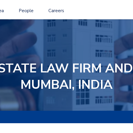
ea
People
Careers
ESTATE LAW FIRM AND
MUMBAI, INDIA