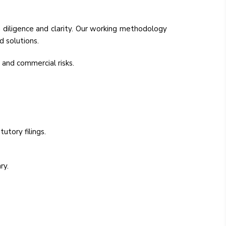
 diligence and clarity. Our working methodology
d solutions.
 and commercial risks.
utory filings.
ry.