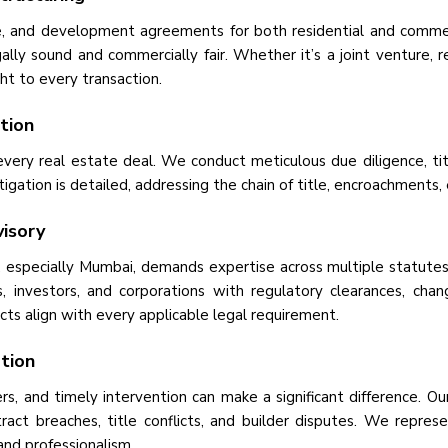
se, and development agreements for both residential and comme
ally sound and commercially fair. Whether it’s a joint venture, 
ght to every transaction.
ation
 every real estate deal. We conduct meticulous due diligence, t
stigation is detailed, addressing the chain of title, encroachment
isory
 especially Mumbai, demands expertise across multiple statutes
, investors, and corporations with regulatory clearances, chan
ts align with every applicable legal requirement.
ation
s, and timely intervention can make a significant difference. Our 
ract breaches, title conflicts, and builder disputes. We represen
and professionalism.