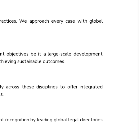
ractices. We approach every case with global
ent objectives be it a large-scale development
achieving sustainable outcomes.
 across these disciplines to offer integrated
s.
 recognition by leading global legal directories