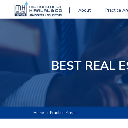
About
Practice Ar
BEST REAL 
Home
Practice Areas