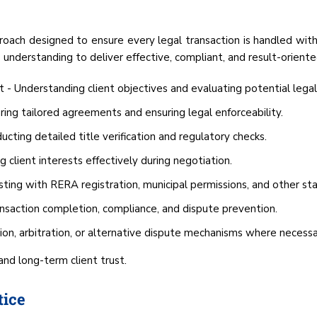
oach designed to ensure every legal transaction is handled with
 understanding to deliver effective, compliant, and result-oriente
t - Understanding client objectives and evaluating potential legal
ing tailored agreements and ensuring legal enforceability.
ting detailed title verification and regulatory checks.
 client interests effectively during negotiation.
ting with RERA registration, municipal permissions, and other stat
ansaction completion, compliance, and dispute prevention.
tion, arbitration, or alternative dispute mechanisms where necessa
 and long-term client trust.
tice