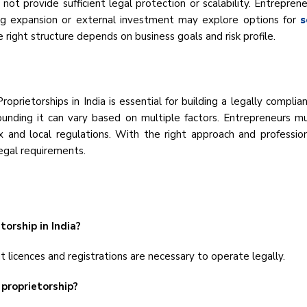
ot provide sufficient legal protection or scalability. Entrepren
ng expansion or external investment may explore options for
s
 right structure depends on business goals and risk profile.
prietorships in India is essential for building a legally compli
ounding it can vary based on multiple factors. Entrepreneurs mu
 and local regulations. With the right approach and profession
legal requirements.
torship in India?
t licences and registrations are necessary to operate legally.
 proprietorship?