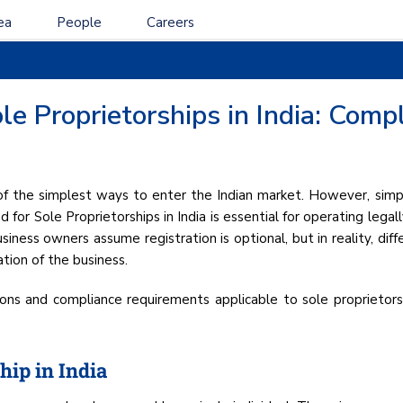
ea
People
Careers
le Proprietorships in India: Comp
 of the simplest ways to enter the Indian market. However, simpl
for Sole Proprietorships in India is essential for operating legally
iness owners assume registration is optional, but in reality, dif
tion of the business.
ations and compliance requirements applicable to sole proprieto
hip in India