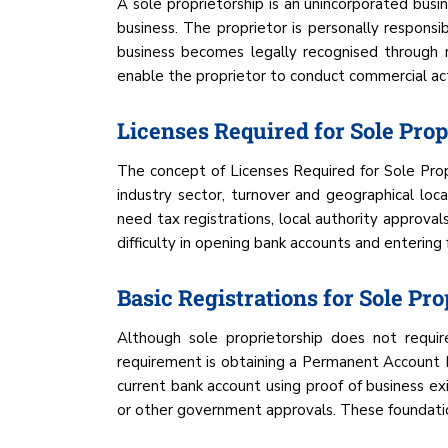
A sole proprietorship is an unincorporated bus
business. The proprietor is personally responsibl
business becomes legally recognised through r
enable the proprietor to conduct commercial acti
Licenses Required for Sole Prop
The concept of Licenses Required for Sole Propri
industry sector, turnover and geographical loc
need tax registrations, local authority approvals
difficulty in opening bank accounts and entering
Basic Registrations for Sole Pro
Although sole proprietorship does not require
requirement is obtaining a Permanent Account N
current bank account using proof of business exi
or other government approvals. These foundation