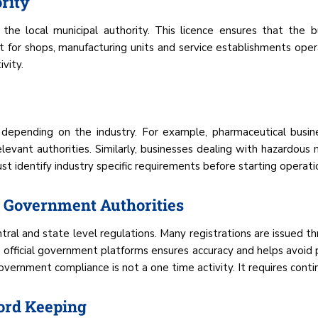
rity
the local municipal authority. This licence ensures that the b
vant for shops, manufacturing units and service establishments ope
vity.
s depending on the industry. For example, pharmaceutical busine
evant authorities. Similarly, businesses dealing with hazardous
st identify industry specific requirements before starting operati
 Government Authorities
ral and state level regulations. Many registrations are issued th
 official government platforms ensures accuracy and helps avoid p
vernment compliance is not a one time activity. It requires conti
ord Keeping