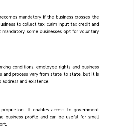
 becomes mandatory if the business crosses the
siness to collect tax, claim input tax credit and
t mandatory, some businesses opt for voluntary
orking conditions, employee rights and business
s and process vary from state to state, but it is
ss address and existence.
e proprietors. It enables access to government
e business profile and can be useful for small
ort.