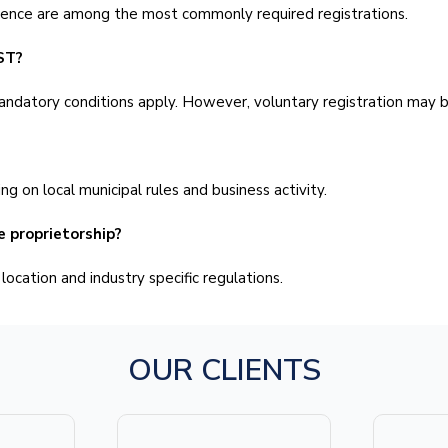
cence are among the most commonly required registrations.
ST?
andatory conditions apply. However, voluntary registration may be
g on local municipal rules and business activity.
e proprietorship?
ocation and industry specific regulations.
OUR CLIENTS