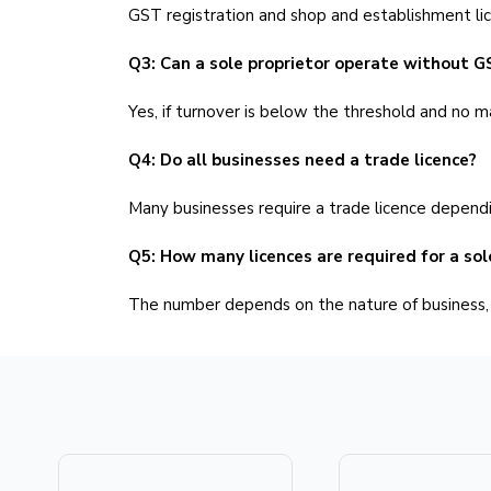
GST registration and shop and establishment li
Q3: Can a sole proprietor operate without G
Yes, if turnover is below the threshold and no m
Q4: Do all businesses need a trade licence?
Many businesses require a trade licence dependin
Q5: How many licences are required for a sol
The number depends on the nature of business, l