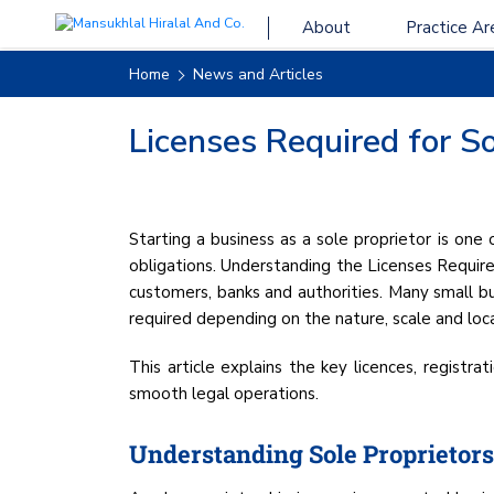
About
Practice Ar
Home
News and Articles
Licenses Required for So
Starting a business as a sole proprietor is one
obligations. Understanding the Licenses Required 
customers, banks and authorities. Many small bus
required depending on the nature, scale and loca
This article explains the key licences, registr
smooth legal operations.
Understanding Sole Proprietors