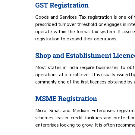
GST Registration
Goods and Services Tax registration is one of
prescribed turnover threshold or engages in inte
operate within the formal tax system. It also
registration to expand their operations.
Shop and Establishment Licenc
Most states in India require businesses to obt
operations at a local level. It is usually issue
commonly one of the first licences obtained by a
MSME Registration
Micro, Small and Medium Enterprises registrat
schemes, easier credit facilities and protect
enterprises looking to grow. It is often recomme