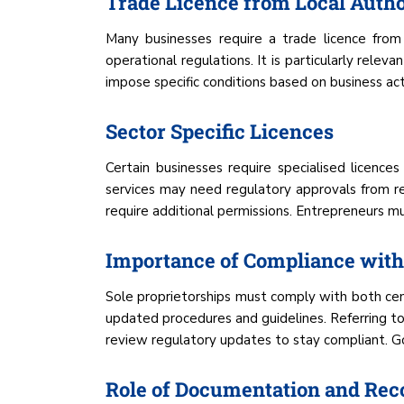
Trade Licence from Local Autho
Many businesses require a trade licence from 
operational regulations. It is particularly rele
impose specific conditions based on business acti
Sector Specific Licences
Certain businesses require specialised licence
services may need regulatory approvals from rel
require additional permissions. Entrepreneurs mu
Importance of Compliance with
Sole proprietorships must comply with both cent
updated procedures and guidelines. Referring to
review regulatory updates to stay compliant. Go
Role of Documentation and Rec