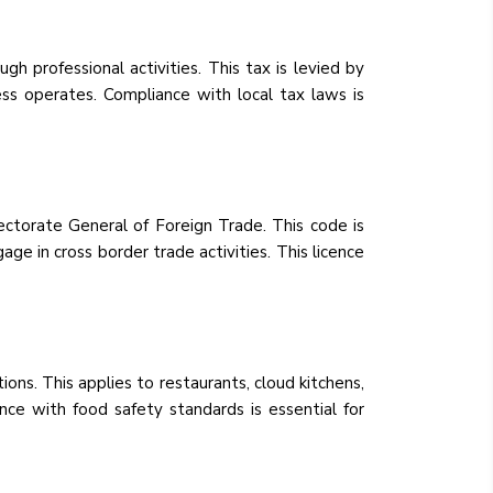
gh professional activities. This tax is levied by
ss operates. Compliance with local tax laws is
ctorate General of Foreign Trade. This code is
age in cross border trade activities. This licence
ons. This applies to restaurants, cloud kitchens,
ce with food safety standards is essential for