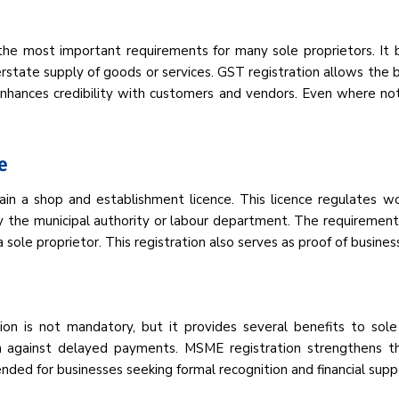
 the most important requirements for many sole proprietors. It
rstate supply of goods or services. GST registration allows the bu
 enhances credibility with customers and vendors. Even where no
e
ain a shop and establishment licence. This licence regulates w
d by the municipal authority or labour department. The requirement
 sole proprietor. This registration also serves as proof of busine
ion is not mandatory, but it provides several benefits to sol
ion against delayed payments. MSME registration strengthens th
nded for businesses seeking formal recognition and financial supp