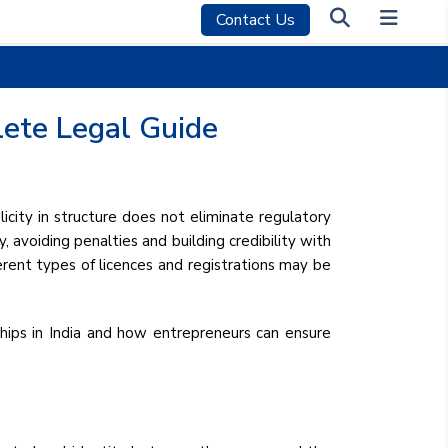
Contact Us
lete Legal Guide
icity in structure does not eliminate regulatory
, avoiding penalties and building credibility with
ferent types of licences and registrations may be
rships in India and how entrepreneurs can ensure