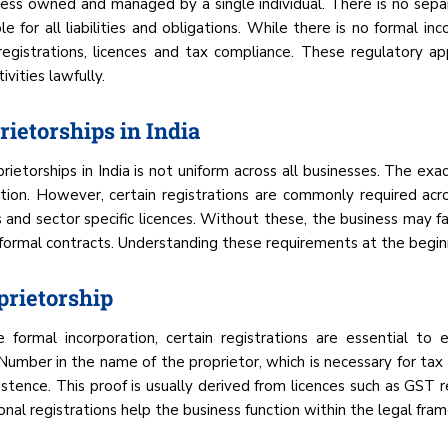
iness owned and managed by a single individual. There is no se
e for all liabilities and obligations. While there is no formal in
egistrations, licences and tax compliance. These regulatory ap
vities lawfully.
rietorships in India
etorships in India is not uniform across all businesses. The exa
ation. However, certain registrations are commonly required ac
 and sector specific licences. Without these, the business may fac
 formal contracts. Understanding these requirements at the beginn
prietorship
 formal incorporation, certain registrations are essential t
umber in the name of the proprietor, which is necessary for tax 
stence. This proof is usually derived from licences such as GST 
al registrations help the business function within the legal fra