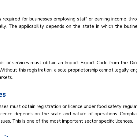
 is required for businesses employing staff or earning income throu
ly. The applicability depends on the state in which the busine
ods or services must obtain an Import Export Code from the Dire
ithout this registration, a sole proprietorship cannot legally eng
arkets.
es
sses must obtain registration or licence under food safety regulati
icence depends on the scale and nature of operations. Complian
sues. This is one of the most important sector specific licences.