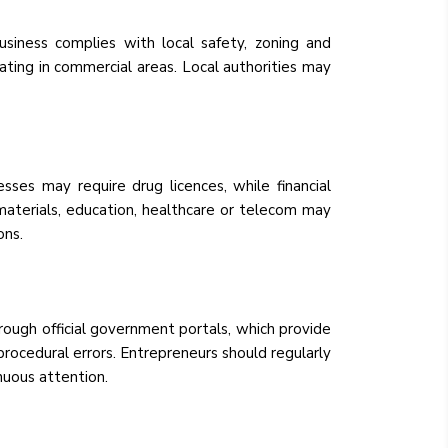
usiness complies with local safety, zoning and
rating in commercial areas. Local authorities may
sses may require drug licences, while financial
 materials, education, healthcare or telecom may
ons.
rough official government portals, which provide
rocedural errors. Entrepreneurs should regularly
nuous attention.