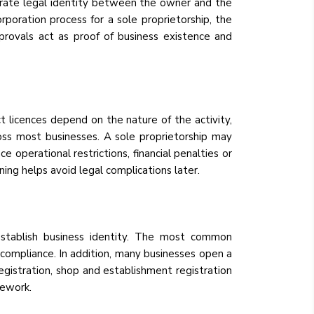
parate legal identity between the owner and the
corporation process for a sole proprietorship, the
provals act as proof of business existence and
ct licences depend on the nature of the activity,
ross most businesses. A sole proprietorship may
e operational restrictions, financial penalties or
ing helps avoid legal complications later.
o establish business identity. The most common
compliance. In addition, many businesses open a
registration, shop and establishment registration
mework.