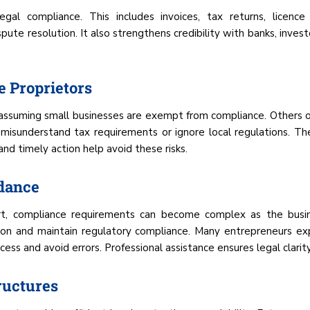
egal compliance. This includes invoices, tax returns, licence
ispute resolution. It also strengthens credibility with banks, in
 Proprietors
, assuming small businesses are exempt from compliance. Others 
misunderstand tax requirements or ignore local regulations. The
nd timely action help avoid these risks.
idance
art, compliance requirements can become complex as the busine
ion and maintain regulatory compliance. Many entrepreneurs ex
ss and avoid errors. Professional assistance ensures legal clarity
ructures