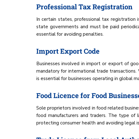
Professional Tax Registration
In certain states, professional tax registration
state governments and must be paid periodical
essential for avoiding penalties.
Import Export Code
Businesses involved in import or export of go
mandatory for international trade transactions. W
is essential for businesses operating in global m
Food Licence for Food Business
Sole proprietors involved in food related busine
food manufacturers and traders. The type of l
protecting consumer health and avoiding legal is