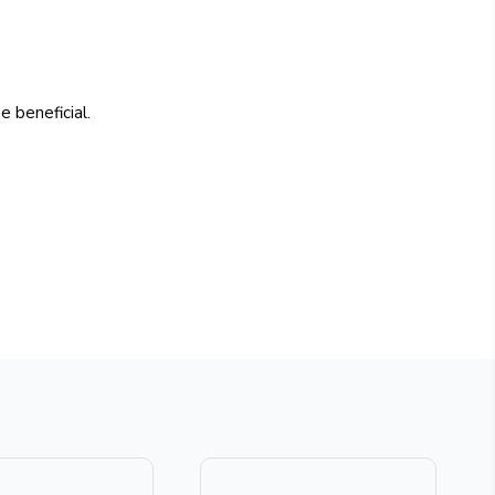
 beneficial.