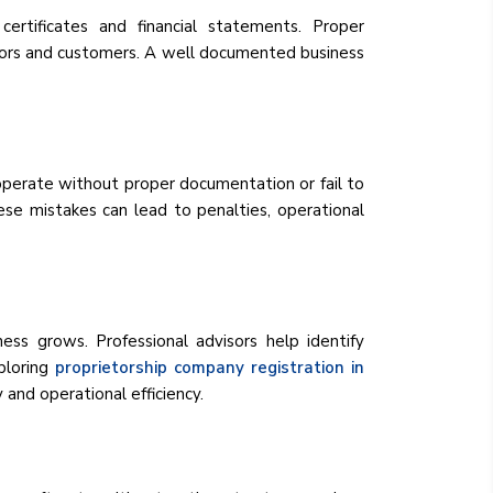
 certificates and financial statements. Proper
vestors and customers. A well documented business
operate without proper documentation or fail to
se mistakes can lead to penalties, operational
ss grows. Professional advisors help identify
ploring
proprietorship company registration in
 and operational efficiency.