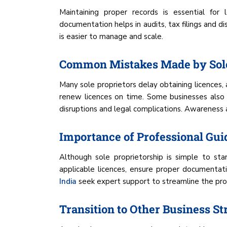
Maintaining proper records is essential for l
documentation helps in audits, tax filings and d
is easier to manage and scale.
Common Mistakes Made by Sole
Many sole proprietors delay obtaining licences
renew licences on time. Some businesses also 
disruptions and legal complications. Awareness a
Importance of Professional Gu
Although sole proprietorship is simple to st
applicable licences, ensure proper documentat
India
seek expert support to streamline the proce
Transition to Other Business St