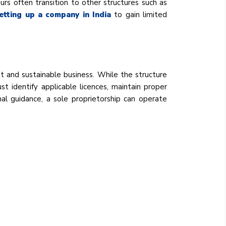
eurs often transition to other structures such as
etting up a company in India
to gain limited
ant and sustainable business. While the structure
st identify applicable licences, maintain proper
al guidance, a sole proprietorship can operate