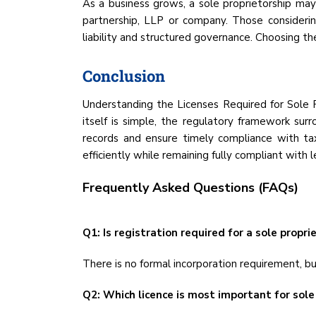
As a business grows, a sole proprietorship may n
partnership, LLP or company. Those consideri
liability and structured governance. Choosing the
Conclusion
Understanding the Licenses Required for Sole Pro
itself is simple, the regulatory framework surr
records and ensure timely compliance with tax
efficiently while remaining fully compliant with 
Frequently Asked Questions (FAQs)
Q1: Is registration required for a sole proprie
There is no formal incorporation requirement, bu
Q2: Which licence is most important for sole