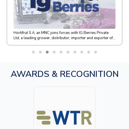
Hortifrut S A, an MNC joins forces with IG Berries Private
Ltd, a leading grower, distributor, importer and exporter of...
AWARDS & RECOGNITION