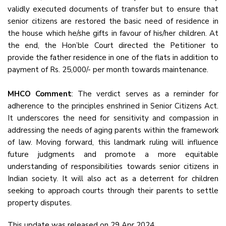
validly executed documents of transfer but to ensure that
senior citizens are restored the basic need of residence in
the house which he/she gifts in favour of his/her children. At
the end, the Hon’ble Court directed the Petitioner to
provide the father residence in one of the flats in addition to
payment of Rs. 25,000/- per month towards maintenance.
MHCO Comment
: The verdict serves as a reminder for
adherence to the principles enshrined in Senior Citizens Act.
It underscores the need for sensitivity and compassion in
addressing the needs of aging parents within the framework
of law. Moving forward, this landmark ruling will influence
future judgments and promote a more equitable
understanding of responsibilities towards senior citizens in
Indian society. It will also act as a deterrent for children
seeking to approach courts through their parents to settle
property disputes.
This update was released on 29 Apr 2024.