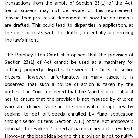
transactions from the ambit of Section 23(1) of the Act.
Senior citizens may not be aware of this requirement,
leaving their protection dependent on how the documents
are drafted. This could lead to disparities in application, as
the decision rests with the drafter, potentially undermining
the law's intent.
The Bombay High Court also opined that the provision of
Section 23(1) of Act cannot be used as a machinery for
settling property disputes between the heirs of senior
citizens. However, unfortunately in many cases, it is
observed that such a course of action is taken by the
parties. The Court observed that the Maintenance Tribunal
has to ensure that the provision is not misused by children
who are denied share in the immovable properties by
seeking to get gift-deeds annulled by filing application
through senior citizens. Section 23(1) of the Act empowers
tribunals to revoke gift deeds if parental neglect is evident.
However, the basic idea behind this provision is not to nullify