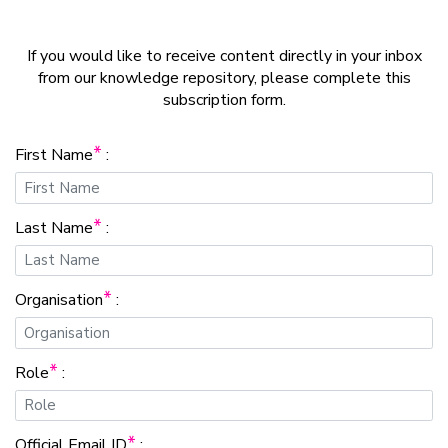
If you would like to receive content directly in your inbox
from our knowledge repository, please complete this
subscription form.
*
First Name
:
*
Last Name
:
*
Organisation
:
*
Role
:
*
Official Email ID
: