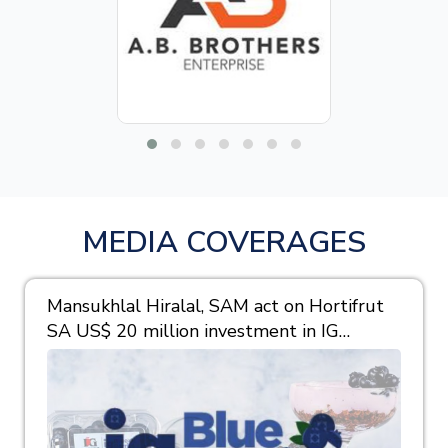
MEDIA COVERAGES
Mansukhlal Hiralal, SAM act on Hortifrut
SA US$ 20 million investment in IG
Berries