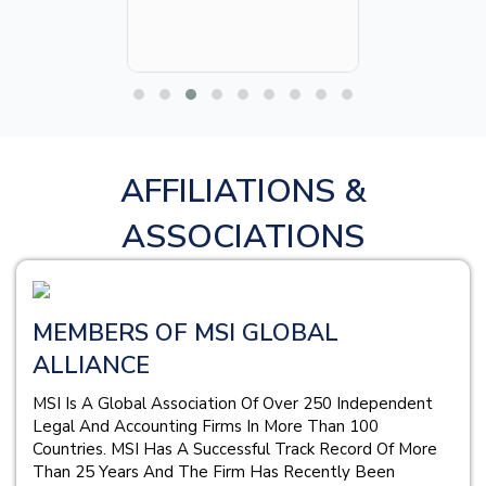
AFFILIATIONS &
ASSOCIATIONS
MEMBERS OF MSI GLOBAL
ALLIANCE
MSI Is A Global Association Of Over 250 Independent
Legal And Accounting Firms In More Than 100
Countries. MSI Has A Successful Track Record Of More
Than 25 Years And The Firm Has Recently Been