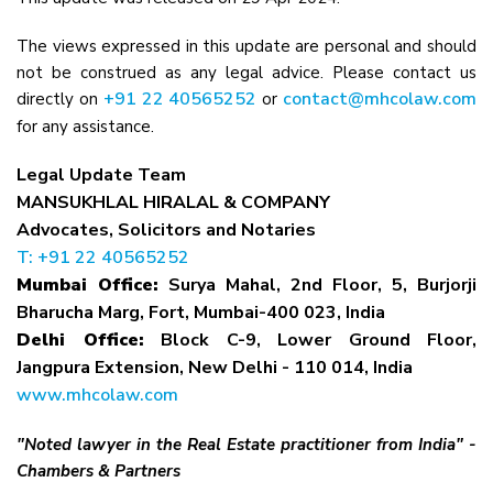
The views expressed in this update are personal and should
not be construed as any legal advice. Please contact us
+91 22 40565252
contact@mhcolaw.com
directly on
or
for any assistance.
Legal Update Team
MANSUKHLAL HIRALAL & COMPANY
Advocates, Solicitors and Notaries
T: +91 22 40565252
Mumbai Office:
Surya Mahal, 2nd Floor, 5, Burjorji
Bharucha Marg, Fort, Mumbai-400 023, India
Delhi Office:
Block C-9, Lower Ground Floor,
Jangpura Extension, New Delhi - 110 014, India
www.mhcolaw.com
"Noted lawyer in the Real Estate practitioner from India" -
Chambers & Partners