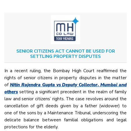
SENIOR CITIZENS ACT CANNOT BE USED FOR
SETTLING PROPERTY DISPUTES
In a recent ruling, the Bombay High Court reaffirmed the
rights of senior citizens in property disputes in the matter
of
Nitin Rajendra Gupta vs Deputy Collector, Mumbai and
others
setting a significant precedent in the realm of family
law and senior citizens’ rights. The case revolves around the
cancellation of gift deeds given by a father (widower) to
one of the sons by a Maintenance Tribunal, underscoring the
delicate balance between familial obligations and legal
protections for the elderly.