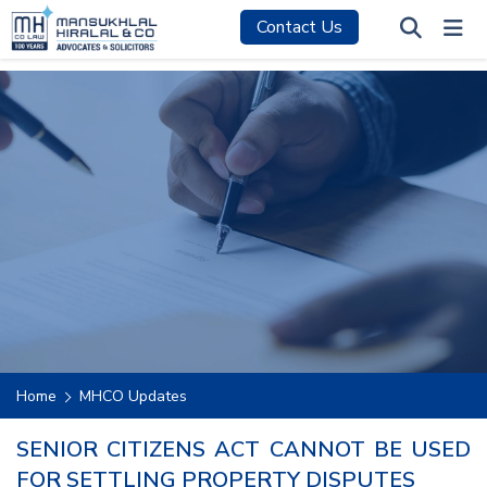
Contact Us
Home
MHCO Updates
SENIOR CITIZENS ACT CANNOT BE USED
FOR SETTLING PROPERTY DISPUTES