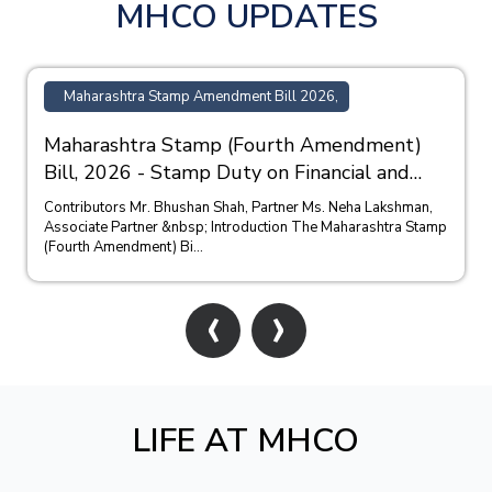
MHCO UPDATES
Maharashtra Stamp Amendment Bill 2026,
Maharashtra Stamp (Fourth Amendment)
Bill, 2026 - Stamp Duty on Financial and
Bank Guarantees
Contributors Mr. Bhushan Shah, Partner Ms. Neha Lakshman,
Associate Partner &nbsp; Introduction The Maharashtra Stamp
(Fourth Amendment) Bi...
‹
›
LIFE AT MHCO