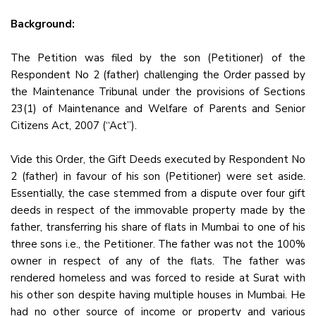
Background:
The Petition was filed by the son (Petitioner) of the
Respondent No 2 (father) challenging the Order passed by
the Maintenance Tribunal under the provisions of Sections
23(1) of Maintenance and Welfare of Parents and Senior
Citizens Act, 2007 (“Act”).
Vide this Order, the Gift Deeds executed by Respondent No
2 (father) in favour of his son (Petitioner) were set aside.
Essentially, the case stemmed from a dispute over four gift
deeds in respect of the immovable property made by the
father, transferring his share of flats in Mumbai to one of his
three sons i.e., the Petitioner. The father was not the 100%
owner in respect of any of the flats. The father was
rendered homeless and was forced to reside at Surat with
his other son despite having multiple houses in Mumbai. He
had no other source of income or property and various