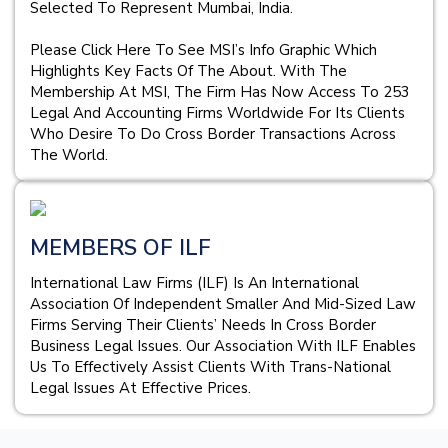
Selected To Represent Mumbai, India.
Please Click Here To See MSI’s Info Graphic Which
Highlights Key Facts Of The About. With The
Membership At MSI, The Firm Has Now Access To 253
Legal And Accounting Firms Worldwide For Its Clients
Who Desire To Do Cross Border Transactions Across
The World.
MEMBERS OF ILF
International Law Firms (ILF) Is An International
Association Of Independent Smaller And Mid-Sized Law
Firms Serving Their Clients’ Needs In Cross Border
Business Legal Issues. Our Association With ILF Enables
Us To Effectively Assist Clients With Trans-National
Legal Issues At Effective Prices.