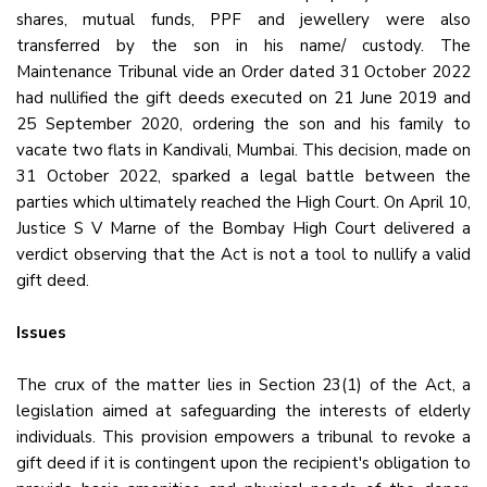
shares, mutual funds, PPF and jewellery were also
transferred by the son in his name/ custody. The
Maintenance Tribunal vide an Order dated 31 October 2022
had nullified the gift deeds executed on 21 June 2019 and
25 September 2020, ordering the son and his family to
vacate two flats in Kandivali, Mumbai. This decision, made on
31 October 2022, sparked a legal battle between the
parties which ultimately reached the High Court. On April 10,
Justice S V Marne of the Bombay High Court delivered a
verdict observing that the Act is not a tool to nullify a valid
gift deed.
Issues
The crux of the matter lies in Section 23(1) of the Act, a
legislation aimed at safeguarding the interests of elderly
individuals. This provision empowers a tribunal to revoke a
gift deed if it is contingent upon the recipient's obligation to