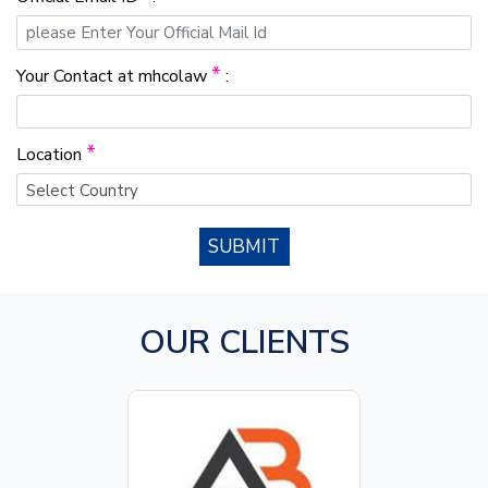
*
Your Contact at mhcolaw
:
*
Location
SUBMIT
OUR CLIENTS