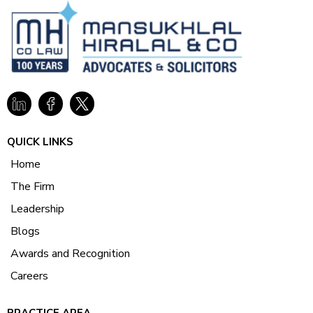
QUICK LINKS
Home
The Firm
Leadership
Blogs
Awards and Recognition
Careers
PRACTICE AREA