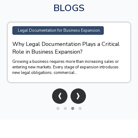
BLOGS
Legal Documentation for Business Expansion,
Why Legal Documentation Plays a Critical
Role in Business Expansion?
Growing a business requires more than increasing sales or
entering new markets. Every stage of expansion introduces
new legal obligations, commercial...
‹
›