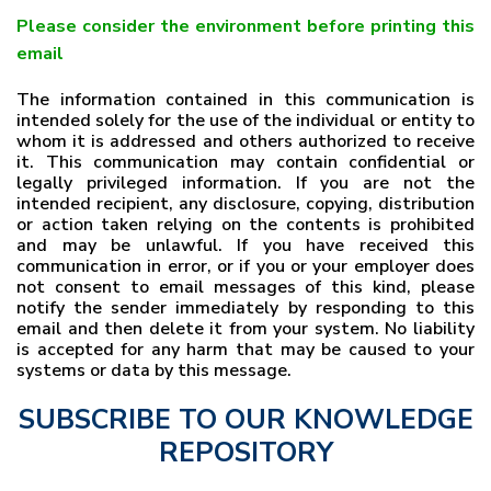
Please consider the environment before printing this
email
The information contained in this communication is
intended solely for the use of the individual or entity to
whom it is addressed and others authorized to receive
it. This communication may contain confidential or
legally privileged information. If you are not the
intended recipient, any disclosure, copying, distribution
or action taken relying on the contents is prohibited
and may be unlawful. If you have received this
communication in error, or if you or your employer does
not consent to email messages of this kind, please
notify the sender immediately by responding to this
email and then delete it from your system. No liability
is accepted for any harm that may be caused to your
systems or data by this message.
SUBSCRIBE TO OUR KNOWLEDGE
REPOSITORY