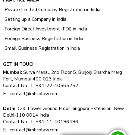
Private Limited Company Registration in India
Setting up a Company in India
Foreign Direct Investment (FDI) in India
Foreign Business Registration in India
Small Business Registration in India
GET IN TOUCH
Mumbai:
Surya Mahal, 2nd Floor 5, Burjorji Bharcha Marg
Fort, Mumbai-400 023 India
Contact No.: T: +91-22-40565252
E:
contact@mhcolaw.com
Delhi:
C-9, Lower Ground Floor Jangpura Extension, New
Delhi-110 0014 India
Contact No.: T: +91-11-40196496
E:
contact@mhcolaw.com