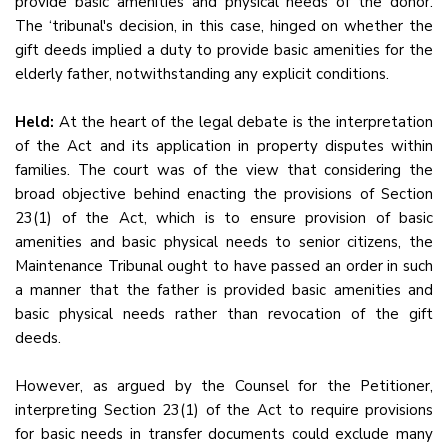
provide basic amenities and physical needs of the donor.
The ‘tribunal's decision, in this case, hinged on whether the
gift deeds implied a duty to provide basic amenities for the
elderly father, notwithstanding any explicit conditions.
Held:
At the heart of the legal debate is the interpretation
of the Act and its application in property disputes within
families. The court was of the view that considering the
broad objective behind enacting the provisions of Section
23(1) of the Act, which is to ensure provision of basic
amenities and basic physical needs to senior citizens, the
Maintenance Tribunal ought to have passed an order in such
a manner that the father is provided basic amenities and
basic physical needs rather than revocation of the gift
deeds.
However, as argued by the Counsel for the Petitioner,
interpreting Section 23(1) of the Act to require provisions
for basic needs in transfer documents could exclude many