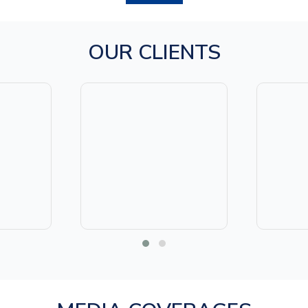
OUR CLIENTS