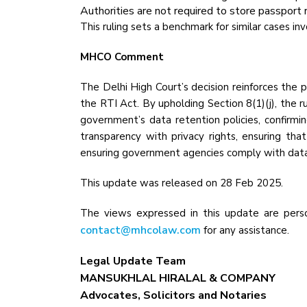
Authorities are not required to store passport 
This ruling sets a benchmark for similar cases i
MHCO Comment
The Delhi High Court’s decision reinforces the p
the RTI Act. By upholding Section 8(1)(j), the r
government’s data retention policies, confirmi
transparency with privacy rights, ensuring th
ensuring government agencies comply with data
This update was released on 28 Feb 2025.
The views expressed in this update are perso
contact@mhcolaw.com
for any assistance.
Legal Update Team
MANSUKHLAL HIRALAL & COMPANY
Advocates, Solicitors and Notaries