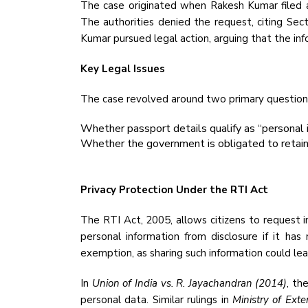
The case originated when Rakesh Kumar filed an
The authorities denied the request, citing Sect
Kumar pursued legal action, arguing that the inf
Key Legal Issues
The case revolved around two primary question
Whether passport details qualify as “personal 
Whether the government is obligated to retain 
Privacy Protection Under the RTI Act
The RTI Act, 2005, allows citizens to request i
personal information from disclosure if it has 
exemption, as sharing such information could lead
In
Union of India vs. R. Jayachandran (2014)
, th
personal data. Similar rulings in
Ministry of Ext