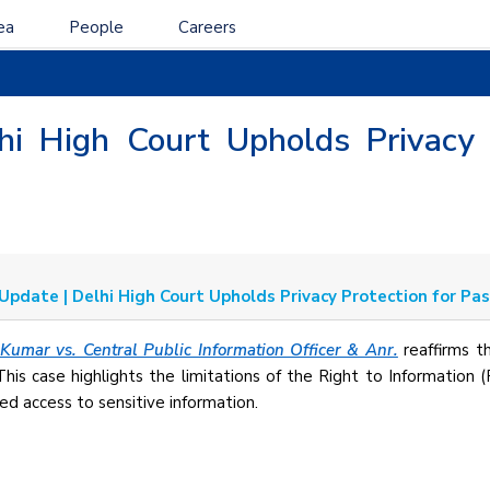
ea
People
Careers
lhi High Court Upholds Privacy 
 Update | Delhi High Court Upholds Privacy Protection for Pa
Kumar vs. Central Public Information Officer & Anr.
reaffirms th
 This case highlights the limitations of the Right to Information 
ed access to sensitive information.