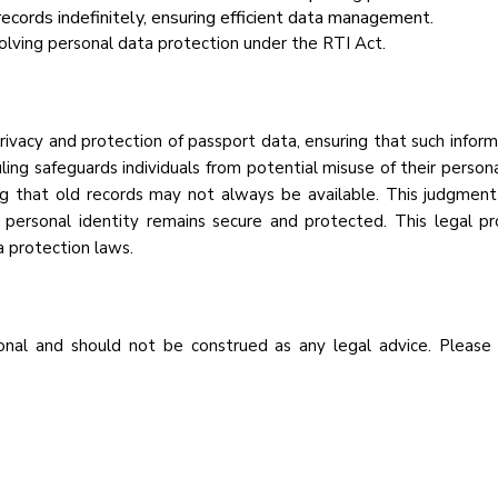
records indefinitely, ensuring efficient data management.
nvolving personal data protection under the RTI Act.
rivacy and protection of passport data, ensuring that such infor
uling safeguards individuals from potential misuse of their persona
ng that old records may not always be available. This judgment 
at personal identity remains secure and protected. This legal 
 protection laws.
nal and should not be construed as any legal advice. Please