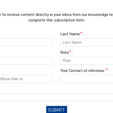
e to receive content directly in your inbox from our knowledge r
complete this subscription form.
*
Last Name
:
*
Role
:
*
Your Contact at mhcolaw
:
SUBMIT