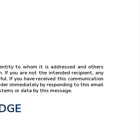
r entity to whom it is addressed and others
. If you are not the intended recipient, any
wful. If you have received this communication
ender immediately by responding to this email
ystems or data by this message.
EDGE