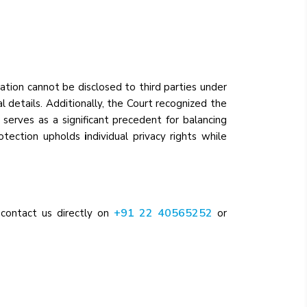
mation cannot be disclosed to third parties under
l details. Additionally, the Court recognized the
serves as a significant precedent for balancing
protection upholds
i
ndividual privacy rights while
+91 22 40565252
 contact us directly on
or