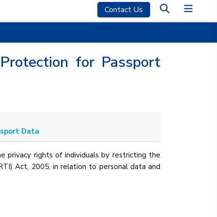
Contact Us
Protection for Passport
ssport Data
e privacy rights of individuals by restricting the
(RTI) Act, 2005, in relation to personal data and