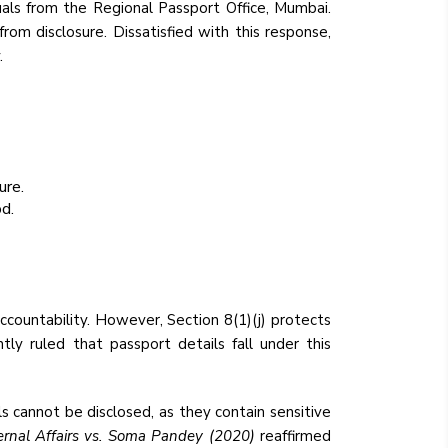
uals from the Regional Passport Office, Mumbai.
rom disclosure. Dissatisfied with this response,
.
ure.
d.
ccountability. However, Section 8(1)(j) protects
ntly ruled that passport details fall under this
s cannot be disclosed, as they contain sensitive
ternal Affairs vs. Soma Pandey (2020)
reaffirmed