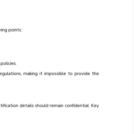
ing points:
policies.
ulations, making it impossible to provide the
ntification details should remain confidential. Key