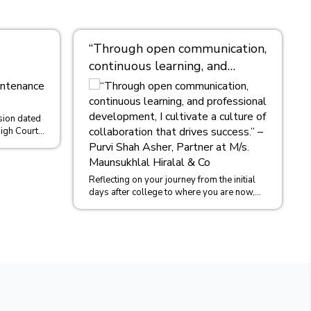
“Through open communication,
continuous learning, and
professional development, I
cultivate a culture of
collaboration that drives
sion dated
igh Court
success.” – Purvi Shah Asher,
Ors....
Partner at M/s. Maunsukhlal
Hiralal & Co
Reflecting on your journey from the initial
days after college to where you are now,
could you share some insights into...