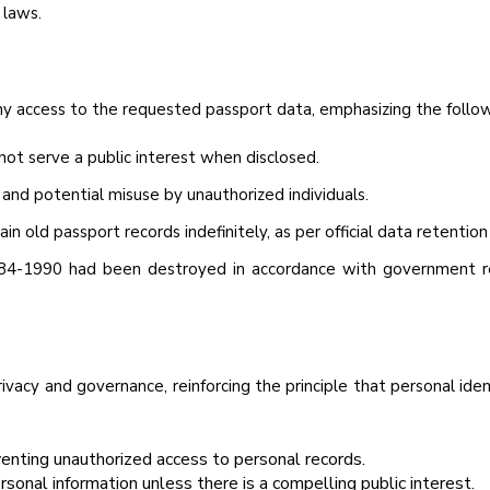
 laws.
ny access to the requested passport data, emphasizing the follow
 not serve a public interest when disclosed.
 and potential misuse by unauthorized individuals.
 old passport records indefinitely, as per official data retention 
84-1990 had been destroyed in accordance with government reg
privacy and governance, reinforcing the principle that personal ide
venting unauthorized access to personal records.
rsonal information unless there is a compelling public interest.