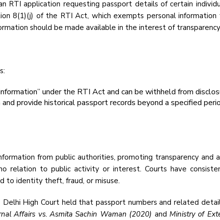
 RTI application requesting passport details of certain individ
ion 8(1)(j) of the RTI Act, which exempts personal information f
ormation should be made available in the interest of transparency
s:
information” under the RTI Act and can be withheld from disclos
and provide historical passport records beyond a specified perio
nformation from public authorities, promoting transparency and a
no relation to public activity or interest. Courts have consiste
 to identity theft, fraud, or misuse.
e Delhi High Court held that passport numbers and related detail
ernal Affairs vs. Asmita Sachin Waman (2020)
and
Ministry of Ex