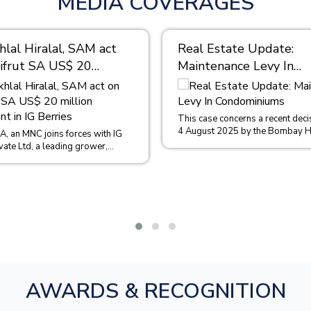
MEDIA COVERAGES
lal Hiralal, SAM act
Real Estate Update:
ifrut SA US$ 20
Maintenance Levy In
 investment in IG
Condominiums
This case concerns a recent deci
4 August 2025 by the Bombay H
 A, an MNC joins forces with IG
in the case of Sachin Malpani and 
vate Ltd, a leading grower,
, importer and exporter of...
AWARDS & RECOGNITION