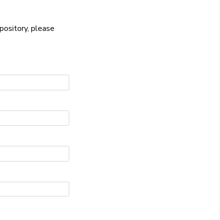
epository, please