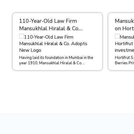
110-Year-Old Law Firm
Mansukh
Mansukhlal Hiralal & Co.
on Hort
Adopts New Logo
million
Berries
Having laid its foundation in Mumbai in the
Hortifrut S
year 1910, Mansukhlal Hiralal & Co
Berries Pri
(MHCO) has grown to become one of the
distributor
mos...