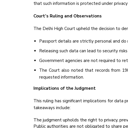
that such information is protected under privacy
Court’s Ruling and Observations
The Delhi High Court upheld the decision to de
Passport details are strictly personal and do
Releasing such data can lead to security risks
Government agencies are not required to retain
The Court also noted that records from 19
requested information.
Implications of the Judgment
This ruling has significant implications for data 
takeaways include:
The judgment upholds the right to privacy, pre
Public authorities are not obligated to share pe