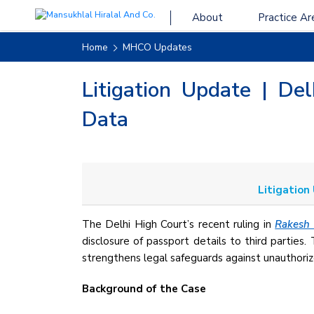
About
Practice Ar
Home
MHCO Updates
Litigation Update | De
Data
Litigation
The Delhi High Court’s recent ruling in
Rakesh 
disclosure of passport details to third parties.
strengthens legal safeguards against unauthoriz
Background of the Case