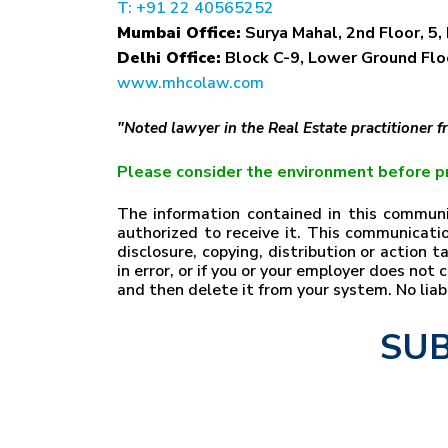
T: +91 22 40565252
Mumbai Office:
Surya Mahal, 2nd Floor, 5, 
Delhi Office:
Block C-9, Lower Ground Floo
www.mhcolaw.com
"Noted lawyer in the Real Estate practitioner 
Please consider the environment before pr
The information contained in this communic
authorized to receive it. This communicatio
disclosure, copying, distribution or action 
in error, or if you or your employer does no
and then delete it from your system. No lia
SUB