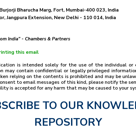
Burjorji Bharucha Marg, Fort, Mumbai-400 023, India
r, Jangpura Extension, New Delhi - 110 014, India
from India" - Chambers & Partners
inting this email
ation is intended solely for the use of the individual o
n may contain confidential or legally privileged information
taken relying on the contents is prohibited and may be unla
t consent to email messages of this kind, please notify the s
bility is accepted for any harm that may be caused to your s
SCRIBE TO OUR KNOWL
REPOSITORY