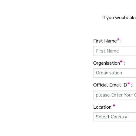
If you would lik
*
First Name
:
*
Organisation
:
*
Official Email ID
:
*
Location