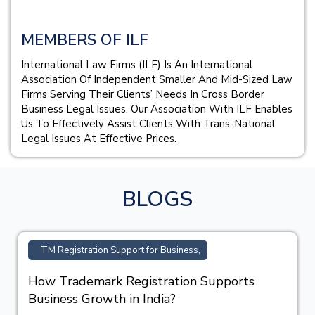
MEMBERS OF ILF
International Law Firms (ILF) Is An International
Association Of Independent Smaller And Mid-Sized Law
Firms Serving Their Clients’ Needs In Cross Border
Business Legal Issues. Our Association With ILF Enables
Us To Effectively Assist Clients With Trans-National
Legal Issues At Effective Prices.
BLOGS
TM Registration Support for Business,
How Trademark Registration Supports
Business Growth in India?