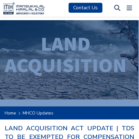
Contact Us
Home
MHCO Updates
LAND ACQUISITION ACT UPDATE | TDS
TO BE EXEMPTED FOR COMPENSATION