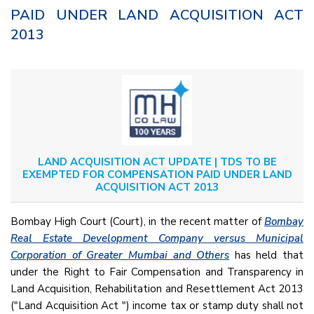
PAID UNDER LAND ACQUISITION ACT
2013
LAND ACQUISITION ACT UPDATE | TDS TO BE
EXEMPTED FOR COMPENSATION PAID UNDER LAND
ACQUISITION ACT 2013
Bombay High Court (Court), in the recent matter of
Bombay
Real Estate Development Company versus Municipal
Corporation of Greater Mumbai and Others
has held that
under the Right to Fair Compensation and Transparency in
Land Acquisition, Rehabilitation and Resettlement Act 2013
("Land Acquisition Act ") income tax or stamp duty shall not