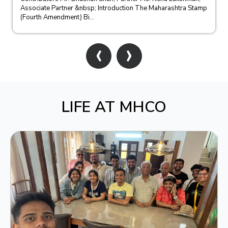
Associate Partner &nbsp; Introduction The Maharashtra Stamp
(Fourth Amendment) Bi...
‹
›
LIFE AT MHCO