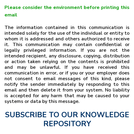
Please consider the environment before printing this
email
The information contained in this communication is
intended solely for the use of the individual or entity to
whom it is addressed and others authorized to receive
it. This communication may contain confidential or
legally privileged information. If you are not the
intended recipient, any disclosure, copying, distribution
or action taken relying on the contents is prohibited
and may be unlawful. If you have received this
communication in error, or if you or your employer does
not consent to email messages of this kind, please
notify the sender immediately by responding to this
email and then delete it from your system. No liability
is accepted for any harm that may be caused to your
systems or data by this message.
SUBSCRIBE TO OUR KNOWLEDGE
REPOSITORY