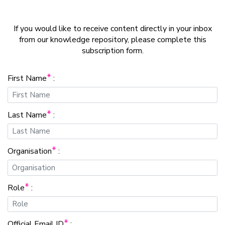
If you would like to receive content directly in your inbox
from our knowledge repository, please complete this
subscription form.
*
First Name
:
*
Last Name
:
*
Organisation
:
*
Role
:
*
Official Email ID
: