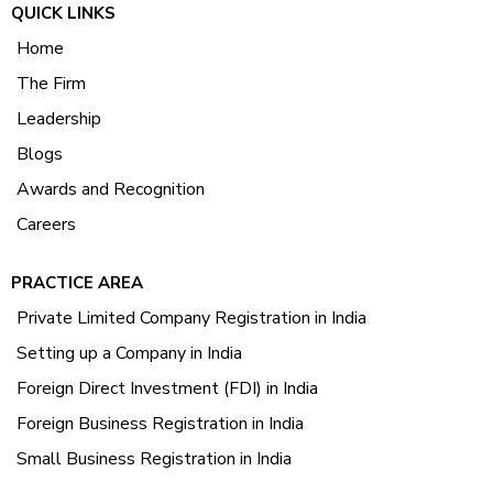
QUICK LINKS
Home
The Firm
Leadership
Blogs
Awards and Recognition
Careers
PRACTICE AREA
Private Limited Company Registration in India
Setting up a Company in India
Foreign Direct Investment (FDI) in India
Foreign Business Registration in India
Small Business Registration in India