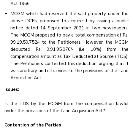
Act 1966;
MCGM which had reserved the said property under the
above DCRs, proposed to acquire it by issuing a public
notice dated 14 September 2021 in two newspapers.
The MCGM proposed to pay a total compensation of Rs.
99,19,50,752/- to the Petitioners. However, the MCGM
deducted Rs. 9,91,95,076/- (i.e. 10%) from the
compensation amount as Tax Deducted at Source (TDS).
The Petitioners contested this deduction, arguing that it
was arbitrary and ultra vires to the provisions of the Land
Acquisition Act.
Issues:
Is the TDS by the MCGM from the compensation lawful
under the provisions of the Land Acquisition Act?
Contention of the Parties