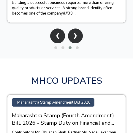
Building a successful business requires more than offering
quality products or services. A strong brand identity often
becomes one of the company&#39;...
‹
›
MHCO UPDATES
Maharashtra Stamp Amendment Bill 2026,
Maharashtra Stamp (Fourth Amendment)
Bill, 2026 - Stamp Duty on Financial and
Bank Guarantees
Contributors Mr. Bhushan Shah, Partner Ms. Neha Lakshman,