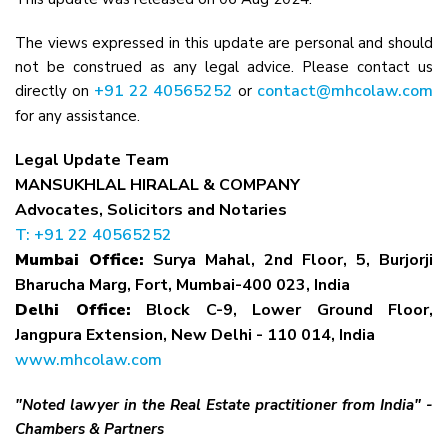
The views expressed in this update are personal and should
not be construed as any legal advice. Please contact us
+91 22 40565252
contact@mhcolaw.com
directly on
or
for any assistance.
Legal Update Team
MANSUKHLAL HIRALAL & COMPANY
Advocates, Solicitors and Notaries
T: +91 22 40565252
Mumbai Office:
Surya Mahal, 2nd Floor, 5, Burjorji
Bharucha Marg, Fort, Mumbai-400 023, India
Delhi Office:
Block C-9, Lower Ground Floor,
Jangpura Extension, New Delhi - 110 014, India
www.mhcolaw.com
"Noted lawyer in the Real Estate practitioner from India" -
Chambers & Partners