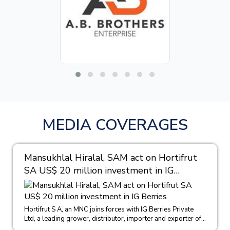
MEDIA COVERAGES
Mansukhlal Hiralal, SAM act on Hortifrut
SA US$ 20 million investment in IG
Berries
Hortifrut S A, an MNC joins forces with IG Berries Private
Ltd, a leading grower, distributor, importer and exporter of...