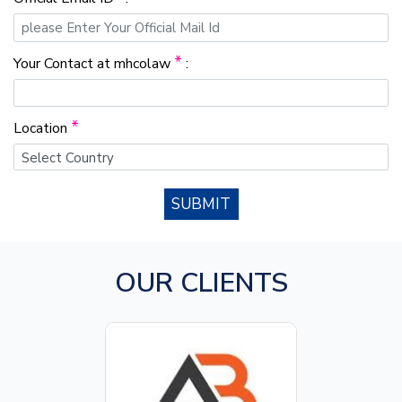
*
Your Contact at mhcolaw
:
*
Location
SUBMIT
OUR CLIENTS