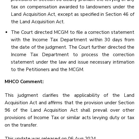
tax on compensation awarded to landowners under the
Land Acquisition Act, except as specified in Section 46 of
the Land Acquisition Act.
The Court directed MCGM to file a correction statement
with the Income Tax Department within 30 days from
the date of the judgment. The Court further directed the
Income Tax Department to process the correction
statement under the law and issue necessary intimation
to the Petitioners and the MCGM.
MHCO Comment:
This judgment clarifies the applicability of the Land
Acquisition Act and affirms that the provision under Section
96 of the Land Acquisition Act shall prevail over other
provisions of Income Tax or similar acts levying duty or tax
on the transfer.
This update was released on 06 Aug 2024.