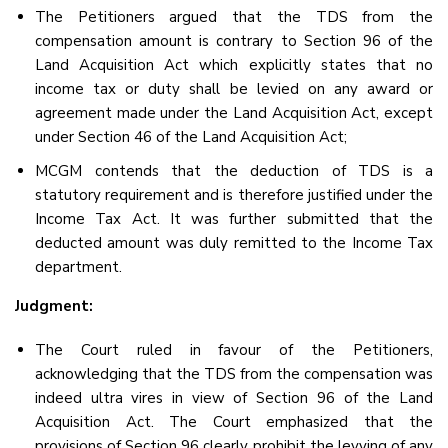
The Petitioners argued that the TDS from the
compensation amount is contrary to Section 96 of the
Land Acquisition Act which explicitly states that no
income tax or duty shall be levied on any award or
agreement made under the Land Acquisition Act, except
under Section 46 of the Land Acquisition Act;
MCGM contends that the deduction of TDS is a
statutory requirement and is therefore justified under the
Income Tax Act. It was further submitted that the
deducted amount was duly remitted to the Income Tax
department.
Judgment:
The Court ruled in favour of the Petitioners,
acknowledging that the TDS from the compensation was
indeed ultra vires in view of Section 96 of the Land
Acquisition Act. The Court emphasized that the
provisions of Section 96 clearly prohibit the levying of any