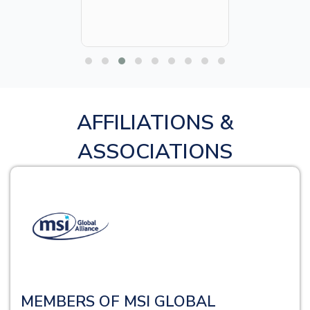
AFFILIATIONS &
ASSOCIATIONS
MEMBERS OF MSI GLOBAL