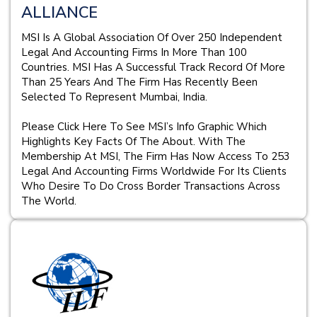
ALLIANCE
MSI Is A Global Association Of Over 250 Independent
Legal And Accounting Firms In More Than 100
Countries. MSI Has A Successful Track Record Of More
Than 25 Years And The Firm Has Recently Been
Selected To Represent Mumbai, India.
Please Click Here To See MSI’s Info Graphic Which
Highlights Key Facts Of The About. With The
Membership At MSI, The Firm Has Now Access To 253
Legal And Accounting Firms Worldwide For Its Clients
Who Desire To Do Cross Border Transactions Across
The World.