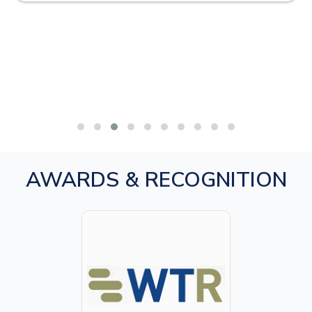
AWARDS & RECOGNITION