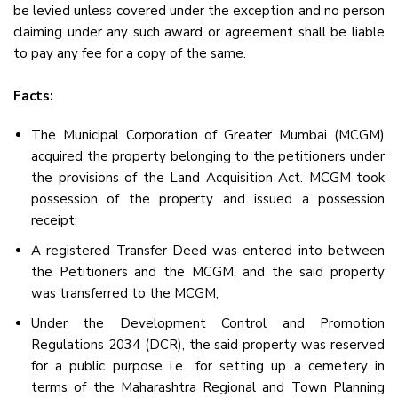
be levied unless covered under the exception and no person
claiming under any such award or agreement shall be liable
to pay any fee for a copy of the same.
Facts:
The Municipal Corporation of Greater Mumbai (MCGM)
acquired the property belonging to the petitioners under
the provisions of the Land Acquisition Act. MCGM took
possession of the property and issued a possession
receipt;
A registered Transfer Deed was entered into between
the Petitioners and the MCGM, and the said property
was transferred to the MCGM;
Under the Development Control and Promotion
Regulations 2034 (DCR), the said property was reserved
for a public purpose i.e., for setting up a cemetery in
terms of the Maharashtra Regional and Town Planning