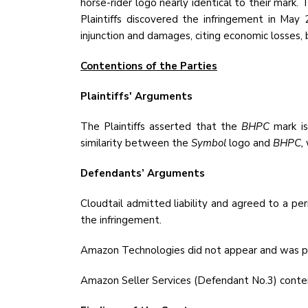
horse-rider logo nearly identical to their mar
Plaintiffs discovered the infringement in May
injunction and damages, citing economic losses, b
Contentions of the Parties
Plaintiffs' Arguments
The Plaintiffs asserted that the
BHPC
mark is
similarity between the
Symbol
logo and
BHPC,
Defendants’ Arguments
Cloudtail admitted liability and agreed to a p
the infringement.
Amazon Technologies did not appear and was pr
Amazon Seller Services (Defendant No.3) contend