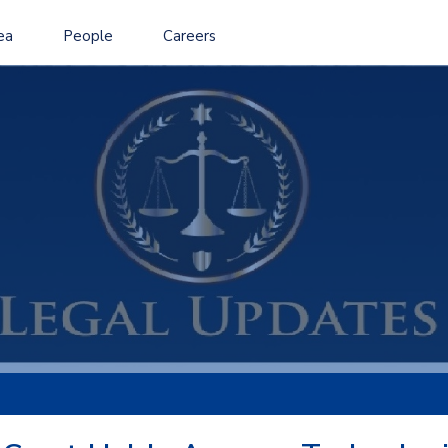
ea
People
Careers