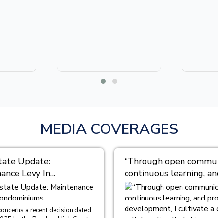
MEDIA COVERAGES
tate Update:
“Through open communi
ance Levy In
continuous learning, an
iniums
professional developme
cultivate a culture of
collaboration that driv
concerns a recent decision dated