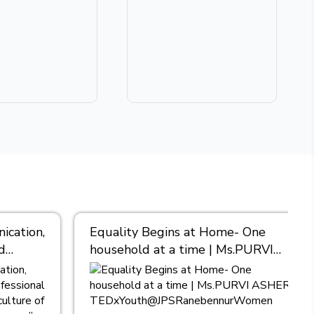
cation,
Equality Begins at Home- One
d
household at a time | Ms.PURVI
nt, I
ASHER |
TEDxYouth@JPSRanebennurWomen
es