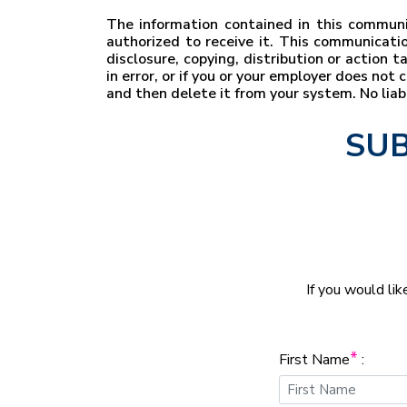
The information contained in this communic
authorized to receive it. This communicatio
disclosure, copying, distribution or action 
in error, or if you or your employer does no
and then delete it from your system. No lia
SUB
If you would lik
*
First Name
: