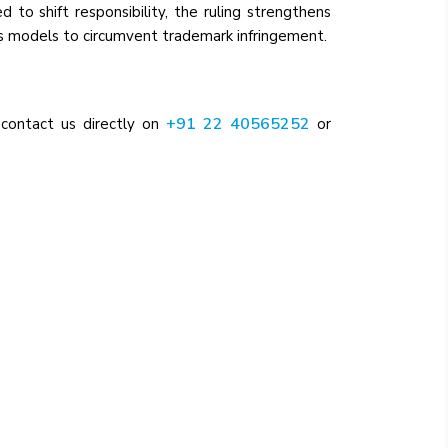
 to shift responsibility, the ruling strengthens
s models to circumvent trademark infringement.
+91 22 40565252
 contact us directly on
or