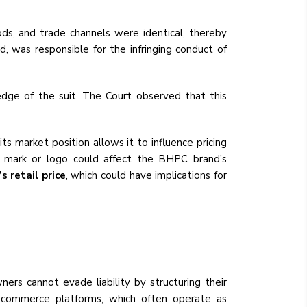
ods, and trade channels were identical, thereby
, was responsible for the infringing conduct of
ge of the suit. The Court observed that this
 market position allows it to influence pricing
ar mark or logo could affect the BHPC brand’s
 retail price
, which could have implications for
rs cannot evade liability by structuring their
e-commerce platforms, which often operate as