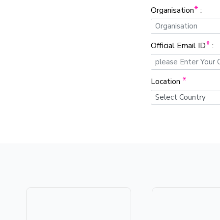
*
Organisation
:
*
Official Email ID
:
*
Location