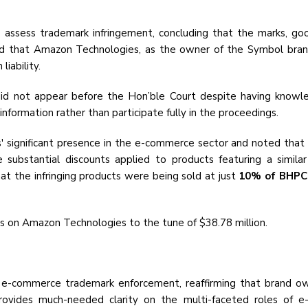
o assess trademark infringement, concluding that the marks, go
held that Amazon Technologies, as the owner of the Symbol brand
iability.
d not appear before the Hon’ble Court despite having knowled
information rather than participate fully in the proceedings.
ignificant presence in the e-commerce sector and noted that its
e substantial discounts applied to products featuring a simil
hat the infringing products were being sold at just
10% of BHPC’s
s on Amazon Technologies to the tune of $38.78 million.
n e-commerce trademark enforcement, reaffirming that brand owne
 provides much-needed clarity on the multi-faceted roles of 