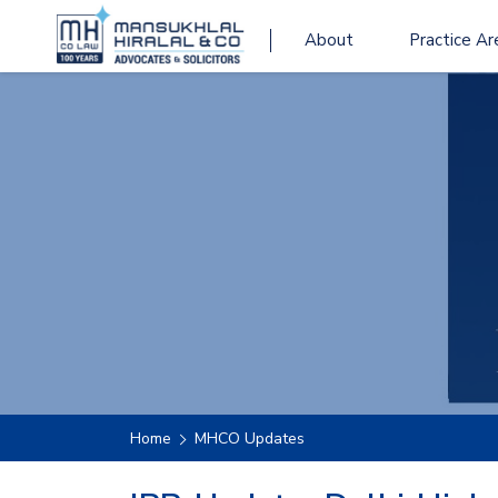
About
Practice Ar
Home
MHCO Updates