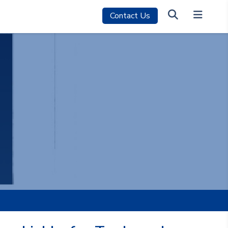
Contact Us