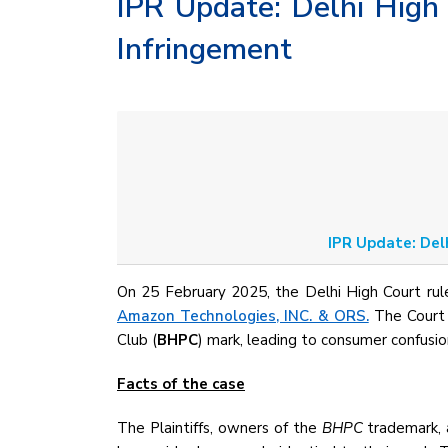
IPR Update: Delhi High
Infringement
IPR Update: Del
On 25 February 2025, the Delhi High Court rul
Amazon Technologies, INC. & ORS.
The Court h
Club (
BHPC
) mark, leading to consumer confusio
Facts of the case
The Plaintiffs, owners of the
BHPC
trademark, 