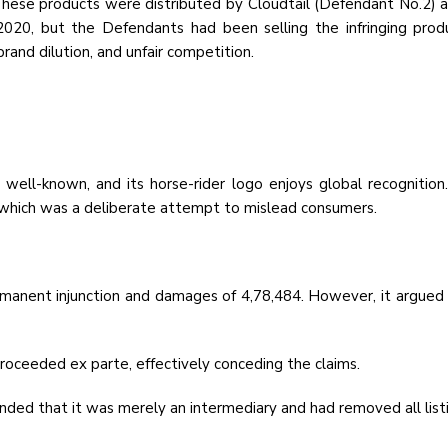
k. These products were distributed by Cloudtail (Defendant No.2)
 2020, but the Defendants had been selling the infringing pr
rand dilution, and unfair competition.
 well-known, and its horse-rider logo enjoys global recognition
which was a deliberate attempt to mislead consumers.
ermanent injunction and damages of ₹4,78,484. However, it argued
oceeded ex parte, effectively conceding the claims.
ed that it was merely an intermediary and had removed all listin