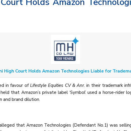
 Court Holds Amazon Technologi
hi High Court Holds Amazon Technologies Liable for Tradem
ed in favour of
Lifestyle Equities CV & Anr.
in their trademark inf
eld that Amazon’s private label ‘Symbol’ used a horse-rider log
n and brand dilution.
alleged that Amazon Technologies (Defendant No.1) was selling 