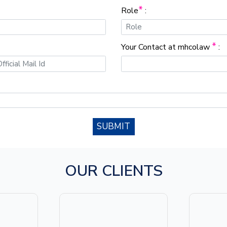
*
Role
:
*
Your Contact at mhcolaw
:
SUBMIT
OUR CLIENTS