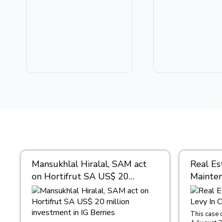
Mansukhlal Hiralal, SAM act
Real Es
on Hortifrut SA US$ 20
Mainten
million investment in IG
Condom
Berries
This case 