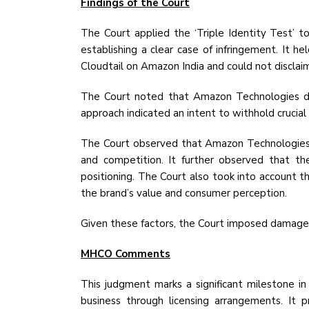
Findings of the Court
The Court applied the ‘Triple Identity Test’ t
establishing a clear case of infringement. It 
Cloudtail on Amazon India and could not disclaim l
The Court noted that Amazon Technologies di
approach indicated an intent to withhold crucial 
The Court observed that Amazon Technologies' s
and competition. It further observed that th
positioning. The Court also took into account t
the brand’s value and consumer perception.
Given these factors, the Court imposed damage
MHCO Comments
This judgment marks a significant milestone i
business through licensing arrangements. It