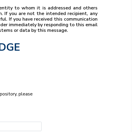
r entity to whom it is addressed and others
. If you are not the intended recipient, any
wful. If you have received this communication
ender immediately by responding to this email
ystems or data by this message.
EDGE
epository, please