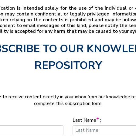
ation is intended solely for the use of the individual o
n may contain confidential or legally privileged information
taken relying on the contents is prohibited and may be unla
t consent to email messages of this kind, please notify the s
bility is accepted for any harm that may be caused to your s
SCRIBE TO OUR KNOWL
REPOSITORY
e to receive content directly in your inbox from our knowledge r
complete this subscription form.
*
Last Name
: