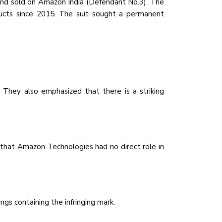
 and sold on Amazon India (Defendant No.3). The
oducts since 2015. The suit sought a permanent
. They also emphasized that there is a striking
 that Amazon Technologies had no direct role in
gs containing the infringing mark.