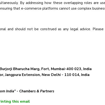
ultaneously. By addressing how these overlapping roles are used
, ensuring that e-commerce platforms cannot use complex busines
nal and should not be construed as any legal advice. Please
Burjorji Bharucha Marg, Fort, Mumbai-400 023, India
r, Jangpura Extension, New Delhi - 110 014, India
from India" - Chambers & Partners
inting this email