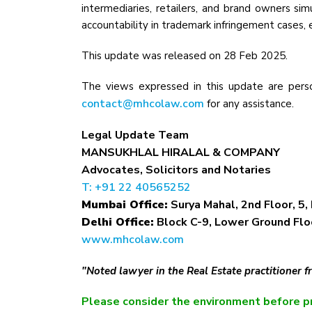
intermediaries, retailers, and brand owners sim
accountability in trademark infringement cases
This update was released on 28 Feb 2025.
The views expressed in this update are perso
contact@mhcolaw.com
for any assistance.
Legal Update Team
MANSUKHLAL HIRALAL & COMPANY
Advocates, Solicitors and Notaries
T: +91 22 40565252
Mumbai Office:
Surya Mahal, 2nd Floor, 5, 
Delhi Office:
Block C-9, Lower Ground Floo
www.mhcolaw.com
"Noted lawyer in the Real Estate practitioner 
Please consider the environment before pr