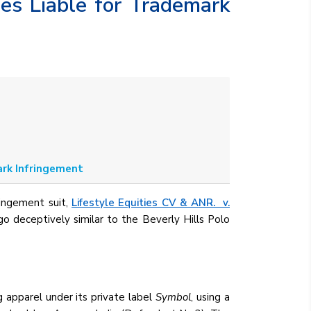
es Liable for Trademark
ark Infringement
ringement suit,
Lifestyle Equities CV & ANR. v.
o deceptively similar to the Beverly Hills Polo
apparel under its private label
Symbol
, using a