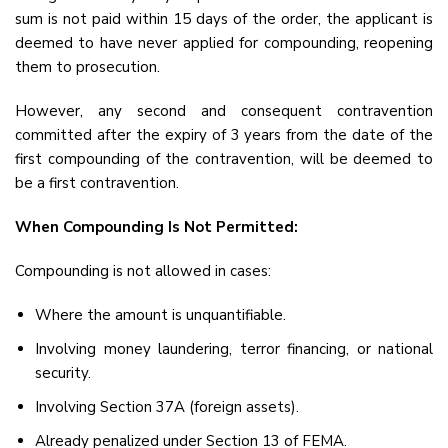
sum is not paid within 15 days of the order, the applicant is
deemed to have never applied for compounding, reopening
them to prosecution.
However, any second and consequent contravention
committed after the expiry of 3 years from the date of the
first compounding of the contravention, will be deemed to
be a first contravention.
When Compounding Is Not Permitted:
Compounding is not allowed in cases:
Where the amount is unquantifiable.
Involving money laundering, terror financing, or national
security.
Involving Section 37A (foreign assets).
Already penalized under Section 13 of FEMA.