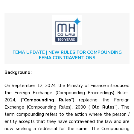
FEMA UPDATE | NEW RULES FOR COMPOUNDING
FEMA CONTRAVENTIONS
Background:
On September 12, 2024, the Ministry of Finance introduced
the Foreign Exchange (Compounding Proceedings) Rules,
2024, (“
Compounding Rules
”) replacing the Foreign
Exchange (Compounding Rules), 2000 (“
Old Rules
”). The
term compounding refers to the action where the person /
entity accepts that they have contravened the law and are
now seeking a redressal for the same. The Compounding