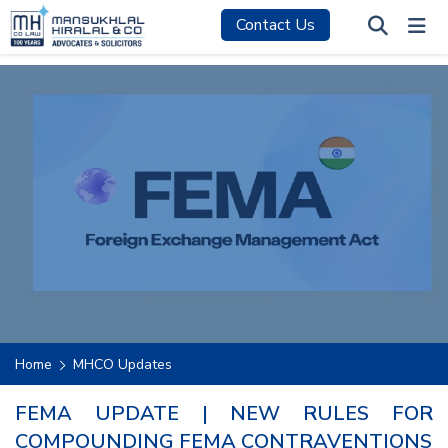
Contact Us
Home
MHCO Updates
FEMA UPDATE | NEW RULES FOR
COMPOUNDING FEMA CONTRAVENTIONS