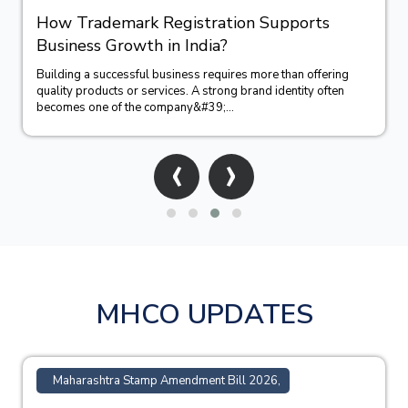
How Trademark Registration Supports
Business Growth in India?
Building a successful business requires more than offering
quality products or services. A strong brand identity often
becomes one of the company&#39;...
‹
›
MHCO UPDATES
Maharashtra Stamp Amendment Bill 2026,