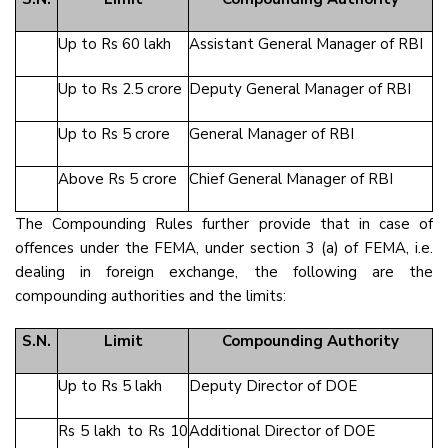
Up to Rs 60 lakh
Assistant General Manager of RBI
Up to Rs 2.5 crore
Deputy General Manager of RBI
Up to Rs 5 crore
General Manager of RBI
Above Rs 5 crore
Chief General Manager of RBI
The Compounding Rules further provide that in case of
offences under the FEMA, under section 3 (a) of FEMA, i.e.
dealing in foreign exchange, the following are the
compounding authorities and the limits:
S.N.
Limit
Compounding Authority
Up to Rs 5 lakh
Deputy Director of DOE
Rs 5 lakh to Rs 10
Additional Director of DOE