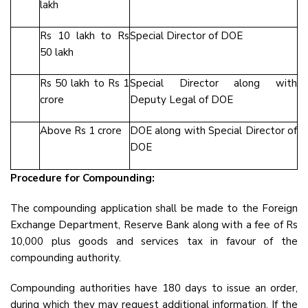
lakh
Rs 10 lakh to Rs
Special Director of DOE
50 lakh
Rs 50 lakh to Rs 1
Special Director along with
crore
Deputy Legal of DOE
Above Rs 1 crore
DOE along with Special Director of
DOE
Procedure for Compounding:
The compounding application shall be made to the Foreign
Exchange Department, Reserve Bank along with a fee of Rs
10,000 plus goods and services tax in favour of the
compounding authority.
Compounding authorities have 180 days to issue an order,
during which they may request additional information. If the