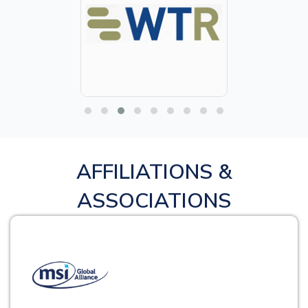
AFFILIATIONS &
ASSOCIATIONS