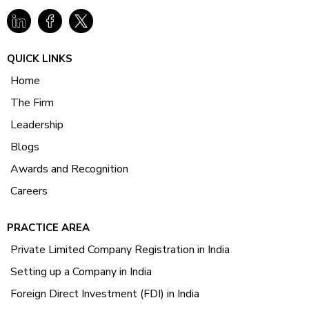
QUICK LINKS
Home
The Firm
Leadership
Blogs
Awards and Recognition
Careers
PRACTICE AREA
Private Limited Company Registration in India
Setting up a Company in India
Foreign Direct Investment (FDI) in India