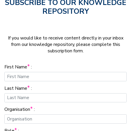
SUBSCRIBE TO OUR KNOWLEDGE
REPOSITORY
If you would like to receive content directly in your inbox
from our knowledge repository, please complete this
subscription form.
*
First Name
:
*
Last Name
:
*
Organisation
:
*
Role
: