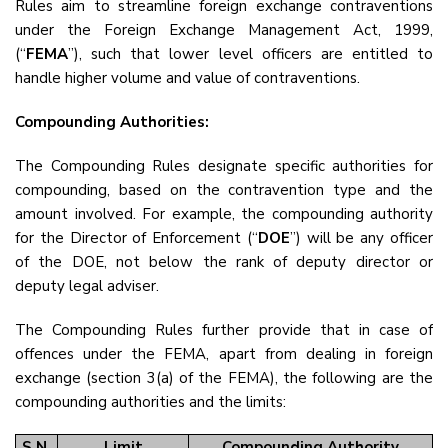
Rules aim to streamline foreign exchange contraventions
under the Foreign Exchange Management Act, 1999,
(“
FEMA
”), such that lower level officers are entitled to
handle higher volume and value of contraventions.
Compounding Authorities:
The Compounding Rules designate specific authorities for
compounding, based on the contravention type and the
amount involved. For example, the compounding authority
for the Director of Enforcement (“
DOE
”) will be any officer
of the DOE, not below the rank of deputy director or
deputy legal adviser.
The Compounding Rules further provide that in case of
offences under the FEMA, apart from dealing in foreign
exchange (section 3(a) of the FEMA), the following are the
compounding authorities and the limits:
S.N.
Limit
Compounding Authority