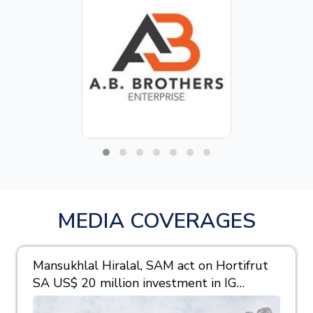
MEDIA COVERAGES
Mansukhlal Hiralal, SAM act on Hortifrut
SA US$ 20 million investment in IG
Berries