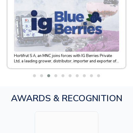
Hortifrut S A, an MNC joins forces with IG Berries Private
Ltd, a leading grower, distributor, importer and exporter of...
AWARDS & RECOGNITION