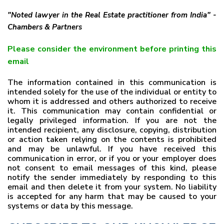
"Noted lawyer in the Real Estate practitioner from India" -
Chambers & Partners
Please consider the environment before printing this
email
The information contained in this communication is
intended solely for the use of the individual or entity to
whom it is addressed and others authorized to receive
it. This communication may contain confidential or
legally privileged information. If you are not the
intended recipient, any disclosure, copying, distribution
or action taken relying on the contents is prohibited
and may be unlawful. If you have received this
communication in error, or if you or your employer does
not consent to email messages of this kind, please
notify the sender immediately by responding to this
email and then delete it from your system. No liability
is accepted for any harm that may be caused to your
systems or data by this message.