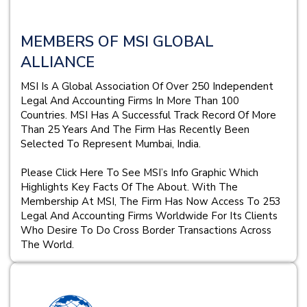
MEMBERS OF MSI GLOBAL
ALLIANCE
MSI Is A Global Association Of Over 250 Independent
Legal And Accounting Firms In More Than 100
Countries. MSI Has A Successful Track Record Of More
Than 25 Years And The Firm Has Recently Been
Selected To Represent Mumbai, India.
Please Click Here To See MSI’s Info Graphic Which
Highlights Key Facts Of The About. With The
Membership At MSI, The Firm Has Now Access To 253
Legal And Accounting Firms Worldwide For Its Clients
Who Desire To Do Cross Border Transactions Across
The World.