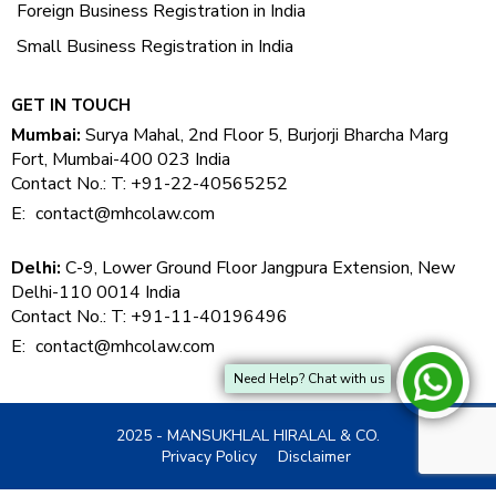
Foreign Business Registration in India
Small Business Registration in India
GET IN TOUCH
Mumbai:
Surya Mahal, 2nd Floor 5, Burjorji Bharcha Marg
Fort, Mumbai-400 023 India
Contact No.: T: +91-22-40565252
E:
contact@mhcolaw.com
Delhi:
C-9, Lower Ground Floor Jangpura Extension, New
Delhi-110 0014 India
Contact No.: T: +91-11-40196496
E:
contact@mhcolaw.com
Need Help? Chat with us
2025 - MANSUKHLAL HIRALAL & CO.
Privacy Policy
Disclaimer