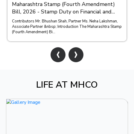
Maharashtra Stamp (Fourth Amendment)
Bill, 2026 - Stamp Duty on Financial and
Bank Guarantees
Contributors Mr. Bhushan Shah, Partner Ms. Neha Lakshman,
Associate Partner &nbsp; Introduction The Maharashtra Stamp
(Fourth Amendment) Bi...
‹
›
LIFE AT MHCO