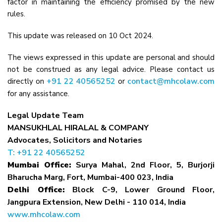
factor in maintaining the efficiency promised by the new
rules.
This update was released on 10 Oct 2024.
The views expressed in this update are personal and should
not be construed as any legal advice. Please contact us
+91 22 40565252
contact@mhcolaw.com
directly on
or
for any assistance.
Legal Update Team
MANSUKHLAL HIRALAL & COMPANY
Advocates, Solicitors and Notaries
T: +91 22 40565252
Mumbai Office:
Surya Mahal, 2nd Floor, 5, Burjorji
Bharucha Marg, Fort, Mumbai-400 023, India
Delhi Office:
Block C-9, Lower Ground Floor,
Jangpura Extension, New Delhi - 110 014, India
www.mhcolaw.com