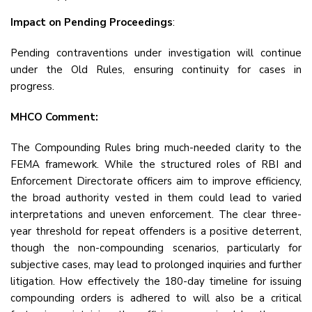
Impact on Pending Proceedings
:
Pending contraventions under investigation will continue
under the Old Rules, ensuring continuity for cases in
progress.
MHCO Comment:
The Compounding Rules bring much-needed clarity to the
FEMA framework. While the structured roles of RBI and
Enforcement Directorate officers aim to improve efficiency,
the broad authority vested in them could lead to varied
interpretations and uneven enforcement. The clear three-
year threshold for repeat offenders is a positive deterrent,
though the non-compounding scenarios, particularly for
subjective cases, may lead to prolonged inquiries and further
litigation. How effectively the 180-day timeline for issuing
compounding orders is adhered to will also be a critical