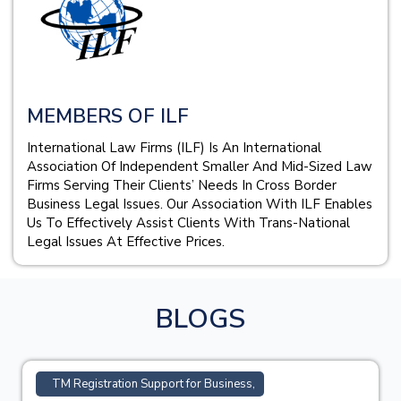
MEMBERS OF ILF
International Law Firms (ILF) Is An International
Association Of Independent Smaller And Mid-Sized Law
Firms Serving Their Clients’ Needs In Cross Border
Business Legal Issues. Our Association With ILF Enables
Us To Effectively Assist Clients With Trans-National
Legal Issues At Effective Prices.
BLOGS
TM Registration Support for Business,