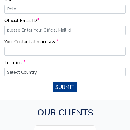
*
Official Email ID
:
*
Your Contact at mhcolaw
:
*
Location
SUBMIT
OUR CLIENTS