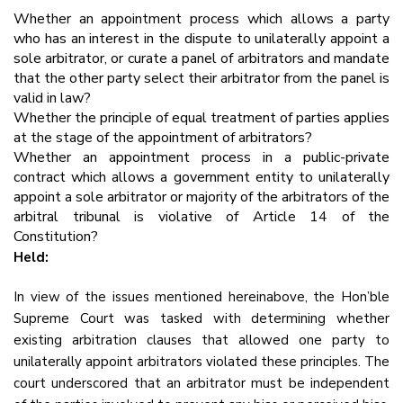
Whether an appointment process which allows a party
who has an interest in the dispute to unilaterally appoint a
sole arbitrator, or curate a panel of arbitrators and mandate
that the other party select their arbitrator from the panel is
valid in law?
Whether the principle of equal treatment of parties applies
at the stage of the appointment of arbitrators?
Whether an appointment process in a public-private
contract which allows a government entity to unilaterally
appoint a sole arbitrator or majority of the arbitrators of the
arbitral tribunal is violative of Article 14 of the
Constitution?
Held:
In view of the issues mentioned hereinabove, the Hon’ble
Supreme Court was tasked with determining whether
existing arbitration clauses that allowed one party to
unilaterally appoint arbitrators violated these principles. The
court underscored that an arbitrator must be independent