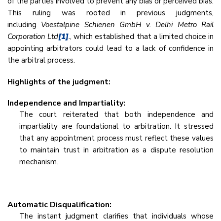
of the parties involved to prevent any bias or perceived bias.
This ruling was rooted in previous judgments,
including
Voestalpine Schienen GmbH v. Delhi Metro Rail
Corporation Ltd
[1]
.
, which established that a limited choice in
appointing arbitrators could lead to a lack of confidence in
the arbitral process.
Highlights of the judgment:
Independence and Impartiality:
The court reiterated that both independence and
impartiality are foundational to arbitration. It stressed
that any appointment process must reflect these values
to maintain trust in arbitration as a dispute resolution
mechanism.
Automatic Disqualification:
The instant judgment clarifies that individuals whose