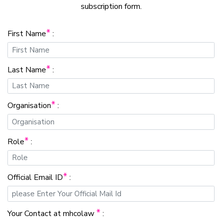
subscription form.
*
First Name
:
*
Last Name
:
*
Organisation
:
*
Role
:
*
Official Email ID
:
*
Your Contact at mhcolaw
: