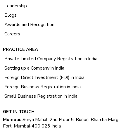
Leadership
Blogs
Awards and Recognition
Careers
PRACTICE AREA
Private Limited Company Registration in India
Setting up a Company in India
Foreign Direct Investment (FDI) in India
Foreign Business Registration in India
Small Business Registration in India
GET IN TOUCH
Mumbai:
Surya Mahal, 2nd Floor 5, Burjorji Bharcha Marg
Fort, Mumbai-400 023 India