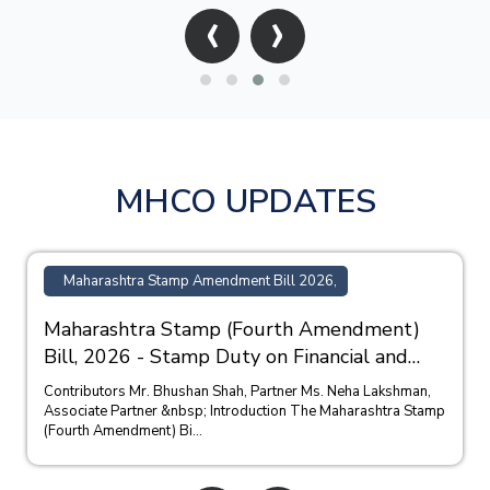
‹
›
MHCO UPDATES
Maharashtra Stamp Amendment Bill 2026,
Maharashtra Stamp (Fourth Amendment)
Bill, 2026 - Stamp Duty on Financial and
Bank Guarantees
Contributors Mr. Bhushan Shah, Partner Ms. Neha Lakshman,
Associate Partner &nbsp; Introduction The Maharashtra Stamp
(Fourth Amendment) Bi...