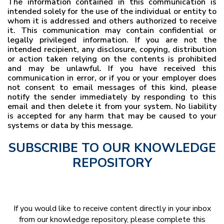
The information contained in this communication is
intended solely for the use of the individual or entity to
whom it is addressed and others authorized to receive
it. This communication may contain confidential or
legally privileged information. If you are not the
intended recipient, any disclosure, copying, distribution
or action taken relying on the contents is prohibited
and may be unlawful. If you have received this
communication in error, or if you or your employer does
not consent to email messages of this kind, please
notify the sender immediately by responding to this
email and then delete it from your system. No liability
is accepted for any harm that may be caused to your
systems or data by this message.
SUBSCRIBE TO OUR KNOWLEDGE
REPOSITORY
If you would like to receive content directly in your inbox
from our knowledge repository, please complete this