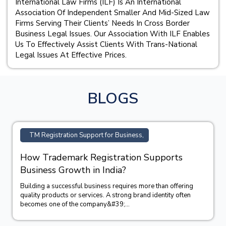
International Law Firms (ILF) Is An International
Association Of Independent Smaller And Mid-Sized Law
Firms Serving Their Clients’ Needs In Cross Border
Business Legal Issues. Our Association With ILF Enables
Us To Effectively Assist Clients With Trans-National
Legal Issues At Effective Prices.
BLOGS
TM Registration Support for Business,
How Trademark Registration Supports
Business Growth in India?
Building a successful business requires more than offering
quality products or services. A strong brand identity often
becomes one of the company&#39;...