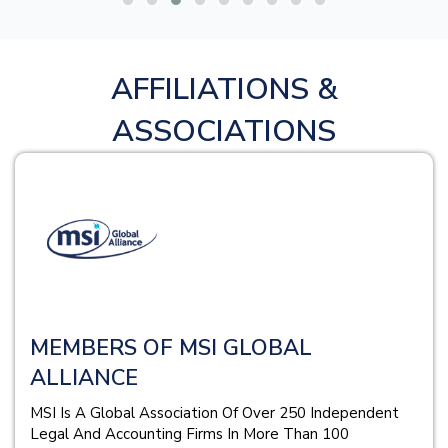
AFFILIATIONS &
ASSOCIATIONS
MEMBERS OF MSI GLOBAL
ALLIANCE
MSI Is A Global Association Of Over 250 Independent
Legal And Accounting Firms In More Than 100