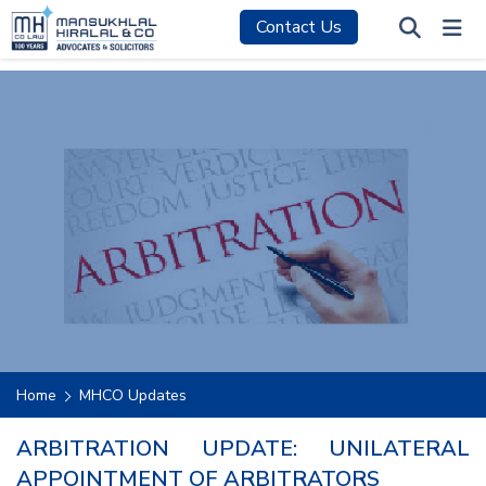
Contact Us
Home
MHCO Updates
ARBITRATION UPDATE: UNILATERAL
APPOINTMENT OF ARBITRATORS