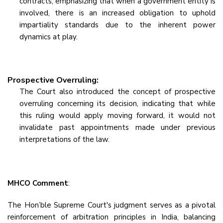
contracts, emphasizing that when a government entity is
involved, there is an increased obligation to uphold
impartiality standards due to the inherent power
dynamics at play.
Prospective Overruling:
The Court also introduced the concept of prospective
overruling concerning its decision, indicating that while
this ruling would apply moving forward, it would not
invalidate past appointments made under previous
interpretations of the law.
MHCO Comment
:
The Hon’ble Supreme Court's judgment serves as a pivotal
reinforcement of arbitration principles in India, balancing