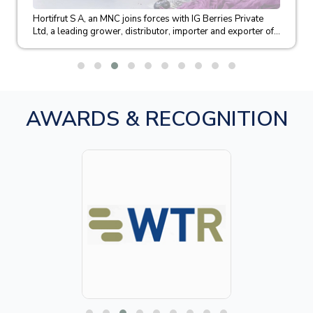
Hortifrut S A, an MNC joins forces with IG Berries Private
Ltd, a leading grower, distributor, importer and exporter of...
AWARDS & RECOGNITION