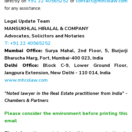
+91 22 40565252
contact@mhcolaw.com
directly on
or
for any assistance.
Legal Update Team
MANSUKHLAL HIRALAL & COMPANY
Advocates, Solicitors and Notaries
T: +91 22 40565252
Mumbai Office:
Surya Mahal, 2nd Floor, 5, Burjorji
Bharucha Marg, Fort, Mumbai-400 023, India
Delhi Office:
Block C-9, Lower Ground Floor,
Jangpura Extension, New Delhi - 110 014, India
www.mhcolaw.com
"Noted lawyer in the Real Estate practitioner from India" -
Chambers & Partners
Please consider the environment before printing this
email