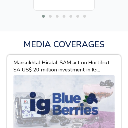
MEDIA COVERAGES
Mansukhlal Hiralal, SAM act on Hortifrut
SA US$ 20 million investment in IG
Berries