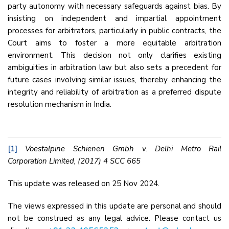
party autonomy with necessary safeguards against bias. By
insisting on independent and impartial appointment
processes for arbitrators, particularly in public contracts, the
Court aims to foster a more equitable arbitration
environment. This decision not only clarifies existing
ambiguities in arbitration law but also sets a precedent for
future cases involving similar issues, thereby enhancing the
integrity and reliability of arbitration as a preferred dispute
resolution mechanism in India.
[1]
Voestalpine Schienen Gmbh v. Delhi Metro Rail
Corporation Limited, (2017) 4 SCC 665
This update was released on 25 Nov 2024.
The views expressed in this update are personal and should
not be construed as any legal advice. Please contact us