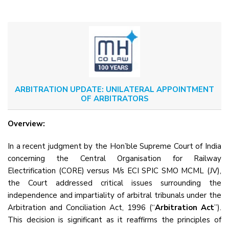
ARBITRATION UPDATE: UNILATERAL APPOINTMENT
OF ARBITRATORS
Overview:
In a recent judgment by the Hon’ble Supreme Court of India
concerning the Central Organisation for Railway
Electrification (CORE) versus M/s ECI SPIC SMO MCML (JV),
the Court addressed critical issues surrounding the
independence and impartiality of arbitral tribunals under the
Arbitration and Conciliation Act, 1996 (“
Arbitration Act
”).
This decision is significant as it reaffirms the principles of