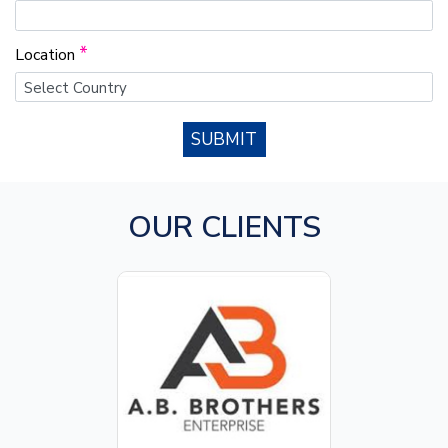
*
Location
SUBMIT
OUR CLIENTS