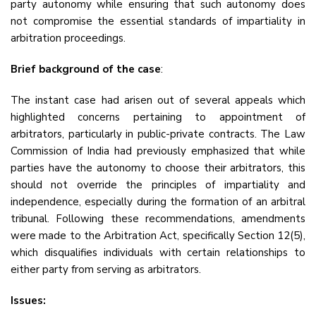
party autonomy while ensuring that such autonomy does
not compromise the essential standards of impartiality in
arbitration proceedings.
Brief background of the case
:
The instant case had arisen out of several appeals which
highlighted concerns pertaining to appointment of
arbitrators, particularly in public-private contracts. The Law
Commission of India had previously emphasized that while
parties have the autonomy to choose their arbitrators, this
should not override the principles of impartiality and
independence, especially during the formation of an arbitral
tribunal. Following these recommendations, amendments
were made to the Arbitration Act, specifically Section 12(5),
which disqualifies individuals with certain relationships to
either party from serving as arbitrators.
Issues: