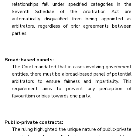
relationships fall under specified categories in the
Seventh Schedule of the Arbitration Act are
automatically disqualified from being appointed as
arbitrators, regardless of prior agreements between
parties.
Broad-based panels:
The Court mandated that in cases involving government
entities, there must be a broad-based panel of potential
arbitrators to ensure fairness and impartiality. This
requirement aims to prevent any perception of
favouritism or bias towards one party.
Public-private contracts:
The ruling highlighted the unique nature of public-private