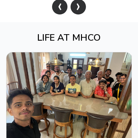
‹
›
LIFE AT MHCO