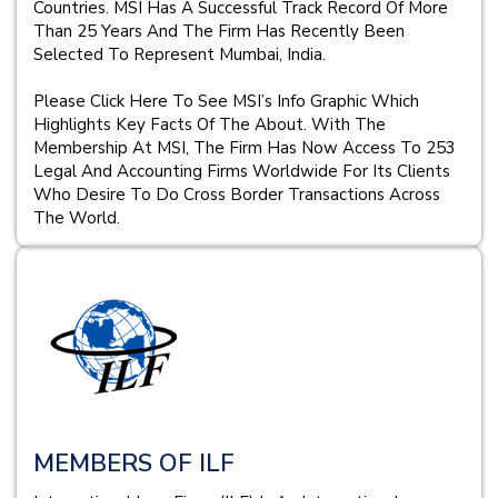
Countries. MSI Has A Successful Track Record Of More
Than 25 Years And The Firm Has Recently Been
Selected To Represent Mumbai, India.
Please Click Here To See MSI’s Info Graphic Which
Highlights Key Facts Of The About. With The
Membership At MSI, The Firm Has Now Access To 253
Legal And Accounting Firms Worldwide For Its Clients
Who Desire To Do Cross Border Transactions Across
The World.
MEMBERS OF ILF