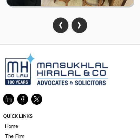
‹
›
QUICK LINKS
Home
The Firm