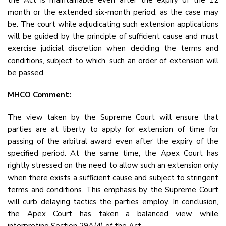
the Act is maintainable even after the expiry of the 12
month or the extended six-month period, as the case may
be. The court while adjudicating such extension applications
will be guided by the principle of sufficient cause and must
exercise judicial discretion when deciding the terms and
conditions, subject to which, such an order of extension will
be passed.
MHCO Comment:
The view taken by the Supreme Court will ensure that
parties are at liberty to apply for extension of time for
passing of the arbitral award even after the expiry of the
specified period. At the same time, the Apex Court has
rightly stressed on the need to allow such an extension only
when there exists a sufficient cause and subject to stringent
terms and conditions. This emphasis by the Supreme Court
will curb delaying tactics the parties employ. In conclusion,
the Apex Court has taken a balanced view while