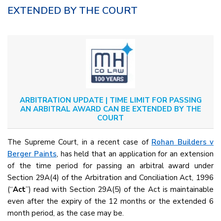
EXTENDED BY THE COURT
ARBITRATION UPDATE | TIME LIMIT FOR PASSING
AN ARBITRAL AWARD CAN BE EXTENDED BY THE
COURT
The Supreme Court, in a recent case of
Rohan Builders v
Berger Paints
, has held that an application for an extension
of the time period for passing an arbitral award under
Section 29A(4) of the Arbitration and Conciliation Act, 1996
(“
Act
”) read with Section 29A(5) of the Act is maintainable
even after the expiry of the 12 months or the extended 6
month period, as the case may be.