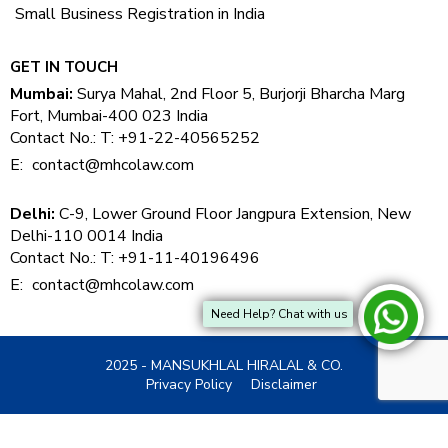
Small Business Registration in India
GET IN TOUCH
Mumbai:
Surya Mahal, 2nd Floor 5, Burjorji Bharcha Marg
Fort, Mumbai-400 023 India
Contact No.: T: +91-22-40565252
E:
contact@mhcolaw.com
Delhi:
C-9, Lower Ground Floor Jangpura Extension, New
Delhi-110 0014 India
Contact No.: T: +91-11-40196496
E:
contact@mhcolaw.com
Need Help? Chat with us
2025 - MANSUKHLAL HIRALAL & CO.
Privacy Policy
Disclaimer