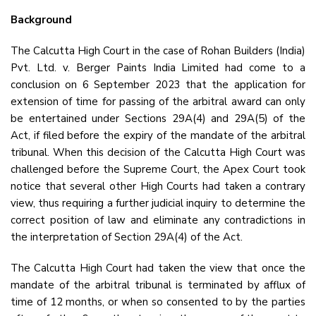
Background
The Calcutta High Court in the case of Rohan Builders (India)
Pvt. Ltd. v. Berger Paints India Limited had come to a
conclusion on 6 September 2023 that the application for
extension of time for passing of the arbitral award can only
be entertained under Sections 29A(4) and 29A(5) of the
Act, if filed before the expiry of the mandate of the arbitral
tribunal. When this decision of the Calcutta High Court was
challenged before the Supreme Court, the Apex Court took
notice that several other High Courts had taken a contrary
view, thus requiring a further judicial inquiry to determine the
correct position of law and eliminate any contradictions in
the interpretation of Section 29A(4) of the Act.
The Calcutta High Court had taken the view that once the
mandate of the arbitral tribunal is terminated by afflux of
time of 12 months, or when so consented to by the parties