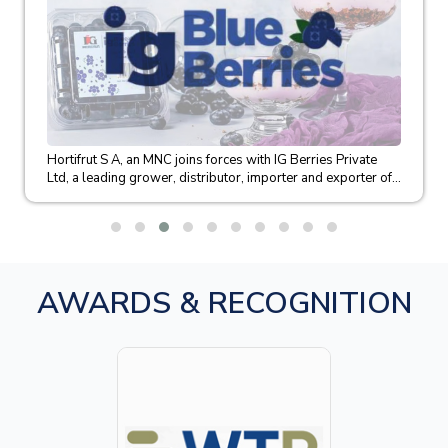
Hortifrut S A, an MNC joins forces with IG Berries Private
Ltd, a leading grower, distributor, importer and exporter of...
AWARDS & RECOGNITION