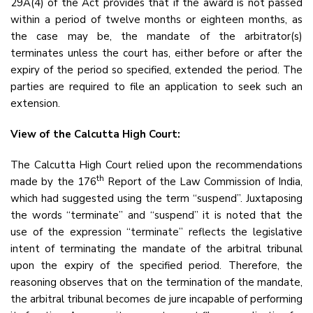
29A(4) of the Act provides that if the award is not passed
within a period of twelve months or eighteen months, as
the case may be, the mandate of the arbitrator(s)
terminates unless the court has, either before or after the
expiry of the period so specified, extended the period. The
parties are required to file an application to seek such an
extension.
View of the Calcutta High Court:
The Calcutta High Court relied upon the recommendations
th
made by the 176
Report of the Law Commission of India,
which had suggested using the term “suspend”. Juxtaposing
the words “terminate” and “suspend” it is noted that the
use of the expression “terminate” reflects the legislative
intent of terminating the mandate of the arbitral tribunal
upon the expiry of the specified period. Therefore, the
reasoning observes that on the termination of the mandate,
the arbitral tribunal becomes de jure incapable of performing