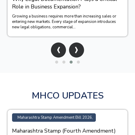
Role in Business Expansion?
Growing a business requires more than increasing sales or
entering new markets. Every stage of expansion introduces
new legal obligations, commercial...
‹
›
MHCO UPDATES
Maharashtra Stamp Amendment Bill 2026,
Maharashtra Stamp (Fourth Amendment)