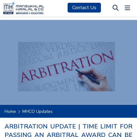
Contact Us
Home
MHCO Updates
ARBITRATION UPDATE | TIME LIMIT FOR
PASSING AN ARBITRAL AWARD CAN BE