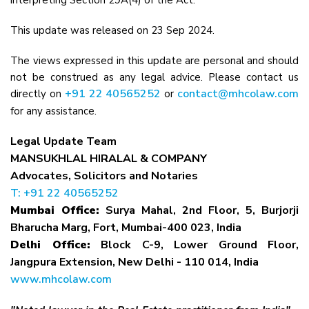
interpreting Section 29A(4) of the Act.
This update was released on 23 Sep 2024.
The views expressed in this update are personal and should
not be construed as any legal advice. Please contact us
+91 22 40565252
contact@mhcolaw.com
directly on
or
for any assistance.
Legal Update Team
MANSUKHLAL HIRALAL & COMPANY
Advocates, Solicitors and Notaries
T: +91 22 40565252
Mumbai Office:
Surya Mahal, 2nd Floor, 5, Burjorji
Bharucha Marg, Fort, Mumbai-400 023, India
Delhi Office:
Block C-9, Lower Ground Floor,
Jangpura Extension, New Delhi - 110 014, India
www.mhcolaw.com