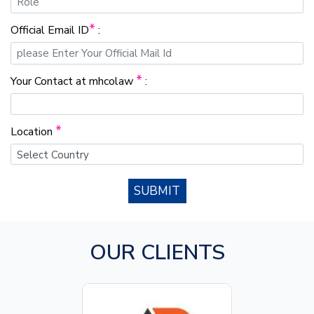
*
Official Email ID
:
*
Your Contact at mhcolaw
:
*
Location
SUBMIT
OUR CLIENTS