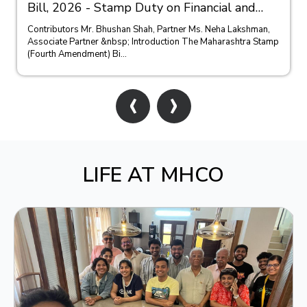
Bill, 2026 - Stamp Duty on Financial and
Bank Guarantees
Contributors Mr. Bhushan Shah, Partner Ms. Neha Lakshman,
Associate Partner &nbsp; Introduction The Maharashtra Stamp
(Fourth Amendment) Bi...
‹
›
LIFE AT MHCO