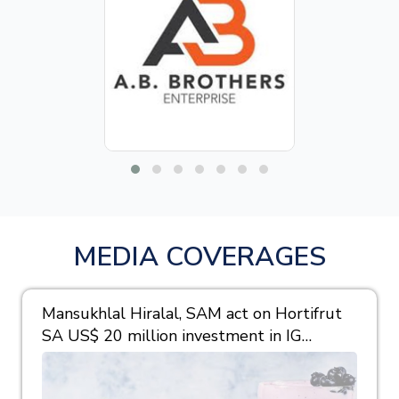
MEDIA COVERAGES
Mansukhlal Hiralal, SAM act on Hortifrut
SA US$ 20 million investment in IG
Berries