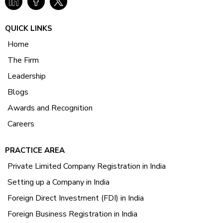
QUICK LINKS
Home
The Firm
Leadership
Blogs
Awards and Recognition
Careers
PRACTICE AREA
Private Limited Company Registration in India
Setting up a Company in India
Foreign Direct Investment (FDI) in India
Foreign Business Registration in India