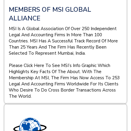
MEMBERS OF MSI GLOBAL
ALLIANCE
MSI Is A Global Association Of Over 250 Independent
Legal And Accounting Firms In More Than 100
Countries. MSI Has A Successful Track Record Of More
Than 25 Years And The Firm Has Recently Been
Selected To Represent Mumbai, India.
Please Click Here To See MSI’s Info Graphic Which
Highlights Key Facts Of The About. With The
Membership At MSI, The Firm Has Now Access To 253
Legal And Accounting Firms Worldwide For Its Clients
Who Desire To Do Cross Border Transactions Across
The World.