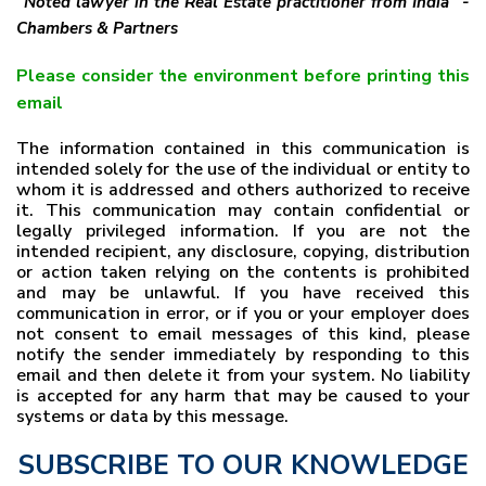
"Noted lawyer in the Real Estate practitioner from India" -
Chambers & Partners
Please consider the environment before printing this
email
The information contained in this communication is
intended solely for the use of the individual or entity to
whom it is addressed and others authorized to receive
it. This communication may contain confidential or
legally privileged information. If you are not the
intended recipient, any disclosure, copying, distribution
or action taken relying on the contents is prohibited
and may be unlawful. If you have received this
communication in error, or if you or your employer does
not consent to email messages of this kind, please
notify the sender immediately by responding to this
email and then delete it from your system. No liability
is accepted for any harm that may be caused to your
systems or data by this message.
SUBSCRIBE TO OUR KNOWLEDGE