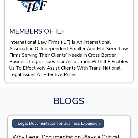
MEMBERS OF ILF
International Law Firms (ILF) Is An International
Association Of Independent Smaller And Mid-Sized Law
Firms Serving Their Clients’ Needs In Cross Border
Business Legal Issues. Our Association With ILF Enables
Us To Effectively Assist Clients With Trans-National
Legal Issues At Effective Prices.
BLOGS
Legal Documentation for Business Expansion,
Why Legal Documentation Plays a Critical