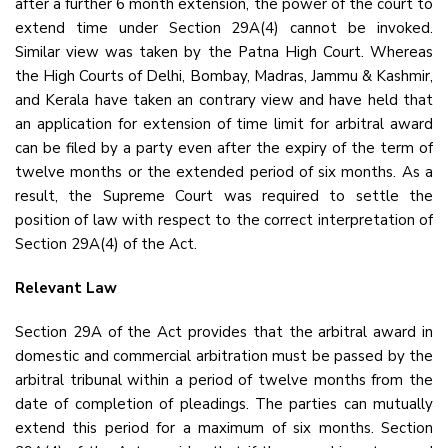
after a further 6 month extension, the power of the court to
extend time under Section 29A(4) cannot be invoked.
Similar view was taken by the Patna High Court. Whereas
the High Courts of Delhi, Bombay, Madras, Jammu & Kashmir,
and Kerala have taken an contrary view and have held that
an application for extension of time limit for arbitral award
can be filed by a party even after the expiry of the term of
twelve months or the extended period of six months. As a
result, the Supreme Court was required to settle the
position of law with respect to the correct interpretation of
Section 29A(4) of the Act.
Relevant Law
Section 29A of the Act provides that the arbitral award in
domestic and commercial arbitration must be passed by the
arbitral tribunal within a period of twelve months from the
date of completion of pleadings. The parties can mutually
extend this period for a maximum of six months. Section