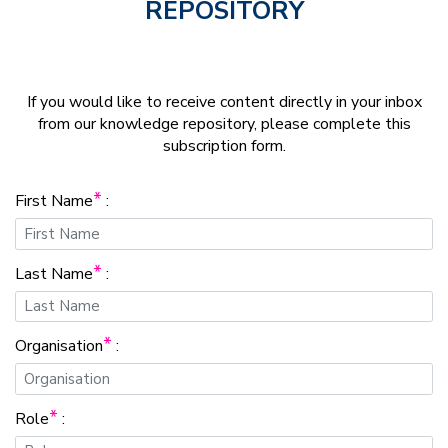
REPOSITORY
If you would like to receive content directly in your inbox
from our knowledge repository, please complete this
subscription form.
*
First Name
:
*
Last Name
:
*
Organisation
:
*
Role
: