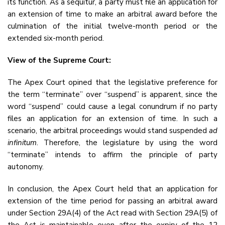
its function. As a sequitur, a party must file an application for
an extension of time to make an arbitral award before the
culmination of the initial twelve-month period or the
extended six-month period.
View of the Supreme Court:
The Apex Court opined that the legislative preference for
the term “terminate” over “suspend” is apparent, since the
word “suspend” could cause a legal conundrum if no party
files an application for an extension of time. In such a
scenario, the arbitral proceedings would stand suspended
ad
infinitum
. Therefore, the legislature by using the word
“terminate” intends to affirm the principle of party
autonomy.
In conclusion, the Apex Court held that an application for
extension of the time period for passing an arbitral award
under Section 29A(4) of the Act read with Section 29A(5) of