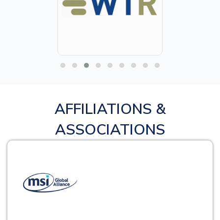
AFFILIATIONS &
ASSOCIATIONS