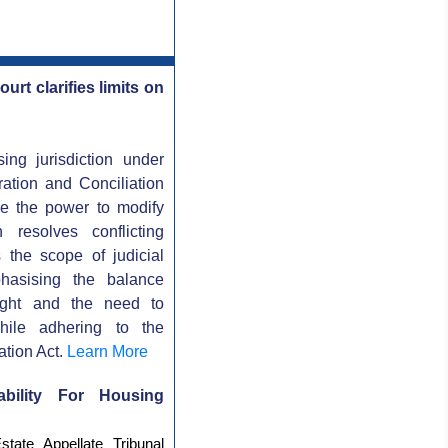
rt clarifies limits on
ing jurisdiction under
ration and Conciliation
ave the power to modify
 resolves conflicting
s the scope of judicial
mphasising the balance
sight and the need to
while adhering to the
ation Act.
Learn More
ability For Housing
tate Appellate Tribunal