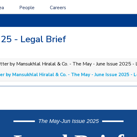
ea
People
Careers
25 - Legal Brief
r by Mansukhlal Hiralal & Co. - The May - June Issue 2025 - L
The May-Jun Issue 2025