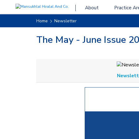
About
Practice Ar
Home
Newsletter
The May - June Issue 20
Newslette