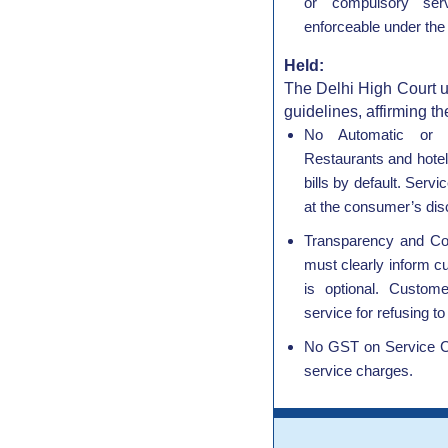
or compulsory ser
enforceable under the
Held:
The Delhi High Court u
guidelines, affirming th
No Automatic or 
Restaurants and hotel
bills by default. Serv
at the consumer’s disc
Transparency and Co
must clearly inform c
is optional. Custom
service for refusing t
No GST on Service C
service charges.