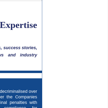
 Expertise
, success stories,
ws and industry
decriminalised over
der the Companies
inal penalties with