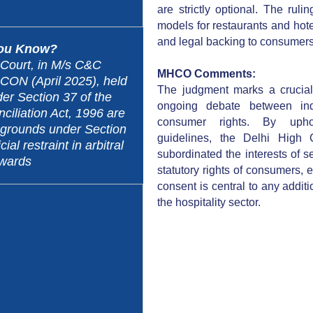
are strictly optional. The rul
models for restaurants and hote
and legal backing to consumers’
You Know?
Court, in M/s C&C
MHCO Comments:
RCON (April 2025), held
The judgment marks a crucial
er Section 37 of the
ongoing debate between ind
ciliation Act, 1996 are
consumer rights. By uph
o grounds under Section
guidelines, the Delhi High C
cial restraint in arbitral
subordinated the interests of s
wards
statutory rights of consumers, 
consent is central to any addit
the hospitality sector.