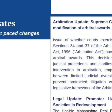
ates
Arbitration Update: Supreme Cou
modification of arbitral awards.
st paced changes
issue of whether courts exercis
Sections 34 and 37 of the Arbit
Act, 1996 ("Arbitration Act") h
arbitral awards. This decision
judicial precedents and clarifie
intervention in arbitration, e
between limited judicial over
prevent protracted litigation 
legislative framework of the Arbitr
Legal Update: Promoter Li
Societies In Redevelopment
The Hon’ble Maharashtra Real Es