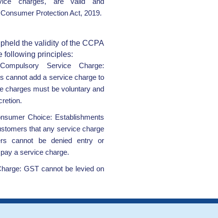
vice charges, are valid and
 Consumer Protection Act, 2019.
pheld the validity of the CCPA
e following principles:
Compulsory Service Charge:
s cannot add a service charge to
ice charges must be voluntary and
retion.
nsumer Choice: Establishments
ustomers that any service charge
ers cannot be denied entry or
o pay a service charge.
harge: GST cannot be levied on