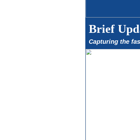
Brief Upd
Capturing the fa