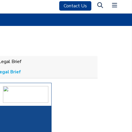
Contact Us
egal Brief