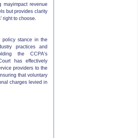
ing mayimpact revenue
ls but provides clarity
 right to choose.
 policy stance in the
ustry practices and
olding the CCPA’s
ourt has effectively
ervice providers to the
ensuring that voluntary
ional charges levied in