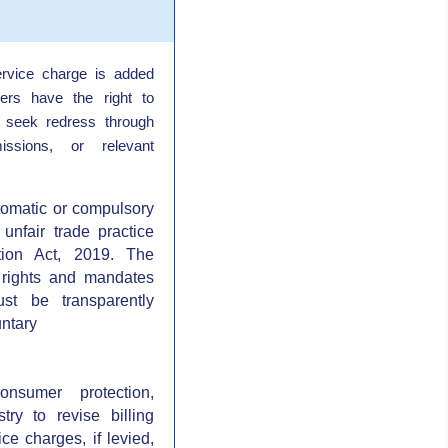
rvice charge is added
ers have the right to
 seek redress through
ssions, or relevant
tomatic or compulsory
unfair trade practice
ion Act, 2019. The
 rights and mandates
st be transparently
ntary
onsumer protection,
stry to revise billing
ce charges, if levied,