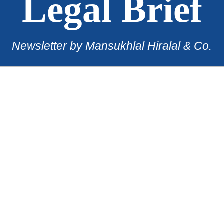
Legal Brief
Newsletter by Mansukhlal Hiralal & Co.