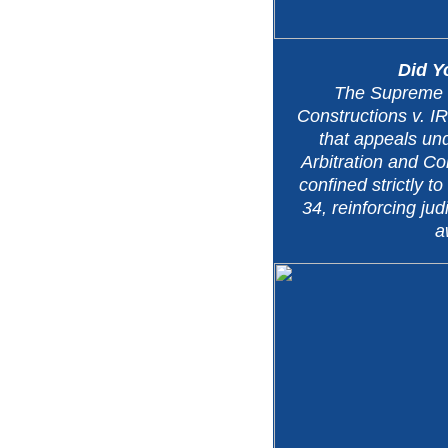
Did 
The Supreme 
Constructions v. I
that appeals und
Arbitration and Con
confined strictly t
34, reinforcing judi
a