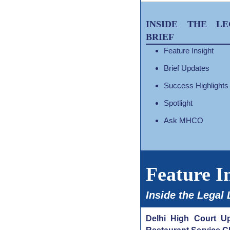
INSIDE THE LE
BRIEF
Feature Insight
Brief Updates
Success Highlights
Spotlight
Ask MHCO
Feature I
Inside the Legal
Delhi High Court Up