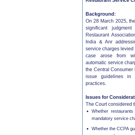
Restaurant Service 
Background:
On 28 March 2025, the
significant judgmen
Restaurant Associatio
India & Anr addressi
service charges levied
case arose from wi
automatic service charg
the Central Consumer P
issue guidelines in
practices.
Issues for Considerat
The Court considered t
Whether restaurants
mandatory service cha
Whether the CCPA guid