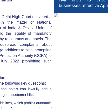
civil fines to ease
Charges
businesses, effective Apri
 Delhi High Court delivered a
t in the matter of National
n of India & Ors. v. Union of
ng the legality of mandatory
 by restaurants and hotels. The
despread complaints about
e additions to bills, prompting
rotection Authority (CCPA) to
 July 2022 prohibiting such
ion:
he following key questions:
 and hotels can lawfully add a
rge to customer bills.
elines, which prohibit automatic