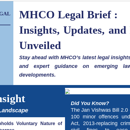
MHCO Legal Brief :
GAL
Insights, Updates, and
Unveiled
Stay ahead with MHCO’s latest legal insights
and expert guidance on emerging la
developments.
nsight
Did You Know?
 Landscape
The Jan Vishwas Bill 2.0 
100 minor offences un
Act, 2013-replacing crim
holds Voluntary Nature of