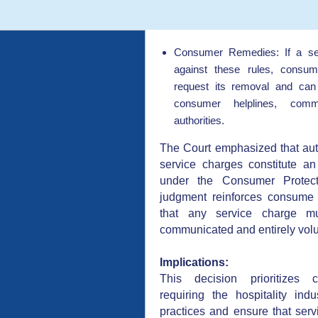
Consumer Remedies: If a se
against these rules, consum
request its removal and can
consumer helplines, commi
authorities.
The Court emphasized that au
service charges constitute an 
under the Consumer Protect
judgment reinforces consume
that any service charge mu
communicated and entirely volu
Implications:
This decision prioritizes c
requiring the hospitality indu
practices and ensure that servi