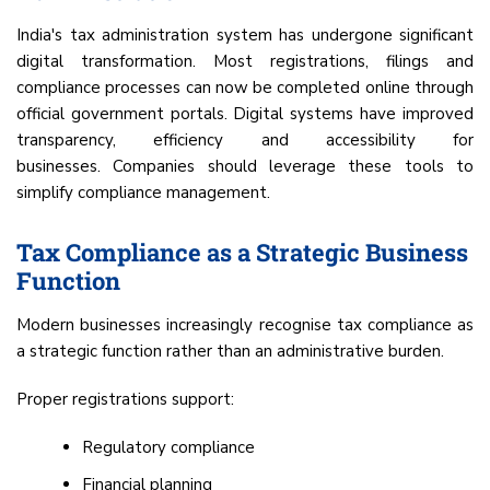
India's tax administration system has undergone significant
digital transformation. Most registrations, filings and
compliance processes can now be completed online through
official government portals. Digital systems have improved
transparency, efficiency and accessibility for
businesses. Companies should leverage these tools to
simplify compliance management.
Tax Compliance as a Strategic Business
Function
Modern businesses increasingly recognise tax compliance as
a strategic function rather than an administrative burden.
Proper registrations support:
Regulatory compliance
Financial planning