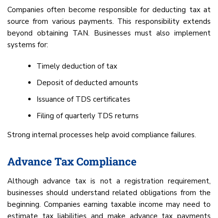
Companies often become responsible for deducting tax at
source from various payments. This responsibility extends
beyond obtaining TAN. Businesses must also implement
systems for:
Timely deduction of tax
Deposit of deducted amounts
Issuance of TDS certificates
Filing of quarterly TDS returns
Strong internal processes help avoid compliance failures.
Advance Tax Compliance
Although advance tax is not a registration requirement,
businesses should understand related obligations from the
beginning. Companies earning taxable income may need to
estimate tax liabilities and make advance tax payments