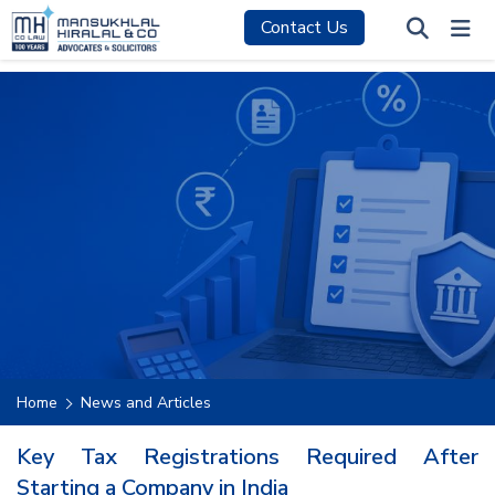
Contact Us
Home
News and Articles
Key Tax Registrations Required After
Starting a Company in India