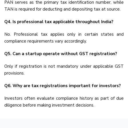
PAN serves as the primary tax identification number, while
TAN is required for deducting and depositing tax at source.
Q4. Is professional tax applicable throughout India?
No. Professional tax applies only in certain states and
compliance requirements vary accordingly.
Q5. Can a startup operate without GST registration?
Only if registration is not mandatory under applicable GST
provisions.
Q6. Why are tax registrations important for investors?
Investors often evaluate compliance history as part of due
diligence before making investment decisions.