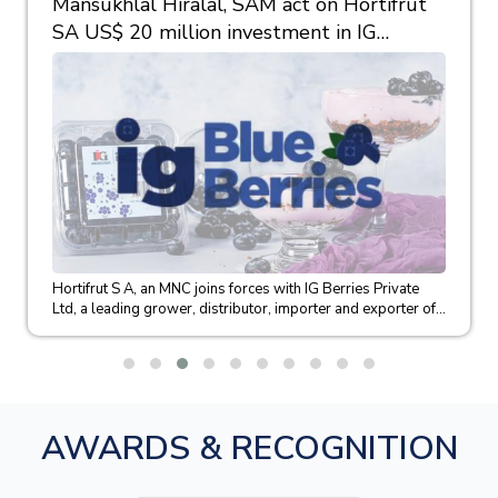
Mansukhlal Hiralal, SAM act on Hortifrut
SA US$ 20 million investment in IG
Berries
Hortifrut S A, an MNC joins forces with IG Berries Private
Ltd, a leading grower, distributor, importer and exporter of...
AWARDS & RECOGNITION