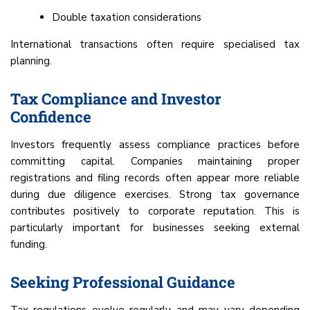
Double taxation considerations
International transactions often require specialised tax
planning.
Tax Compliance and Investor
Confidence
Investors frequently assess compliance practices before
committing capital. Companies maintaining proper
registrations and filing records often appear more reliable
during due diligence exercises. Strong tax governance
contributes positively to corporate reputation. This is
particularly important for businesses seeking external
funding.
Seeking Professional Guidance