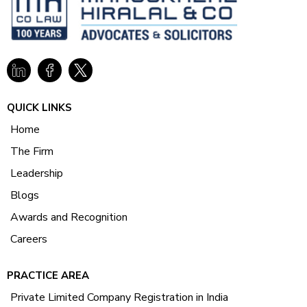
QUICK LINKS
Home
The Firm
Leadership
Blogs
Awards and Recognition
Careers
PRACTICE AREA
Private Limited Company Registration in India