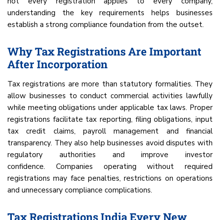
not every registration applies to every company,
understanding the key requirements helps businesses
establish a strong compliance foundation from the outset.
Why Tax Registrations Are Important
After Incorporation
Tax registrations are more than statutory formalities. They
allow businesses to conduct commercial activities lawfully
while meeting obligations under applicable tax laws. Proper
registrations facilitate tax reporting, filing obligations, input
tax credit claims, payroll management and financial
transparency. They also help businesses avoid disputes with
regulatory authorities and improve investor
confidence. Companies operating without required
registrations may face penalties, restrictions on operations
and unnecessary compliance complications.
Tax Registrations India Every New