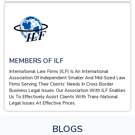
MEMBERS OF ILF
International Law Firms (ILF) Is An International
Association Of Independent Smaller And Mid-Sized Law
Firms Serving Their Clients’ Needs In Cross Border
Business Legal Issues. Our Association With ILF Enables
Us To Effectively Assist Clients With Trans-National
Legal Issues At Effective Prices.
BLOGS