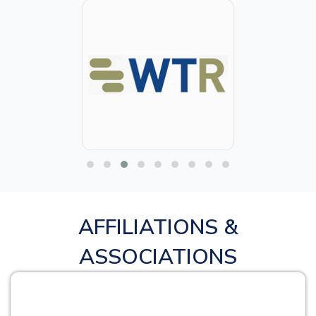
AFFILIATIONS &
ASSOCIATIONS