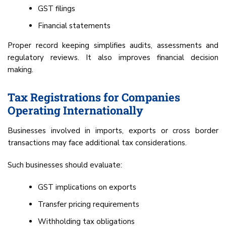
GST filings
Financial statements
Proper record keeping simplifies audits, assessments and
regulatory reviews. It also improves financial decision
making.
Tax Registrations for Companies
Operating Internationally
Businesses involved in imports, exports or cross border
transactions may face additional tax considerations.
Such businesses should evaluate:
GST implications on exports
Transfer pricing requirements
Withholding tax obligations