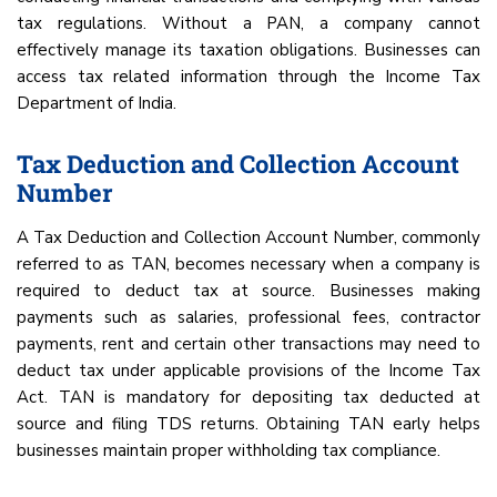
tax regulations. Without a PAN, a company cannot
effectively manage its taxation obligations. Businesses can
access tax related information through the Income Tax
Department of India.
Tax Deduction and Collection Account
Number
A Tax Deduction and Collection Account Number, commonly
referred to as TAN, becomes necessary when a company is
required to deduct tax at source. Businesses making
payments such as salaries, professional fees, contractor
payments, rent and certain other transactions may need to
deduct tax under applicable provisions of the Income Tax
Act. TAN is mandatory for depositing tax deducted at
source and filing TDS returns. Obtaining TAN early helps
businesses maintain proper withholding tax compliance.