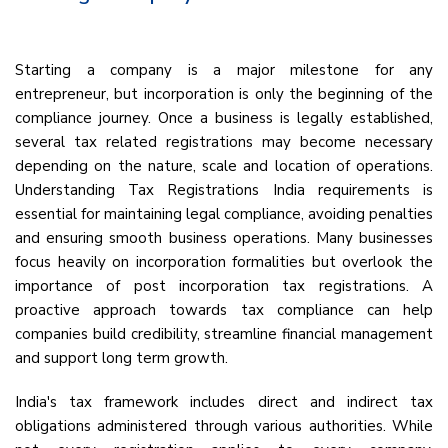
Starting a company is a major milestone for any
entrepreneur, but incorporation is only the beginning of the
compliance journey. Once a business is legally established,
several tax related registrations may become necessary
depending on the nature, scale and location of operations.
Understanding Tax Registrations India requirements is
essential for maintaining legal compliance, avoiding penalties
and ensuring smooth business operations. Many businesses
focus heavily on incorporation formalities but overlook the
importance of post incorporation tax registrations. A
proactive approach towards tax compliance can help
companies build credibility, streamline financial management
and support long term growth.
India's tax framework includes direct and indirect tax
obligations administered through various authorities. While