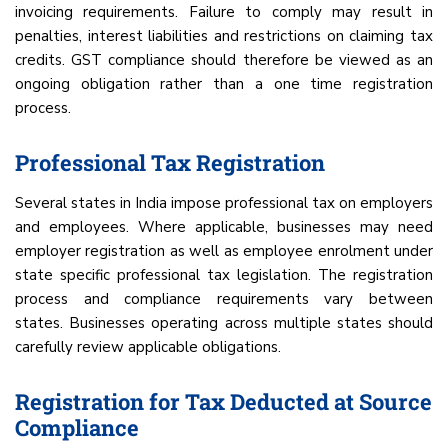
invoicing requirements. Failure to comply may result in
penalties, interest liabilities and restrictions on claiming tax
credits. GST compliance should therefore be viewed as an
ongoing obligation rather than a one time registration
process.
Professional Tax Registration
Several states in India impose professional tax on employers
and employees. Where applicable, businesses may need
employer registration as well as employee enrolment under
state specific professional tax legislation. The registration
process and compliance requirements vary between
states. Businesses operating across multiple states should
carefully review applicable obligations.
Registration for Tax Deducted at Source
Compliance