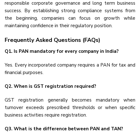
responsible corporate governance and long term business
success. By establishing strong compliance systems from
the beginning, companies can focus on growth while
maintaining confidence in their regulatory position.
Frequently Asked Questions (FAQs)
Q1. Is PAN mandatory for every company in India?
Yes. Every incorporated company requires a PAN for tax and
financial purposes.
Q2. When is GST registration required?
GST registration generally becomes mandatory when
turnover exceeds prescribed thresholds or when specific
business activities require registration.
Q3. What is the difference between PAN and TAN?