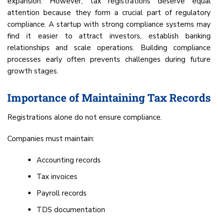
expansion. However, tax registrations deserve equal
attention because they form a crucial part of regulatory
compliance. A startup with strong compliance systems may
find it easier to attract investors, establish banking
relationships and scale operations. Building compliance
processes early often prevents challenges during future
growth stages.
Importance of Maintaining Tax Records
Registrations alone do not ensure compliance.
Companies must maintain:
Accounting records
Tax invoices
Payroll records
TDS documentation