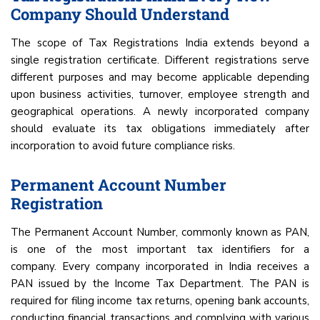
Company Should Understand
The scope of Tax Registrations India extends beyond a
single registration certificate. Different registrations serve
different purposes and may become applicable depending
upon business activities, turnover, employee strength and
geographical operations. A newly incorporated company
should evaluate its tax obligations immediately after
incorporation to avoid future compliance risks.
Permanent Account Number
Registration
The Permanent Account Number, commonly known as PAN,
is one of the most important tax identifiers for a
company. Every company incorporated in India receives a
PAN issued by the Income Tax Department. The PAN is
required for filing income tax returns, opening bank accounts,
conducting financial transactions and complying with various