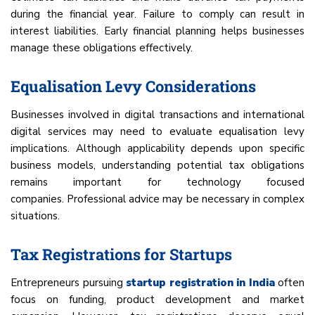
during the financial year. Failure to comply can result in
interest liabilities. Early financial planning helps businesses
manage these obligations effectively.
Equalisation Levy Considerations
Businesses involved in digital transactions and international
digital services may need to evaluate equalisation levy
implications. Although applicability depends upon specific
business models, understanding potential tax obligations
remains important for technology focused
companies. Professional advice may be necessary in complex
situations.
Tax Registrations for Startups
Entrepreneurs pursuing
startup registration in India
often
focus on funding, product development and market