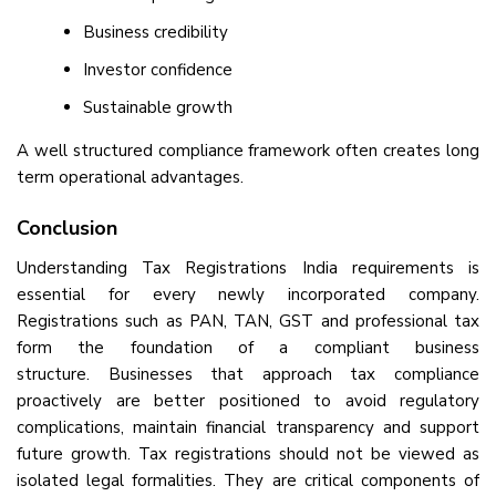
Business credibility
Investor confidence
Sustainable growth
A well structured compliance framework often creates long
term operational advantages.
Conclusion
Understanding Tax Registrations India requirements is
essential for every newly incorporated company.
Registrations such as PAN, TAN, GST and professional tax
form the foundation of a compliant business
structure. Businesses that approach tax compliance
proactively are better positioned to avoid regulatory
complications, maintain financial transparency and support
future growth. Tax registrations should not be viewed as
isolated legal formalities. They are critical components of