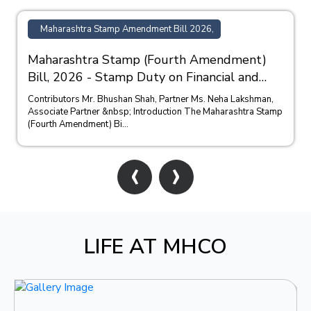
Maharashtra Stamp Amendment Bill 2026,
Maharashtra Stamp (Fourth Amendment)
Bill, 2026 - Stamp Duty on Financial and
Bank Guarantees
Contributors Mr. Bhushan Shah, Partner Ms. Neha Lakshman,
Associate Partner &nbsp; Introduction The Maharashtra Stamp
(Fourth Amendment) Bi...
‹
›
LIFE AT MHCO