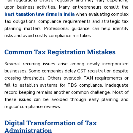
Tax regulations evolve regularly and may vary depending
upon business activities. Many entrepreneurs consult the
best taxation law firms in India
when evaluating complex
tax obligations, compliance requirements and strategic tax
planning matters. Professional guidance can help identify
risks and avoid costly compliance mistakes.
Common Tax Registration Mistakes
Several recurring issues arise among newly incorporated
businesses. Some companies delay GST registration despite
crossing thresholds. Others overlook TAN requirements or
fail to establish systems for TDS compliance. Inadequate
record keeping remains another common challenge. Most of
these issues can be avoided through early planning and
regular compliance reviews.
Digital Transformation of Tax
Administration