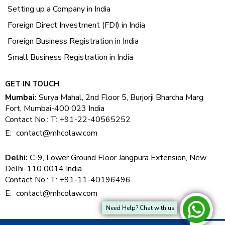
Setting up a Company in India
Foreign Direct Investment (FDI) in India
Foreign Business Registration in India
Small Business Registration in India
GET IN TOUCH
Mumbai:
Surya Mahal, 2nd Floor 5, Burjorji Bharcha Marg
Fort, Mumbai-400 023 India
Contact No.: T: +91-22-40565252
E:
contact@mhcolaw.com
Delhi:
C-9, Lower Ground Floor Jangpura Extension, New
Delhi-110 0014 India
Contact No.: T: +91-11-40196496
E:
contact@mhcolaw.com
Need Help? Chat with us