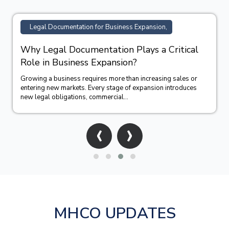
Legal Documentation for Business Expansion,
Why Legal Documentation Plays a Critical
Role in Business Expansion?
Growing a business requires more than increasing sales or
entering new markets. Every stage of expansion introduces
new legal obligations, commercial...
‹
›
MHCO UPDATES