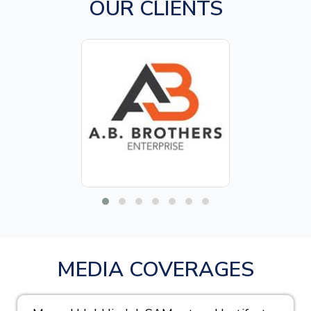
OUR CLIENTS
MEDIA COVERAGES