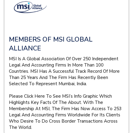
MEMBERS OF MSI GLOBAL
ALLIANCE
MSI Is A Global Association Of Over 250 Independent
Legal And Accounting Firms In More Than 100
Countries. MSI Has A Successful Track Record Of More
Than 25 Years And The Firm Has Recently Been
Selected To Represent Mumbai, India.
Please Click Here To See MSI’s Info Graphic Which
Highlights Key Facts Of The About. With The
Membership At MSI, The Firm Has Now Access To 253
Legal And Accounting Firms Worldwide For Its Clients
Who Desire To Do Cross Border Transactions Across
The World.