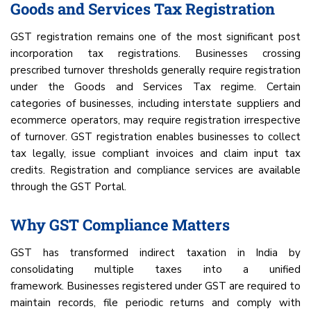
Goods and Services Tax Registration
GST registration remains one of the most significant post
incorporation tax registrations. Businesses crossing
prescribed turnover thresholds generally require registration
under the Goods and Services Tax regime. Certain
categories of businesses, including interstate suppliers and
ecommerce operators, may require registration irrespective
of turnover. GST registration enables businesses to collect
tax legally, issue compliant invoices and claim input tax
credits. Registration and compliance services are available
through the GST Portal.
Why GST Compliance Matters
GST has transformed indirect taxation in India by
consolidating multiple taxes into a unified
framework. Businesses registered under GST are required to
maintain records, file periodic returns and comply with